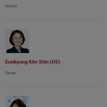
Shanghai
Eunkyung Kim Shin (US)
Chicago