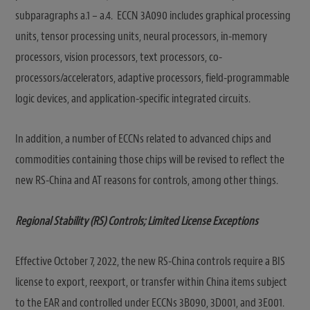
subparagraphs a.1 – a.4. ECCN 3A090 includes graphical processing
units, tensor processing units, neural processors, in-memory
processors, vision processors, text processors, co-
processors/accelerators, adaptive processors, field-programmable
logic devices, and application-specific integrated circuits.
In addition, a number of ECCNs related to advanced chips and
commodities containing those chips will be revised to reflect the
new RS-China and AT reasons for controls, among other things.
Regional Stability (RS) Controls; Limited License Exceptions
Effective October 7, 2022, the new RS-China controls require a BIS
license to export, reexport, or transfer within China items subject
to the EAR and controlled under ECCNs 3B090, 3D001, and 3E001.