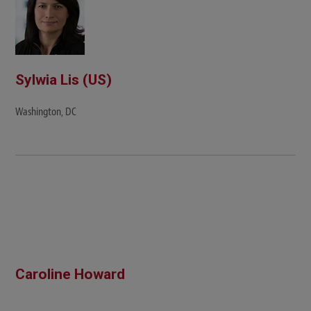
Sylwia Lis (US)
Washington, DC
Caroline Howard