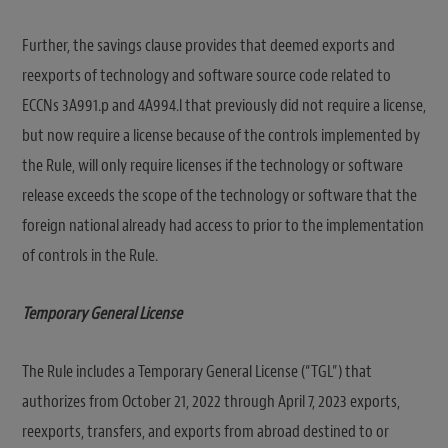
Further, the savings clause provides that deemed exports and
reexports of technology and software source code related to
ECCNs 3A991.p and 4A994.l that previously did not require a license,
but now require a license because of the controls implemented by
the Rule, will only require licenses if the technology or software
release exceeds the scope of the technology or software that the
foreign national already had access to prior to the implementation
of controls in the Rule.
Temporary General License
The Rule includes a Temporary General License (“TGL”) that
authorizes from October 21, 2022 through April 7, 2023 exports,
reexports, transfers, and exports from abroad destined to or