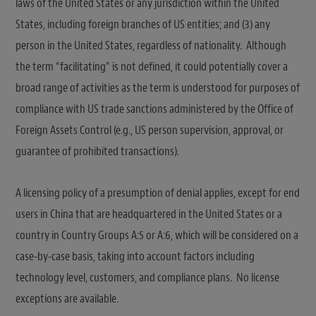
laws of the United States or any jurisdiction within the United
States, including foreign branches of US entities; and (3) any
person in the United States, regardless of nationality. Although
the term “facilitating” is not defined, it could potentially cover a
broad range of activities as the term is understood for purposes of
compliance with US trade sanctions administered by the Office of
Foreign Assets Control (e.g., US person supervision, approval, or
guarantee of prohibited transactions).
A licensing policy of a presumption of denial applies, except for end
users in China that are headquartered in the United States or a
country in Country Groups A:5 or A:6, which will be considered on a
case-by-case basis, taking into account factors including
technology level, customers, and compliance plans. No license
exceptions are available.