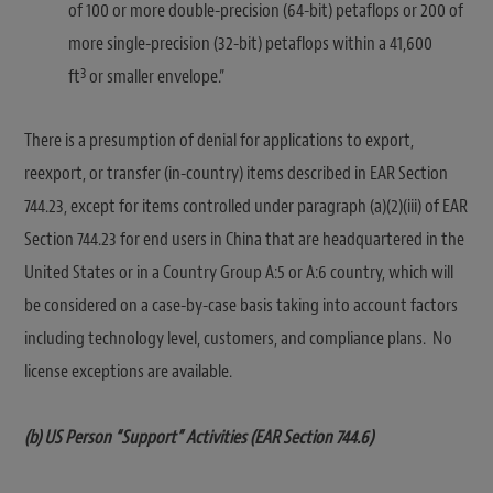
of 100 or more double-precision (64-bit) petaflops or 200 of
more single-precision (32-bit) petaflops within a 41,600
3
ft
or smaller envelope.”
There is a presumption of denial for applications to export,
reexport, or transfer (in-country) items described in EAR Section
744.23, except for items controlled under paragraph (a)(2)(iii) of EAR
Section 744.23 for end users in China that are headquartered in the
United States or in a Country Group A:5 or A:6 country, which will
be considered on a case-by-case basis taking into account factors
including technology level, customers, and compliance plans. No
license exceptions are available.
(b) US Person “Support” Activities (EAR Section 744.6)