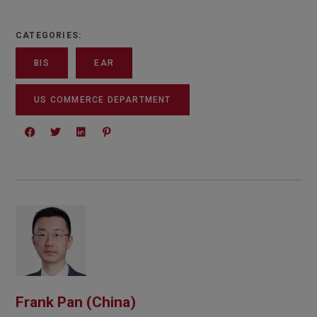
CATEGORIES:
BIS
EAR
US COMMERCE DEPARTMENT
Frank Pan (China)