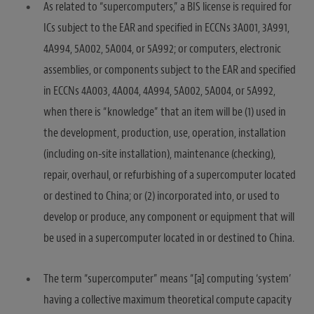
As related to “supercomputers,” a BIS license is required for
ICs subject to the EAR and specified in ECCNs 3A001, 3A991,
4A994, 5A002, 5A004, or 5A992; or computers, electronic
assemblies, or components subject to the EAR and specified
in ECCNs 4A003, 4A004, 4A994, 5A002, 5A004, or 5A992,
when there is “knowledge” that an item will be (1) used in
the development, production, use, operation, installation
(including on-site installation), maintenance (checking),
repair, overhaul, or refurbishing of a supercomputer located
or destined to China; or (2) incorporated into, or used to
develop or produce, any component or equipment that will
be used in a supercomputer located in or destined to China.
The term “supercomputer” means “[a] computing ‘system’
having a collective maximum theoretical compute capacity