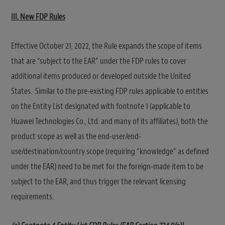
III. New FDP Rules
Effective October 21, 2022, the Rule expands the scope of items
that are “subject to the EAR” under the FDP rules to cover
additional items produced or developed outside the United
States. Similar to the pre-existing FDP rules applicable to entities
on the Entity List designated with footnote 1 (applicable to
Huawei Technologies Co., Ltd. and many of its affiliates), both the
product scope as well as the end-user/end-
use/destination/country scope (requiring “knowledge” as defined
under the EAR) need to be met for the foreign-made item to be
subject to the EAR, and thus trigger the relevant licensing
requirements.