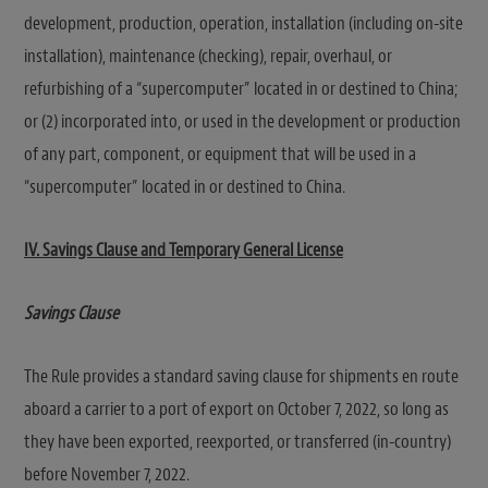
development, production, operation, installation (including on-site
installation), maintenance (checking), repair, overhaul, or
refurbishing of a “supercomputer” located in or destined to China;
or (2) incorporated into, or used in the development or production
of any part, component, or equipment that will be used in a
“supercomputer” located in or destined to China.
IV. Savings Clause and Temporary General License
Savings Clause
The Rule provides a standard saving clause for shipments en route
aboard a carrier to a port of export on October 7, 2022, so long as
they have been exported, reexported, or transferred (in-country)
before November 7, 2022.