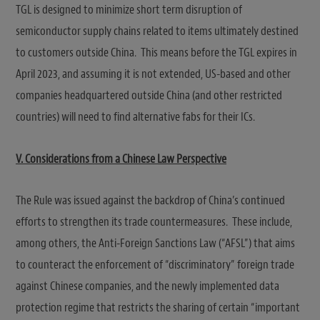
TGL is designed to minimize short term disruption of
semiconductor supply chains related to items ultimately destined
to customers outside China. This means before the TGL expires in
April 2023, and assuming it is not extended, US-based and other
companies headquartered outside China (and other restricted
countries) will need to find alternative fabs for their ICs.
V.
Considerations from a Chinese Law Perspective
The Rule was issued against the backdrop of China’s continued
efforts to strengthen its trade countermeasures. These include,
among others, the Anti-Foreign Sanctions Law (“AFSL”) that aims
to counteract the enforcement of “discriminatory” foreign trade
against Chinese companies, and the newly implemented data
protection regime that restricts the sharing of certain “important