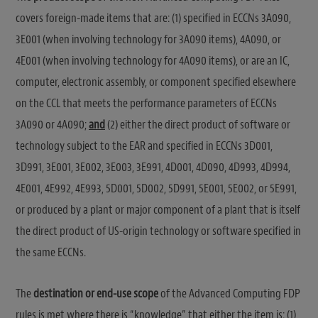
covers foreign-made items that are: (1) specified in ECCNs 3A090,
3E001 (when involving technology for 3A090 items), 4A090, or
4E001 (when involving technology for 4A090 items), or are an IC,
computer, electronic assembly, or component specified elsewhere
on the CCL that meets the performance parameters of ECCNs
3A090 or 4A090;
and
(2) either the direct product of software or
technology subject to the EAR and specified in ECCNs 3D001,
3D991, 3E001, 3E002, 3E003, 3E991, 4D001, 4D090, 4D993, 4D994,
4E001, 4E992, 4E993, 5D001, 5D002, 5D991, 5E001, 5E002, or 5E991,
or produced by a plant or major component of a plant that is itself
the direct product of US-origin technology or software specified in
the same ECCNs.
The
destination or end-use scope
of the Advanced Computing FDP
rules is met where there is “knowledge” that either the item is: (1)