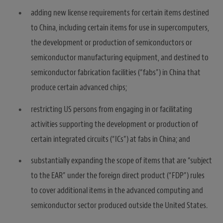
adding new license requirements for certain items destined
to China, including certain items for use in supercomputers,
the development or production of semiconductors or
semiconductor manufacturing equipment, and destined to
semiconductor fabrication facilities (“fabs”) in China that
produce certain advanced chips;
restricting US persons from engaging in or facilitating
activities supporting the development or production of
certain integrated circuits (“ICs”) at fabs in China; and
substantially expanding the scope of items that are “subject
to the EAR” under the foreign direct product (“FDP”) rules
to cover additional items in the advanced computing and
semiconductor sector produced outside the United States.