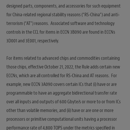
designed parts, components, and accessories for such equipment
for China-related regional stability reasons (“RS-China”) and anti-
terrorism (“AT”) reasons. Associated software and technology
controls in the CCL for items in ECCN 3B090 are found in ECCNs
3D001 and 3E001, respectively.
For items related to advanced chips and commodities containing
those chips, effective October 21, 2022, the Rule adds certain new
ECCNs, which are all controlled for RS-China and AT reasons. For
example, new ECCN 3A090 covers certain ICs that (i) have or are
programmable to have an aggregate bidirectional transfer rate
over all inputs and outputs of 600 Gbyte/s or more to or from ICs
other than volatile memories, and (ii) have or are one or more
processors or primitive computational units having a processor
performance rate of 4,800 TOPS under the metrics specified in