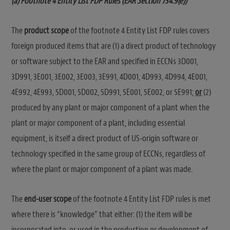
(a) Footnote 4 Entity List FDP Rules (EAR Section 734.9(e))
The
product scope
of the footnote 4 Entity List FDP rules covers
foreign produced items that are (1) a direct product of technology
or software subject to the EAR and specified in ECCNs 3D001,
3D991, 3E001, 3E002, 3E003, 3E991, 4D001, 4D993, 4D994, 4E001,
4E992, 4E993, 5D001, 5D002, 5D991, 5E001, 5E002, or 5E991;
or
(2)
produced by any plant or major component of a plant when the
plant or major component of a plant, including essential
equipment, is itself a direct product of US-origin software or
technology specified in the same group of ECCNs, regardless of
where the plant or major component of a plant was made.
The
end-user scope
of the footnote 4 Entity List FDP rules is met
where there is “knowledge” that either: (1) the item will be
incorporated into, or used in the production or development of,