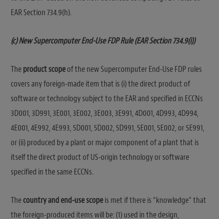
EAR Section 734.9(h).
(c) New Supercomputer End-Use FDP Rule (EAR Section 734.9(i))
The
product scope
of the new Supercomputer End-Use FDP rules
covers any foreign-made item that is (i) the direct product of
software or technology subject to the EAR and specified in ECCNs
3D001, 3D991, 3E001, 3E002, 3E003, 3E991, 4D001, 4D993, 4D994,
4E001, 4E992, 4E993, 5D001, 5D002, 5D991, 5E001, 5E002, or 5E991,
or (ii) produced by a plant or major component of a plant that is
itself the direct product of US-origin technology or software
specified in the same ECCNs.
The
country and end-use scope
is met if there is “knowledge” that
the foreign-produced items will be: (1) used in the design,