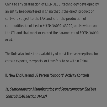
China to any destination of ECCN 3E001 technology developed by
an entity headquartered in China that is the direct product of
software subject to the EAR and is for the production of
commodities identified in ECCNs 3A090, 4A090, or elsewhere on
the CCL and that meet or exceed the parameters of ECCNs 3A090
or 4A090.
The Rule also limits the availability of most license exceptions for
certain exports, reexports, or transfers to or within China.
II. New End Use and US Person “Support” Activity Controls
(a) Semiconductor Manufacturing and Supercomputer End Use
Controls (EAR Section 744.23)