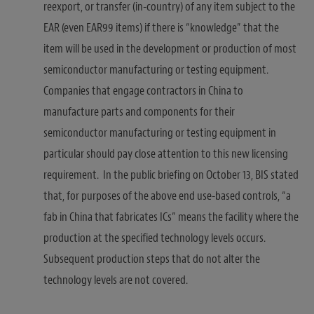
reexport, or transfer (in-country) of any item subject to the
EAR (even EAR99 items) if there is “knowledge” that the
item will be used in the development or production of most
semiconductor manufacturing or testing equipment.
Companies that engage contractors in China to
manufacture parts and components for their
semiconductor manufacturing or testing equipment in
particular should pay close attention to this new licensing
requirement. In the public briefing on October 13, BIS stated
that, for purposes of the above end use-based controls, “a
fab in China that fabricates ICs” means the facility where the
production at the specified technology levels occurs.
Subsequent production steps that do not alter the
technology levels are not covered.