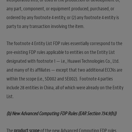
any part, component, or equipment produced, purchased, or
ordered by any footnote 4 entity, or (2) any footnote 4 entity is
party to any transaction involving the item.
The footnote 4 Entity List FDP rules essentially correspond to the
pre-existing FDP rules applicable to entities on the Entity List
designated with footnote 1 — i.e., Huawei Technologies Co., Ltd.
and many of its affiliates — except that two additional ECCNs are
within the scope (i.e., 5D002 and 5E002). Footnote 4 parties
include 28 entities in China, all of which were already on the Entity
List.
(b) New Advanced Computing FDP Rules (EAR Section 734.9(h))
The
product scope
of the new Advanced Computing FDP rules