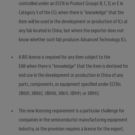
controlled under an ECCN in Product Groups B, C, D, or E in
Category 3 of the CCL when there is “knowledge” that the
item will be used in the development or production of ICs at
any fab located in China, but where the exporter does not
know whether such fab produces Advanced Technology ICs.
A BIS license is required for any item subject to the
EAR when there is “knowledge” that the item is destined for
end use in the development or production in China of any
parts, components, or equipment specified under ECCNs
3B001, 3B002, 3B090, 3B611, 3B991, or 3B992.
This new licensing requirement is a particular challenge for
companies in the semiconductor manufacturing equipment
industry, as the provision requires a license for the export,