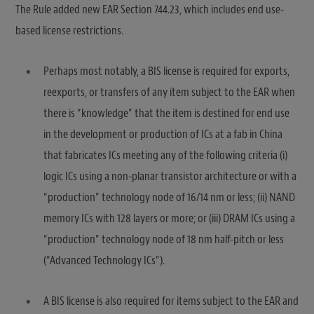
The Rule added new EAR Section 744.23, which includes end use-
based license restrictions.
Perhaps most notably, a BIS license is required for exports,
reexports, or transfers of any item subject to the EAR when
there is “knowledge” that the item is destined for end use
in the development or production of ICs at a fab in China
that fabricates ICs meeting any of the following criteria (i)
logic ICs using a non-planar transistor architecture or with a
“production” technology node of 16/14 nm or less; (ii) NAND
memory ICs with 128 layers or more; or (iii) DRAM ICs using a
“production” technology node of 18 nm half-pitch or less
(“Advanced Technology ICs”).
A BIS license is also required for items subject to the EAR and