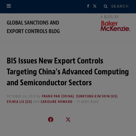
Search
F
X
for:
a
(
GLOBAL SANCTIONS AND
EXPORT CONTROLS BLOG
c
T
e
w
b
i
BIS Issues New Export Controls
o
t
Targeting China’s Advanced Computing
o
t
and Semiconductor Sectors
k
e
OCTOBER 24, 2022
By
FRANK PAN (CHINA)
,
EUNKYUNG KIM SHIN (US)
,
SYLWIA LIS (US)
AND
CAROLINE HOWARD
17 MINS READ
r
)