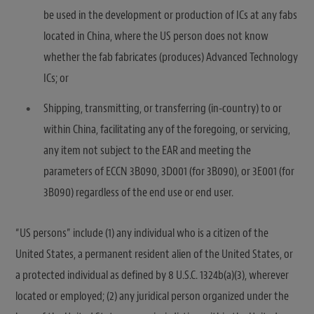
be used in the development or production of ICs at any fabs
located in China, where the US person does not know
whether the fab fabricates (produces) Advanced Technology
ICs; or
Shipping, transmitting, or transferring (in-country) to or
within China, facilitating any of the foregoing, or servicing,
any item not subject to the EAR and meeting the
parameters of ECCN 3B090, 3D001 (for 3B090), or 3E001 (for
3B090) regardless of the end use or end user.
“US persons” include (1) any individual who is a citizen of the
United States, a permanent resident alien of the United States, or
a protected individual as defined by 8 U.S.C. 1324b(a)(3), wherever
located or employed; (2) any juridical person organized under the