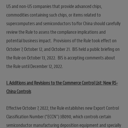
US and non-US companies that provide advanced chips,
commodities containing such chips, or items related to
supercomputers and semiconductors to/for China should carefully
review the Rule to assess the compliance implications and
potential business impact. Provisions of the Rule took effect on
October 7, October 12, and October 21. BIS held a public briefing on
the Rule on October 13, 2022. BIS is accepting comments about
the Rule until December 12, 2022.
I. Additions and Revisions to the Commerce Control List; New RS-
China Controls
Effective October 7, 2022, the Rule establishes new Export Control
Classification Number (“ECCN”) 3B090, which controls certain
semiconductor manufacturing deposition equipment and specially