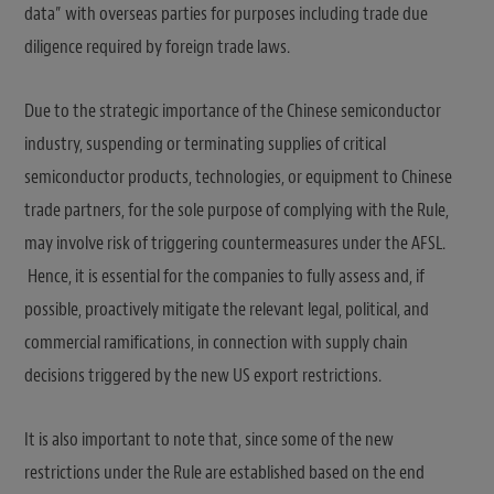
data” with overseas parties for purposes including trade due
diligence required by foreign trade laws.
Due to the strategic importance of the Chinese semiconductor
industry, suspending or terminating supplies of critical
semiconductor products, technologies, or equipment to Chinese
trade partners, for the sole purpose of complying with the Rule,
may involve risk of triggering countermeasures under the AFSL.
Hence, it is essential for the companies to fully assess and, if
possible, proactively mitigate the relevant legal, political, and
commercial ramifications, in connection with supply chain
decisions triggered by the new US export restrictions.
It is also important to note that, since some of the new
restrictions under the Rule are established based on the end