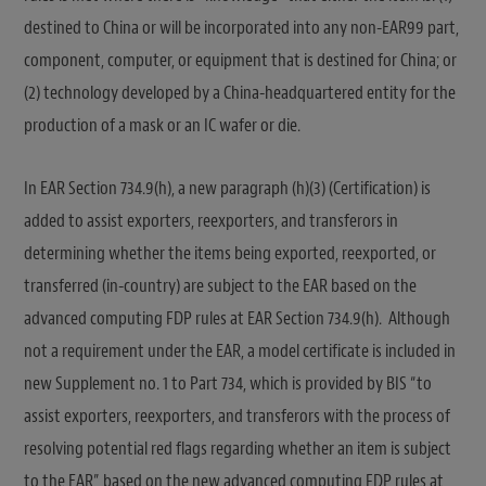
destined to China or will be incorporated into any non-EAR99 part,
component, computer, or equipment that is destined for China; or
(2) technology developed by a China-headquartered entity for the
production of a mask or an IC wafer or die.
In EAR Section 734.9(h), a new paragraph (h)(3) (Certification) is
added to assist exporters, reexporters, and transferors in
determining whether the items being exported, reexported, or
transferred (in-country) are subject to the EAR based on the
advanced computing FDP rules at EAR Section 734.9(h). Although
not a requirement under the EAR, a model certificate is included in
new Supplement no. 1 to Part 734, which is provided by BIS “to
assist exporters, reexporters, and transferors with the process of
resolving potential red flags regarding whether an item is subject
to the EAR” based on the new advanced computing FDP rules at