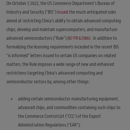
On October 7, 2022, the US Commerce Department’s Bureau of
Industry and Security (“BIS”)
issued
the much anticipated rules
aimed at restricting China’s ability to obtain advanced computing
chips, develop and maintain supercomputers, and manufacture
advanced semiconductors (“Rule”) (
87 FR 62186
). In addition to
formalizing the licensing requirements included in the recent BIS
“is informed” letters issued to certain US companies on related
matters, the Rule imposes a wide range of new and enhanced
restrictions targeting China’s advanced computing and
semiconductor sectors by, among other things:
adding certain semiconductor manufacturing equipment,
advanced chips, and commodities containing such chips to
the Commerce Control List (“CCL”) of the Export
Administration Regulations (“EAR”);