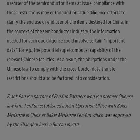
use/user of the semiconductor items at issue, compliance with
these restrictions may entail additional due diligence efforts to
clarify the end use or end user of the items destined for China. In
the context of the semiconductor industry, the information
needed for such due diligence could involve certain “important
data,” for
e.g.
, the potential supercomputer capability of the
relevant Chinese facilities. As a result, the obligations under the
Chinese law to comply with the cross-border data transfer
restrictions should also be factored into consideration.
Frank Pan is a partner of FenXun Partners who is a premier Chinese
law firm. FenXun established a Joint Operation Office with Baker
McKenzie in China as Baker McKenzie FenXun which was approved
by the Shanghai Justice Bureau in 2015.