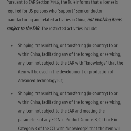
Pursuant to EAR Section 744.6, the Rule informs that a license is
required for US persons who “support” semiconductor
manufacturing and related activities in China,
not involving items
subject to the EAR
. The restricted activities include:
Shipping, transmitting, or transferring (in-country) to or
within China, facilitating any of the foregoing, or servicing,
any item not subject to the EAR with “knowledge” that the
item will be used in the development or production of
Advanced Technology ICs;
Shipping, transmitting, or transferring (in-country) to or
within China, facilitating any of the foregoing, or servicing,
any item not subject to the EAR and meeting the
parameters of any ECCN in Product Groups B, C, D, or E in
Category 3 of the CCL with “knowledge” that the item will