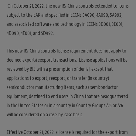
On October 21, 2022, the new RS-China controls extended to items
subject to the EAR and specified in ECCNs 3A090, 4A090, 5A992,
and associated software and technology in ECCNs 3D001, 3E001,
4D090, 4E001, and 5D992.
This new RS-China controls license requirement does not apply to
deemed export/reexport transactions. License applications will be
reviewed by BIS with a presumption of denial, except that
applications to export, reexport, or transfer (in country)
semiconductor manufacturing items, such as semiconductor
equipment, destined to end users in China that are headquartered
in the United States or in a country in Country Groups A:5 or A:6
will be considered on a case-by-case basis.
Effective October 21, 2022, a license is required for the export from