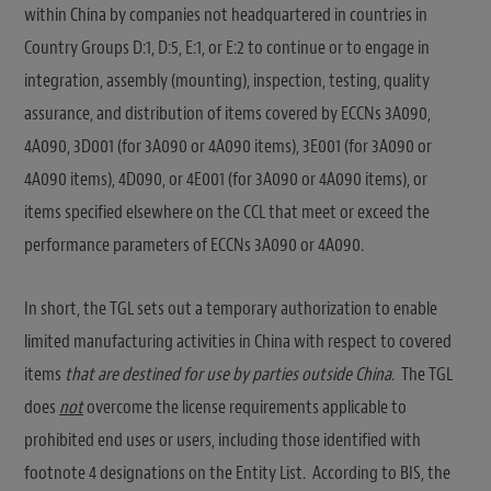
within China by companies not headquartered in countries in
Country Groups D:1, D:5, E:1, or E:2 to continue or to engage in
integration, assembly (mounting), inspection, testing, quality
assurance, and distribution of items covered by ECCNs 3A090,
4A090, 3D001 (for 3A090 or 4A090 items), 3E001 (for 3A090 or
4A090 items), 4D090, or 4E001 (for 3A090 or 4A090 items), or
items specified elsewhere on the CCL that meet or exceed the
performance parameters of ECCNs 3A090 or 4A090.
In short, the TGL sets out a temporary authorization to enable
limited manufacturing activities in China with respect to covered
items
that are destined for use by parties outside China
. The TGL
does
not
overcome the license requirements applicable to
prohibited end uses or users, including those identified with
footnote 4 designations on the Entity List. According to BIS, the