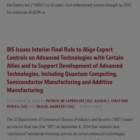
the Enemy Act (“TWEA”) to 10 years. Civil enforcement actions brought by OFAC
for violations of IEEPA or…
BIS Issues Interim Final Rule to Align Export
Controls on Advanced Technologies with Certain
Allies and to Support Development of Advanced
Technologies, Including Quantum Computing,
Semiconductor Manufacturing and Additive
Manufacturing
SEPTEMBER 16, 2024
By
PATRICK DE LAPÉROUSE (US)
,
ALISON J. STAFFORD
POWELL (US)
AND
DANIEL ANDREEFF (US)
10 MINS READ
The US Department of Commerce’s Bureau of Industry and Security (“BIS”) issued
an interim final rule (the “IFR”) on September 6, 2024 that imposes new
“plurilateral” worldwide licensing controls on certain advanced technologies,