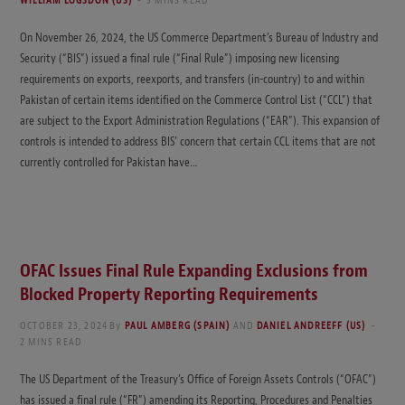
WILLIAM LOGSDON (US)
3 MINS READ
On November 26, 2024, the US Commerce Department’s Bureau of Industry and
Security (“BIS”) issued a final rule (“Final Rule”) imposing new licensing
requirements on exports, reexports, and transfers (in-country) to and within
Pakistan of certain items identified on the Commerce Control List (“CCL”) that
are subject to the Export Administration Regulations (“EAR”). This expansion of
controls is intended to address BIS’ concern that certain CCL items that are not
currently controlled for Pakistan have…
OFAC Issues Final Rule Expanding Exclusions from
Blocked Property Reporting Requirements
OCTOBER 23, 2024
By
PAUL AMBERG (SPAIN)
AND
DANIEL ANDREEFF (US)
2 MINS READ
The US Department of the Treasury’s Office of Foreign Assets Controls (“OFAC”)
has issued a final rule (“FR”) amending its Reporting, Procedures and Penalties