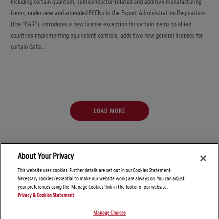
including certain quantum, semiconductor-related and additive manufacturing
items, under new and amended ECCNs in the Export Administration Regulations
(the “EAR”), introduces a new license exception for certain items to allied
countries implementing equivalent controls, adds two new general licenses for
certain Gate…
LOAD MORE
About Your Privacy
This website uses cookies. Further details are set out in our Cookies Statement.
Necessary cookies (essential to make our website work) are always on. You can adjust
your preferences using the 'Manage Cookies' link in the footer of our website.
Privacy & Cookies Statement
Manage Choices