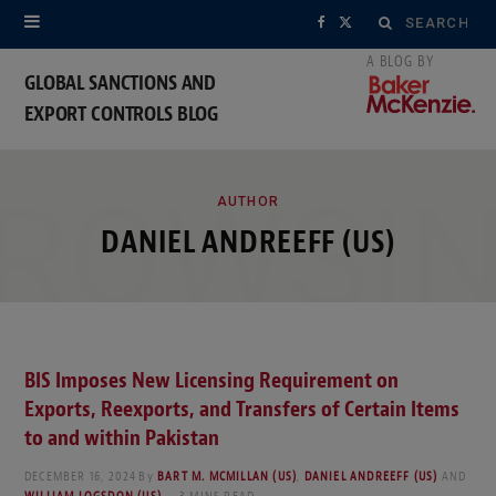
Search
F
X
for:
a
(
GLOBAL SANCTIONS AND
EXPORT CONTROLS BLOG
c
T
e
w
ROWSI
b
i
AUTHOR
DANIEL ANDREEFF (US)
o
t
o
t
k
e
BIS Imposes New Licensing Requirement on
r
Exports, Reexports, and Transfers of Certain Items
)
to and within Pakistan
DECEMBER 16, 2024
By
BART M. MCMILLAN (US)
,
DANIEL ANDREEFF (US)
AND