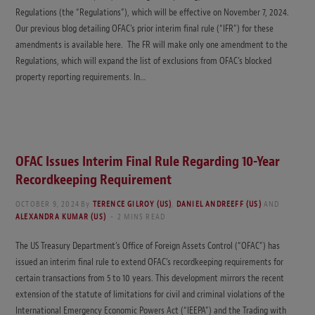
Regulations (the “Regulations”), which will be effective on November 7, 2024.
Our previous blog detailing OFAC’s prior interim final rule (“IFR”) for these
amendments is available here. The FR will make only one amendment to the
Regulations, which will expand the list of exclusions from OFAC’s blocked
property reporting requirements. In…
OFAC Issues Interim Final Rule Regarding 10-Year
Recordkeeping Requirement
OCTOBER 9, 2024
By
TERENCE GILROY (US)
,
DANIEL ANDREEFF (US)
AND
ALEXANDRA KUMAR (US)
2 MINS READ
The US Treasury Department’s Office of Foreign Assets Control (“OFAC”) has
issued an interim final rule to extend OFAC’s recordkeeping requirements for
certain transactions from 5 to 10 years. This development mirrors the recent
extension of the statute of limitations for civil and criminal violations of the
International Emergency Economic Powers Act (“IEEPA”) and the Trading with