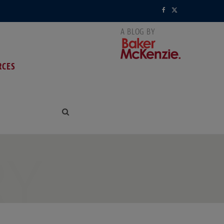
F
X
a
(
c
T
RCES
e
w
b
i
o
t
o
t
k
e
RY
r
)