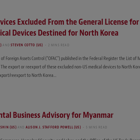
evices Excluded From the General License for
cal Devices Destined for North Korea
)
AND
STEVEN COTTO (US)
2 MINS READ
of Foreign Assets Control (“OFAC”) published in the Federal Register the List of
 The export or reexport of these excluded non-US medical devices to North Korea
 export/reexport to North Korea…
tal Business Advisory for Myanmar
SHIN (US)
AND
ALISON J. STAFFORD POWELL (US)
5 MINS READ