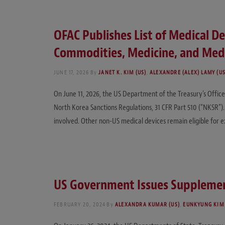
OFAC Publishes List of Medical D
Commodities, Medicine, and Medi
JUNE 17, 2026
By
JANET K. KIM (US)
,
ALEXANDRE (ALEX) LAMY (US
On June 11, 2026, the US Department of the Treasury’s Office 
North Korea Sanctions Regulations, 31 CFR Part 510 (“NKSR”).
involved. Other non-US medical devices remain eligible for
US Government Issues Supplemen
FEBRUARY 20, 2024
By
ALEXANDRA KUMAR (US)
,
EUNKYUNG KIM 