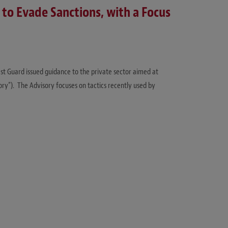
o Evade Sanctions, with a Focus
st Guard issued guidance to the private sector aimed at
sory”). The Advisory focuses on tactics recently used by