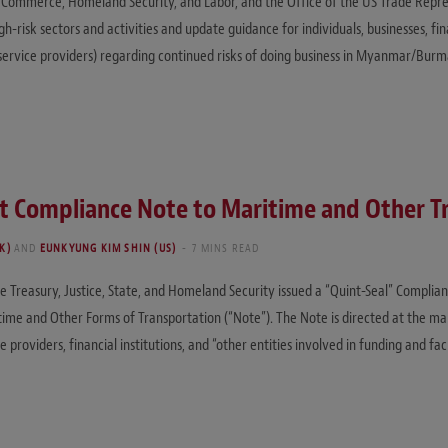
, Commerce, Homeland Security, and Labor, and the Office of the US Trade Repr
-risk sectors and activities and update guidance for individuals, businesses, finan
service providers) regarding continued risks of doing business in Myanmar/Burm
nt Compliance Note to Maritime and Other T
K)
AND
EUNKYUNG KIM SHIN (US)
7 MINS READ
reasury, Justice, State, and Homeland Security issued a “Quint-Seal” Complian
time and Other Forms of Transportation (“Note”). The Note is directed at the ma
oviders, financial institutions, and “other entities involved in funding and faci