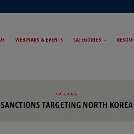
US
WEBINARS & EVENTS
CATEGORIES
RESOU
ATEGO
CATEGORY
SANCTIONS TARGETING NORTH KOREA