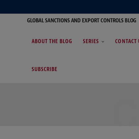
GLOBAL SANCTIONS AND EXPORT CONTROLS BLOG
ABOUT THE BLOG
SERIES
CONTACT 
SUBSCRIBE
C