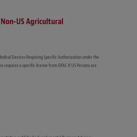
 Non-US Agricultural
 Medical Devices Requiring Specific Authorization under the
 requires a specific license from OFAC if US Persons are