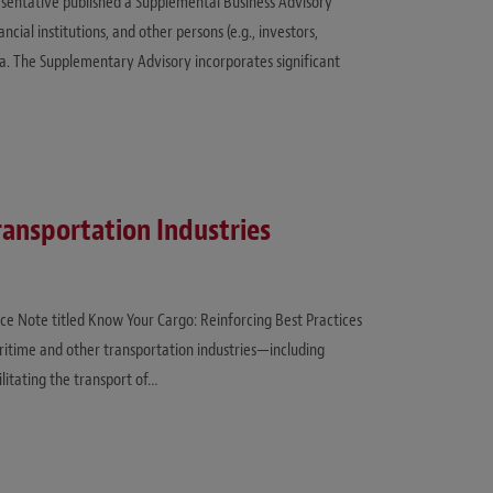
esentative published a Supplemental Business Advisory
cial institutions, and other persons (e.g., investors,
a. The Supplementary Advisory incorporates significant
ransportation Industries
ce Note titled Know Your Cargo: Reinforcing Best Practices
ritime and other transportation industries—including
litating the transport of…