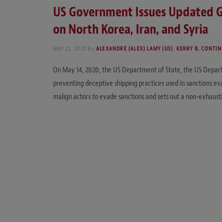
US Government Issues Updated Gu
on North Korea, Iran, and Syria
MAY 21, 2020
By
ALEXANDRE (ALEX) LAMY (US)
,
KERRY B. CONTINI
On May 14, 2020, the US Department of State, the US Departm
preventing deceptive shipping practices used in sanctions evas
malign actors to evade sanctions and sets out a non-exhausti