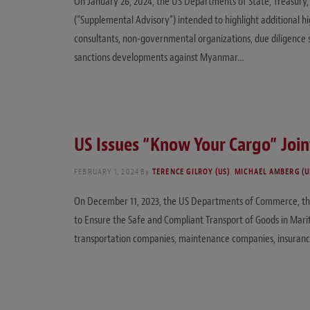
On January 26, 2024, the US Departments of State, Treasury
(“Supplemental Advisory”) intended to highlight additional high
consultants, non-governmental organizations, due diligence 
sanctions developments against Myanmar…
US Issues “Know Your Cargo” Joi
FEBRUARY 1, 2024
By
TERENCE GILROY (US)
,
MICHAEL AMBERG (U
On December 11, 2023, the US Departments of Commerce, the T
to Ensure the Safe and Compliant Transport of Goods in Mari
transportation companies, maintenance companies, insurance pr