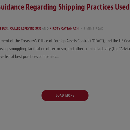
idance Regarding Shipping Practices Used t
 (US)
,
CALLIE LEFEVRE (US)
AND
KIRSTY CATTANACH
5 MINS READ
ent of the Treasury’s Office of Foreign Assets Control (“OFAC”), and the US Coa
ion, smuggling, facilitation of terrorism, and other criminal activity (the “Advi
ve list of best practices companies…
LOAD MORE