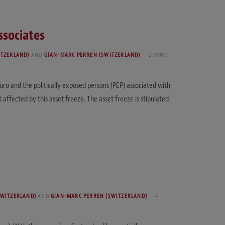
ssociates
ITZERLAND)
AND
GIAN-MARC PERREN (SWITZERLAND)
2 MINS
o and the politically exposed persons (PEP) associated with
ffected by this asset freeze. The asset freeze is stipulated
SWITZERLAND)
AND
GIAN-MARC PERREN (SWITZERLAND)
4