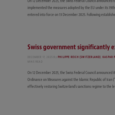
On 12 December 2025, the Swiss Federal Council announced the 
implemented the measures adopted by the EU under its 19th 
entered into force on 13 December 2025. Following establis
Swiss government significantly e
DECEMBER 17, 2025
By
PHILIPPE REICH (SWITZERLAND)
,
KASPAR 
MINS READ
On 12 December 2025, the Swiss Federal Council announced its 
Ordinance on Measures against the Islamic Republic of Iran (
effectively restoring Switzerland’s sanctions regime to the l