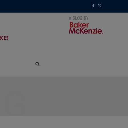
F
X
a
(
c
T
RCES
e
w
b
i
o
t
o
t
k
e
NG
r
)