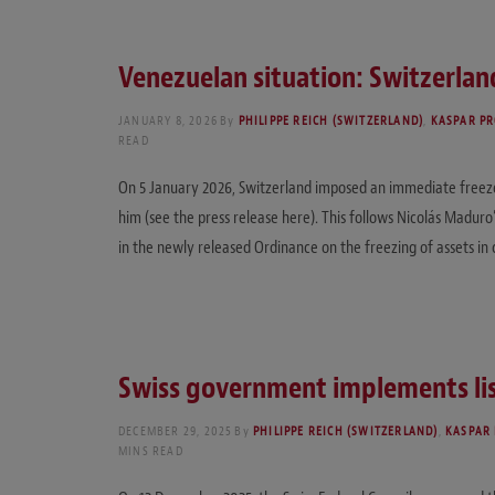
Venezuelan situation: Switzerland
JANUARY 8, 2026
By
PHILIPPE REICH (SWITZERLAND)
,
KASPAR PR
READ
On 5 January 2026, Switzerland imposed an immediate freeze 
him (see the press release here). This follows Nicolás Madur
in the newly released Ordinance on the freezing of assets i
Swiss government implements lis
DECEMBER 29, 2025
By
PHILIPPE REICH (SWITZERLAND)
,
KASPAR 
MINS READ