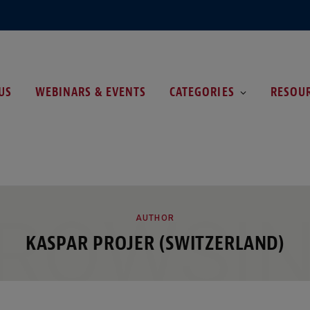
US
WEBINARS & EVENTS
CATEGORIES
RESOU
ROWSI
AUTHOR
KASPAR PROJER (SWITZERLAND)