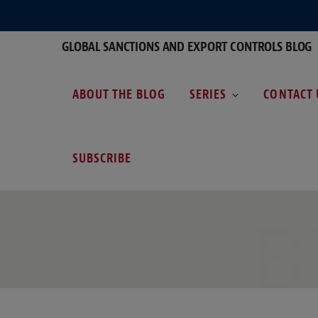
GLOBAL SANCTIONS AND EXPORT CONTROLS BLOG
ABOUT THE BLOG
SERIES
CONTACT 
SUBSCRIBE
B