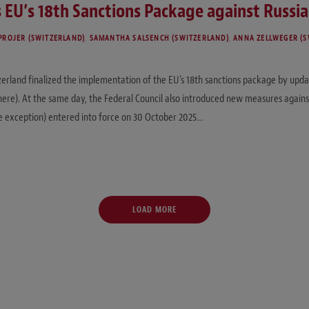
 EU’s 18th Sanctions Package against Russia
PROJER (SWITZERLAND)
,
SAMANTHA SALSENCH (SWITZERLAND)
,
ANNA ZELLWEGER (S
erland finalized the implementation of the EU’s 18th sanctions package by upda
 here). At the same day, the Federal Council also introduced new measures again
e exception) entered into force on 30 October 2025…
LOAD MORE