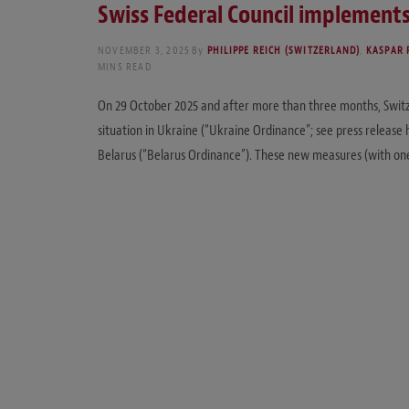
Swiss Federal Council implements
NOVEMBER 3, 2025
By
PHILIPPE REICH (SWITZERLAND)
,
KASPAR 
MINS READ
On 29 October 2025 and after more than three months, Switz
situation in Ukraine (“Ukraine Ordinance”; see press release
Belarus (“Belarus Ordinance”). These new measures (with on