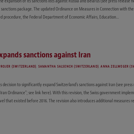
expansion of its sanctions lists against Russia and Belarus (see press release he
sanctions package. The updated Ordinance on Measures in Connection with the Si
hed procedure, the Federal Department of Economic Affairs, Education…
xpands sanctions against Iran
PROJER (SWITZERLAND)
,
SAMANTHA SALSENCH (SWITZERLAND)
,
ANNA ZELLWEGER (S
decision to significantly expand Switzerland’s sanctions against Iran (see press
“Iran Ordinance”; see link here). With this revision, the Swiss government imple
evel that existed before 2016. The revision also introduces additional measures r