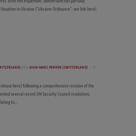
re). With this expansion, Switzerland has partially
tuation in Ukraine (“Ukraine Ordinance”; see link here)
WITZERLAND)
AND
GIAN-MARC PERREN (SWITZERLAND)
12
 release here) following a comprehensive revision of the
mented several recent UN Security Council resolutions,
elating to…