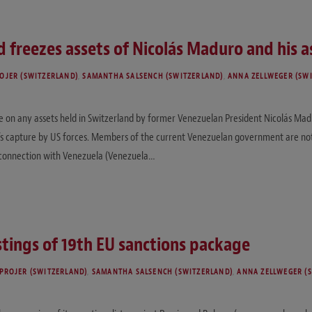
 freezes assets of Nicolás Maduro and his a
OJER (SWITZERLAND)
,
SAMANTHA SALSENCH (SWITZERLAND)
,
ANNA ZELLWEGER (SW
on any assets held in Switzerland by former Venezuelan President Nicolás Madur
o’s capture by US forces. Members of the current Venezuelan government are not a
n connection with Venezuela (Venezuela…
tings of 19th EU sanctions package
PROJER (SWITZERLAND)
,
SAMANTHA SALSENCH (SWITZERLAND)
,
ANNA ZELLWEGER (