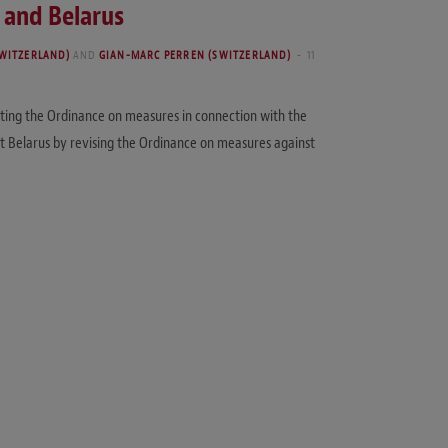
 and Belarus
WITZERLAND)
AND
GIAN-MARC PERREN (SWITZERLAND)
11
ting the Ordinance on measures in connection with the
st Belarus by revising the Ordinance on measures against