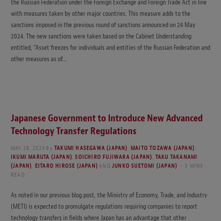
the Russian Federation under the Foreign Exchange and Foreign Trade Act in line
with measures taken by other major countries. This measure adds to the
sanctions imposed in the previous round of sanctions announced on 24 May
2024. The new sanctions were taken based on the Cabinet Understanding
entitled, “Asset freezes for individuals and entities of the Russian Federation and
other measures as of…
Japanese Government to Introduce New Advanced
Technology Transfer Regulations
MAY 28, 2024
By
TAKUMI HASEGAWA (JAPAN)
,
MAITO TOZAWA (JAPAN)
,
IKUMI MARUTA (JAPAN)
,
SOICHIRO FUJIWARA (JAPAN)
,
TAKU TAKANAMI
(JAPAN)
,
EITARO HIROSE (JAPAN)
AND
JUNKO SUETOMI (JAPAN)
3 MINS
READ
As noted in our previous blog post, the Ministry of Economy, Trade, and Industry
(METI) is expected to promulgate regulations requiring companies to report
technology transfers in fields where Japan has an advantage that other