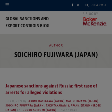
Search
F
X
for:
a
(
GLOBAL SANCTIONS AND
EXPORT CONTROLS BLOG
c
T
e
w
ROWSI
b
i
AUTHOR
SOICHIRO FUJIWARA (JAPAN)
o
t
o
t
k
e
Japanese sanctions against Russia: first case of
r
arrests for alleged violations
)
JULY 16, 2024
By
TAKUMI HASEGAWA (JAPAN)
,
MAITO TOZAWA (JAPAN)
,
SOICHIRO FUJIWARA (JAPAN)
,
TAKU TAKANAMI (JAPAN)
,
EITARO HIROSE
(JAPAN)
AND
JUNKO SUETOMI (JAPAN)
7 MINS READ