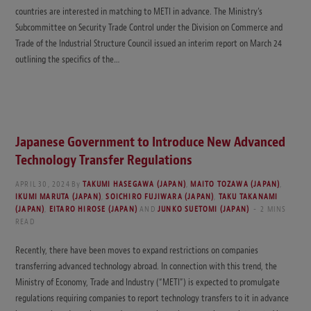
countries are interested in matching to METI in advance. The Ministry’s
Subcommittee on Security Trade Control under the Division on Commerce and
Trade of the Industrial Structure Council issued an interim report on March 24
outlining the specifics of the…
Japanese Government to Introduce New Advanced
Technology Transfer Regulations
APRIL 30, 2024
By
TAKUMI HASEGAWA (JAPAN)
,
MAITO TOZAWA (JAPAN)
,
IKUMI MARUTA (JAPAN)
,
SOICHIRO FUJIWARA (JAPAN)
,
TAKU TAKANAMI
(JAPAN)
,
EITARO HIROSE (JAPAN)
AND
JUNKO SUETOMI (JAPAN)
2 MINS
READ
Recently, there have been moves to expand restrictions on companies
transferring advanced technology abroad. In connection with this trend, the
Ministry of Economy, Trade and Industry (“METI”) is expected to promulgate
regulations requiring companies to report technology transfers to it in advance