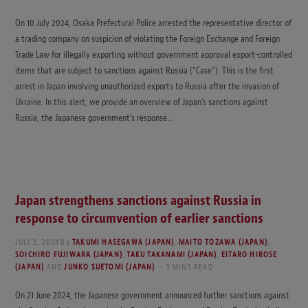
On 10 July 2024, Osaka Prefectural Police arrested the representative director of
a trading company on suspicion of violating the Foreign Exchange and Foreign
Trade Law for illegally exporting without government approval export-controlled
items that are subject to sanctions against Russia (“Case”). This is the first
arrest in Japan involving unauthorized exports to Russia after the invasion of
Ukraine. In this alert, we provide an overview of Japan’s sanctions against
Russia, the Japanese government’s response…
Japan strengthens sanctions against Russia in
response to circumvention of earlier sanctions
JULY 2, 2024
By
TAKUMI HASEGAWA (JAPAN)
,
MAITO TOZAWA (JAPAN)
,
SOICHIRO FUJIWARA (JAPAN)
,
TAKU TAKANAMI (JAPAN)
,
EITARO HIROSE
(JAPAN)
AND
JUNKO SUETOMI (JAPAN)
3 MINS READ
On 21 June 2024, the Japanese government announced further sanctions against