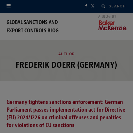
Search
F
X
for:
a
(
GLOBAL SANCTIONS AND
EXPORT CONTROLS BLOG
c
T
e
w
ROWSI
b
i
AUTHOR
FREDERIK DOERR (GERMANY)
o
t
o
t
k
e
Germany tightens sanctions enforcement: German
r
Parliament passes implementation act for Directive
)
(EU) 2024/1226 on criminal offenses and penalties
for violations of EU sanctions