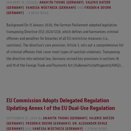
JANUARY 15, 2026
By
ANAHITA THOMS (GERMANY)
,
VALERIE DATZER
(GERMANY)
,
VANESSA WÜSTNECK (GERMANY)
AND
FREDERIK DOERR
(GERMANY)
4 MINS READ
Background On 15 January 2026, the German Parliament adopted legislation
transposing Directive (EU) 2024/1226, which defines and harmonizes criminal
offenses and penalties for breaches of all EU restrictive measures (i.e.,
sanctions). The directive’s core provision, Article 3, sets out a comprehensive list
of criminal offenses that cover most types of sanction violations. Transposing
the directive into national law, Germany revised key provisions in sections 18
and 19 of the Foreign Trade and Payments Act (Außenwirtschaftsgesetz(AWG))…
EU Commission Adopts Delegated Regulation
Updating Annex I of the EU Dual-Use Regulation
SEPTEMBER 15, 2025
By
ANAHITA THOMS (GERMANY)
,
VALERIE DATZER
(GERMANY)
,
FREDERIK DOERR (GERMANY)
,
DR. ALEXANDER EHRLE
(GERMANY)
AND
VANESSA WÜSTNECK (GERMANY)
3 MINS READ