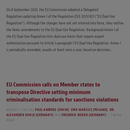
On 8 September 2025, the EU Commission adopted a Delegated
Regulation updating Annex I of the Regulation (EU) 2021/821 (“EU Dual-Use
Regulation”). Although the changes have not yet entered into force, they outline
the likely amendments to the EU Dual-Use Regulation. Background Annex I of
the EU Dual-Use Regulation lists dual-use items that require export
authorization pursuant to Article 3 paragraph 1 EU Dual-Use Regulation. Annex I
is periodically amended, usually at least once a year, based on decisions…
EU Commission calls on Member states to
transpose Directive setting minimum
criminalisation standards for sanctions violations
AUGUST 7, 2025
By
PAUL AMBERG (SPAIN)
,
EWA MARCISZ (POLAND)
,
DR.
ALEXANDER EHRLE (GERMANY)
AND
FREDERIK DOERR (GERMANY)
7 MINS
READ