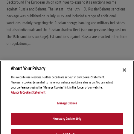
Background The European Union continues to expand its sanctions regime
against Russia and Belarus. The latest – the 18th – EU Russia/Belarus sanctions
package was published on 19 July 2025, and included a range of additional
sanctions, mainly targeting the Russian energy, banking and military industries,
but also individuals and the Russian shadow fleet (see our previous blog post on
the 18th sanctions package). EU sanctions against Russia are enacted in the form
of regulations,…
About Your Privacy
This website uses cookies. Further details are set out in our Cookies Statement.
Necessary cookies (essential to make our website work) are always on. You can adjust
your preferences using the 'Manage Cookies' link in the footer of our website.
Privacy & Cookies Statement
Manage Choices
© Copyright 2026 – Global Sanctions and Export Controls Blog
Necessary Cookies Only
Disclaimers
Privacy Statement
Attorney Advertising