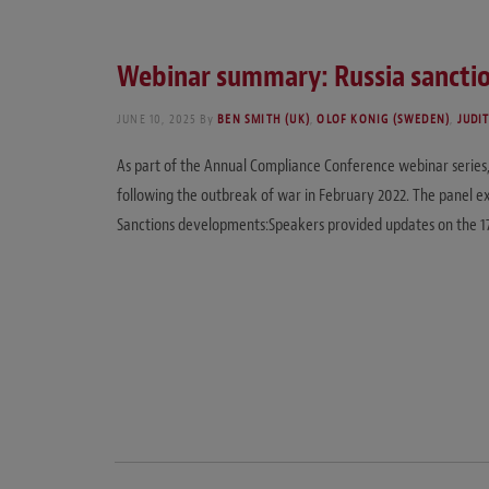
Webinar summary: Russia sanction
JUNE 10, 2025
By
BEN SMITH (UK)
,
OLOF KONIG (SWEDEN)
,
JUDI
As part of the Annual Compliance Conference webinar series, t
following the outbreak of war in February 2022. The panel e
Sanctions developments:Speakers provided updates on the 1