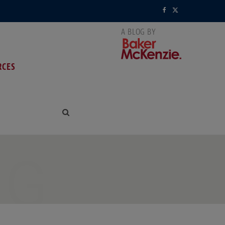
F
X
a
(
c
T
RCES
e
w
b
i
o
t
o
t
k
e
NG
r
)