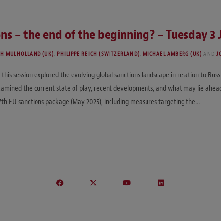
s – the end of the beginning? – Tuesday 3 
TH MULHOLLAND (UK)
,
PHILIPPE REICH (SWITZERLAND)
,
MICHAEL AMBERG (UK)
AND
J
his session explored the evolving global sanctions landscape in relation to Russi
xamined the current state of play, recent developments, and what may lie ahea
7th EU sanctions package (May 2025), including measures targeting the…