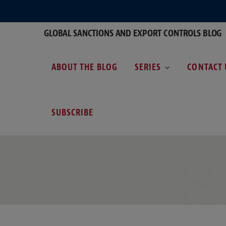
GLOBAL SANCTIONS AND EXPORT CONTROLS BLOG
ABOUT THE BLOG
SERIES
CONTACT 
SUBSCRIBE
B