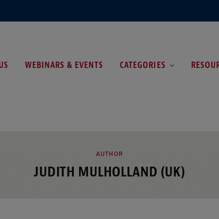
US
WEBINARS & EVENTS
CATEGORIES
RESOU
ROWSI
AUTHOR
JUDITH MULHOLLAND (UK)