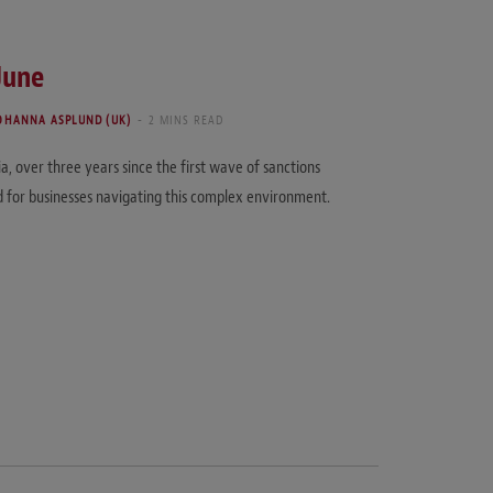
June
OHANNA ASPLUND (UK)
2 MINS READ
a, over three years since the first wave of sanctions
d for businesses navigating this complex environment.