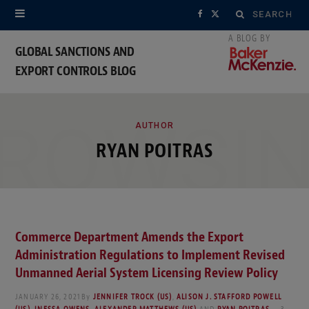
Search
F
X
for:
a
(
GLOBAL SANCTIONS AND
EXPORT CONTROLS BLOG
c
T
e
w
ROWSI
b
i
AUTHOR
RYAN POITRAS
o
t
o
t
k
e
Commerce Department Amends the Export
r
Administration Regulations to Implement Revised
)
Unmanned Aerial System Licensing Review Policy
JANUARY 26, 2021
By
JENNIFER TROCK (US)
,
ALISON J. STAFFORD POWELL