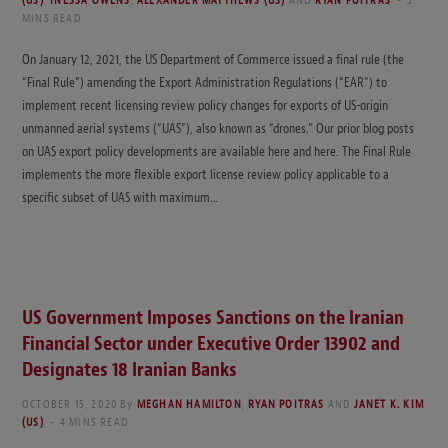
(US)
,
INESSA OWENS
,
ALEXANDER MATTHEWS (US)
AND
RYAN POITRAS
3
MINS READ
On January 12, 2021, the US Department of Commerce issued a final rule (the
“Final Rule”) amending the Export Administration Regulations (“EAR”) to
implement recent licensing review policy changes for exports of US-origin
unmanned aerial systems (“UAS”), also known as “drones.” Our prior blog posts
on UAS export policy developments are available here and here. The Final Rule
implements the more flexible export license review policy applicable to a
specific subset of UAS with maximum…
US Government Imposes Sanctions on the Iranian
Financial Sector under Executive Order 13902 and
Designates 18 Iranian Banks
OCTOBER 15, 2020
By
MEGHAN HAMILTON
,
RYAN POITRAS
AND
JANET K. KIM
(US)
4 MINS READ