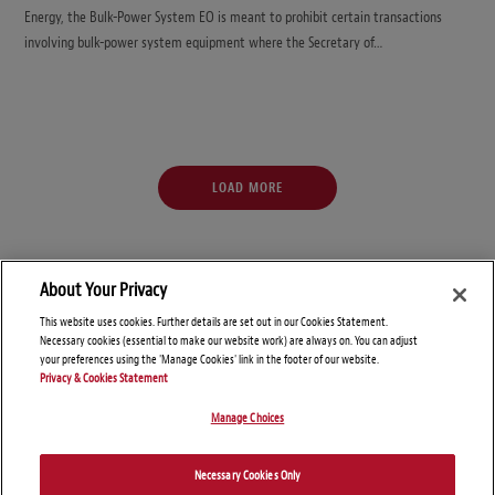
Energy, the Bulk-Power System EO is meant to prohibit certain transactions
involving bulk-power system equipment where the Secretary of…
LOAD MORE
About Your Privacy
This website uses cookies. Further details are set out in our Cookies Statement.
Necessary cookies (essential to make our website work) are always on. You can adjust
your preferences using the 'Manage Cookies' link in the footer of our website.
Privacy & Cookies Statement
Manage Choices
© Copyright 2026 – Global Sanctions and Export Controls Blog
Necessary Cookies Only