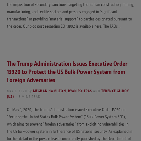
the imposition of secondary sanctions targeting the Iranian construction, mining,
manufacturing, and textile sectors and persons engaged in “significant
transactions” or providing “material support” to parties designated pursuant to
the order. Our blog post regarding EO 13902 is available here. The FAQs…
The Trump Administration Issues Executive Order
13920 to Protect the US Bulk-Power System from
Foreign Adversaries
MAY 6, 2020
By
MEGHAN HAMILTON
,
RYAN POITRAS
AND
TERENCE GILROY
(US)
3 MINS READ
On May 1, 2020, the Trump Administration issued Executive Order 13920 on
“Securing the United States Bulk-Power System” (“Bulk-Power System EO”),
which aims to prevent “foreign adversaries” from exploiting vulnerabilities in
the US bulk-power system in furtherance of US national security. As explained in
further detail in the press release concurrently published by the Department of