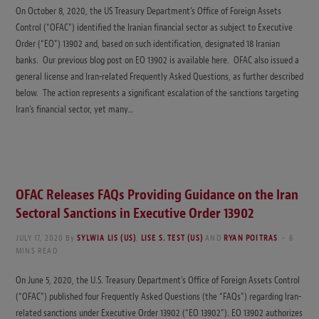
On October 8, 2020, the US Treasury Department’s Office of Foreign Assets
Control (“OFAC”) identified the Iranian financial sector as subject to Executive
Order (“EO”) 13902 and, based on such identification, designated 18 Iranian
banks. Our previous blog post on EO 13902 is available here. OFAC also issued a
general license and Iran-related Frequently Asked Questions, as further described
below. The action represents a significant escalation of the sanctions targeting
Iran’s financial sector, yet many…
OFAC Releases FAQs Providing Guidance on the Iran
Sectoral Sanctions in Executive Order 13902
JULY 17, 2020
By
SYLWIA LIS (US)
,
LISE S. TEST (US)
AND
RYAN POITRAS
6
MINS READ
On June 5, 2020, the U.S. Treasury Department’s Office of Foreign Assets Control
(“OFAC”) published four Frequently Asked Questions (the “FAQs”) regarding Iran-
related sanctions under Executive Order 13902 (“EO 13902”). EO 13902 authorizes