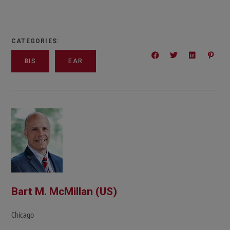
CATEGORIES:
BIS
EAR
Bart M. McMillan (US)
Chicago