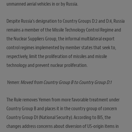
unmanned aerial vehicles in or by Russia.
Despite Russia’s designation to Country Groups D:2 and D:4, Russia
remains a member of the Missile Technology Control Regime and
the Nuclear Suppliers Group, the informal multilateral export
control regimes implemented by member states that seek to,
respectively, limit the proliferation of missiles and missile
technology and prevent nuclear proliferation.
Yemen: Moved from Country Group B to Country Group D:1
The Rule removes Yemen from more favorable treatment under
Country Group B and places it in the country group of concern
Country Group D1 (National Security). According to BIS, the
changes address concerns about diversion of US-origin items in