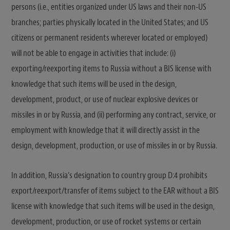
persons (i.e., entities organized under US laws and their non-US
branches; parties physically located in the United States; and US
citizens or permanent residents wherever located or employed)
will not be able to engage in activities that include: (i)
exporting/reexporting items to Russia without a BIS license with
knowledge that such items will be used in the design,
development, product, or use of nuclear explosive devices or
missiles in or by Russia, and (ii) performing any contract, service, or
employment with knowledge that it will directly assist in the
design, development, production, or use of missiles in or by Russia.
In addition, Russia’s designation to country group D:4 prohibits
export/reexport/transfer of items subject to the EAR without a BIS
license with knowledge that such items will be used in the design,
development, production, or use of rocket systems or certain