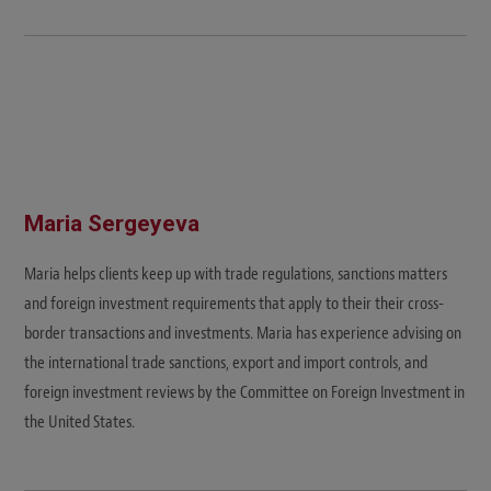
Maria Sergeyeva
Maria helps clients keep up with trade regulations, sanctions matters
and foreign investment requirements that apply to their their cross-
border transactions and investments. Maria has experience advising on
the international trade sanctions, export and import controls, and
foreign investment reviews by the Committee on Foreign Investment in
the United States.