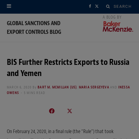
Search
F
X
for:
a
(
GLOBAL SANCTIONS AND
EXPORT CONTROLS BLOG
c
T
e
w
b
i
BIS Further Restricts Exports to Russia
o
t
and Yemen
o
t
MARCH 6, 2020
By
BART M. MCMILLAN (US)
,
MARIA SERGEYEVA
AND
INESSA
OWENS
5 MINS READ
k
e
r
)
On February 24, 2020, in a final rule (the “Rule”) that took