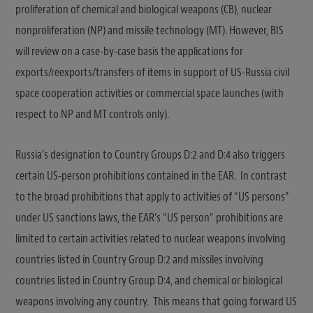
proliferation of chemical and biological weapons (CB), nuclear
nonproliferation (NP) and missile technology (MT). However, BIS
will review on a case-by-case basis the applications for
exports/reexports/transfers of items in support of US-Russia civil
space cooperation activities or commercial space launches (with
respect to NP and MT controls only).
Russia’s designation to Country Groups D:2 and D:4 also triggers
certain US-person prohibitions contained in the EAR. In contrast
to the broad prohibitions that apply to activities of “US persons”
under US sanctions laws, the EAR’s “US person” prohibitions are
limited to certain activities related to nuclear weapons involving
countries listed in Country Group D:2 and missiles involving
countries listed in Country Group D:4, and chemical or biological
weapons involving any country. This means that going forward US