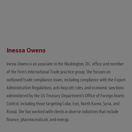
Inessa Owens
Inessa Owens is an associate in the Washington, D.C. office and member
of the Firm’s International Trade practice group. She focuses on
outbound trade compliance issues, including compliance with the Export
Administration Regulations, anti-boycott rules, and economic sanctions
administered by the US Treasury Department’s Office of Foreign Assets
Control, including those targeting Cuba, Iran, North Korea, Syria, and
Russia. She has worked with clients in diverse industries that include
finance, pharmaceuticals, and energy.