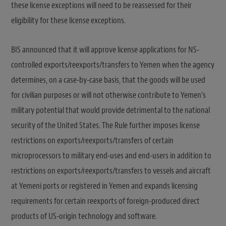
these license exceptions will need to be reassessed for their
eligibility for these license exceptions.
BIS announced that it will approve license applications for NS-
controlled exports/reexports/transfers to Yemen when the agency
determines, on a case-by-case basis, that the goods will be used
for civilian purposes or will not otherwise contribute to Yemen’s
military potential that would provide detrimental to the national
security of the United States. The Rule further imposes license
restrictions on exports/reexports/transfers of certain
microprocessors to military end-uses and end-users in addition to
restrictions on exports/reexports/transfers to vessels and aircraft
at Yemeni ports or registered in Yemen and expands licensing
requirements for certain reexports of foreign-produced direct
products of US-origin technology and software.