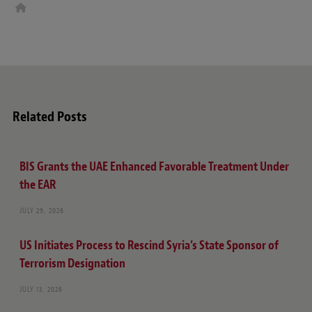
W
e
b
s
i
t
e
Related Posts
BIS Grants the UAE Enhanced Favorable Treatment Under
the EAR
JULY 29, 2026
US Initiates Process to Rescind Syria’s State Sponsor of
Terrorism Designation
JULY 13, 2026