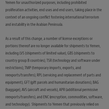
Yemen for unauthorized purposes, including prohibited
proliferation activities, end uses and end users, taking place in the
context of an ongoing conflict fostering international terrorism
and instability in the Arabian Peninsula.
As a result of this change, a number of license exceptions or
portions thereof are no longer available for shipments to Yemen,
including LVS (shipments of limited value), GBS (shipments to
country group B countries), TSR (technology and software under
restrictions), TMP (temporary imports, exports, and
reexports/transfers), RPL (servicing and replacement of parts and
equipment), GFT (gift parcels and humanitarian donations), BAG
(baggage), AVS (aircraft and vessels), APR (additional permissive
reexports/transfers), and ENC (encryption, commodities, software,
and technology). Shipments to Yemen that previously relied on