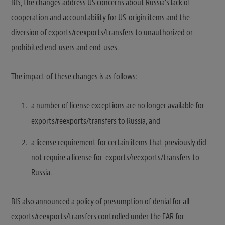
BIS, the changes address US concerns about Russia’s lack of
cooperation and accountability for US-origin items and the
diversion of exports/reexports/transfers to unauthorized or
prohibited end-users and end-uses.
The impact of these changes is as follows:
a number of license exceptions are no longer available for
exports/reexports/transfers to Russia, and
a license requirement for certain items that previously did
not require a license for exports/reexports/transfers to
Russia.
BIS also announced a policy of presumption of denial for all
exports/reexports/transfers controlled under the EAR for