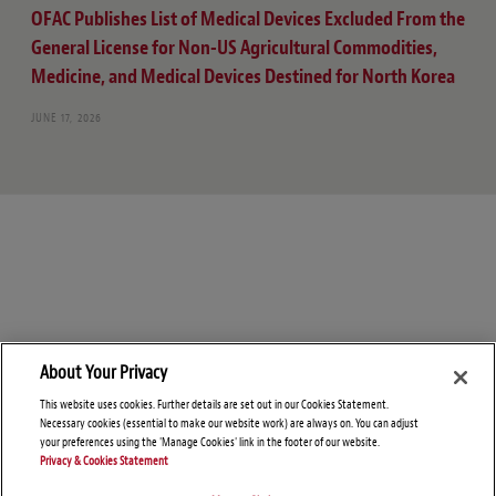
OFAC Publishes List of Medical Devices Excluded From the
General License for Non-US Agricultural Commodities,
Medicine, and Medical Devices Destined for North Korea
JUNE 17, 2026
About Your Privacy
This website uses cookies. Further details are set out in our Cookies Statement.
Necessary cookies (essential to make our website work) are always on. You can adjust
your preferences using the 'Manage Cookies' link in the footer of our website.
Privacy & Cookies Statement