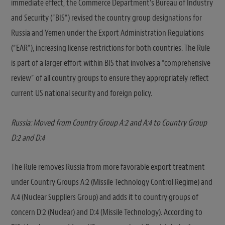
immediate effect, the Commerce Department’s Bureau of Industry
and Security (“BIS”) revised the country group designations for
Russia and Yemen under the Export Administration Regulations
(“EAR”), increasing license restrictions for both countries. The Rule
is part of a larger effort within BIS that involves a “comprehensive
review” of all country groups to ensure they appropriately reflect
current US national security and foreign policy.
Russia: Moved from Country Group A:2 and A:4 to Country Group
D:2 and D:4
The Rule removes Russia from more favorable export treatment
under Country Groups A:2 (Missile Technology Control Regime) and
A:4 (Nuclear Suppliers Group) and adds it to country groups of
concern D:2 (Nuclear) and D:4 (Missile Technology). According to