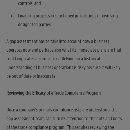
controls; and
Financing projects in sanctioned jurisdictions or involving
designated parties.
A gap assessment has to take into account how a business
operates now and perhaps also what its immediate plans are that
could implicate sanctions risks. Relying on a historical
understanding of business operations is risky because it will likely
be out of date or inaccurate.
Reviewing the Efficacy of a Trade Compliance Program
Once a company’s primary compliance risks are understood, the
gap assessment team can turn its attention to the nuts and bolts
of the trade compliance program. This requires reviewing the