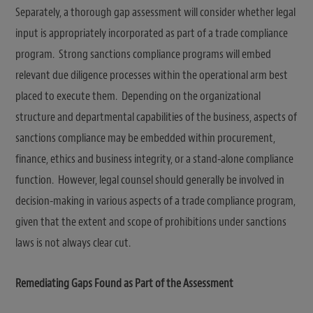
Separately, a thorough gap assessment will consider whether legal
input is appropriately incorporated as part of a trade compliance
program. Strong sanctions compliance programs will embed
relevant due diligence processes within the operational arm best
placed to execute them. Depending on the organizational
structure and departmental capabilities of the business, aspects of
sanctions compliance may be embedded within procurement,
finance, ethics and business integrity, or a stand-alone compliance
function. However, legal counsel should generally be involved in
decision-making in various aspects of a trade compliance program,
given that the extent and scope of prohibitions under sanctions
laws is not always clear cut.
Remediating Gaps Found as Part of the Assessment