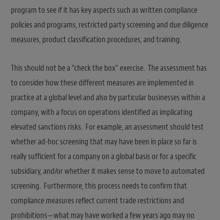
program to see if it has key aspects such as written compliance
policies and programs, restricted party screening and due diligence
measures, product classification procedures, and training.
This should not be a “check the box” exercise. The assessment has
to consider how these different measures are implemented in
practice at a global level and also by particular businesses within a
company, with a focus on operations identified as implicating
elevated sanctions risks. For example, an assessment should test
whether ad-hoc screening that may have been in place so far is
really sufficient for a company on a global basis or for a specific
subsidiary, and/or whether it makes sense to move to automated
screening. Furthermore, this process needs to confirm that
compliance measures reflect current trade restrictions and
prohibitions—what may have worked a few years ago may no