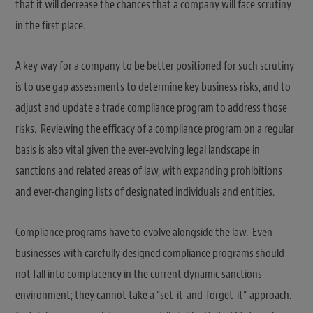
that it will decrease the chances that a company will face scrutiny
in the first place.
A key way for a company to be better positioned for such scrutiny
is to use gap assessments to determine key business risks, and to
adjust and update a trade compliance program to address those
risks. Reviewing the efficacy of a compliance program on a regular
basis is also vital given the ever-evolving legal landscape in
sanctions and related areas of law, with expanding prohibitions
and ever-changing lists of designated individuals and entities.
Compliance programs have to evolve alongside the law. Even
businesses with carefully designed compliance programs should
not fall into complacency in the current dynamic sanctions
environment; they cannot take a “set-it-and-forget-it” approach.