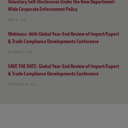
Voluntary Self-Disclosures Under the New Department-
Wide Corporate Enforcement Policy
APRIL 6, 2026
Webinars: 46th Global Year-End Review of Import/Export
& Trade Compliance Developments Conference
OCTOBER 30, 2025
SAVE THE DATE: Global Year-End Review of Import/Export
& Trade Compliance Developments Conference
SEPTEMBER 16, 2025