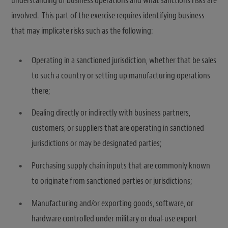
understanding of business operations and what sanctions risks are
involved. This part of the exercise requires identifying business
that may implicate risks such as the following:
Operating in a sanctioned jurisdiction, whether that be sales
to such a country or setting up manufacturing operations
there;
Dealing directly or indirectly with business partners,
customers, or suppliers that are operating in sanctioned
jurisdictions or may be designated parties;
Purchasing supply chain inputs that are commonly known
to originate from sanctioned parties or jurisdictions;
Manufacturing and/or exporting goods, software, or
hardware controlled under military or dual-use export