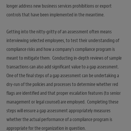
longer address new business services prohibitions or export
controls that have been implemented in the meantime.
Getting into the nitty-gritty of an assessment often means
interviewing selected employees, to test their understanding of
compliance risks and how a company’s compliance program is
meant to mitigate them. Conducting in-depth reviews of sample
transactions can also add significant value to a gap assessment.
One of the final steps of a gap assessment can be undertaking a
dry-run of the policies and processes to determine whether red
flags are identified and that proper escalation features (to senior
management or legal counsel) are employed. Completing these
steps will ensure a gap assessment appropriately measures
whether the actual performance of a compliance program is
appropriate for the organization in question.