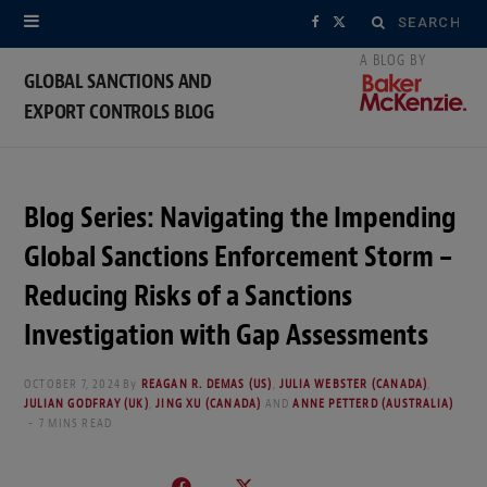
Search
F
X
for:
a
(
GLOBAL SANCTIONS AND
EXPORT CONTROLS BLOG
c
T
e
w
b
i
Blog Series: Navigating the Impending
o
t
Global Sanctions Enforcement Storm –
o
t
Reducing Risks of a Sanctions
Investigation with Gap Assessments
k
e
r
OCTOBER 7, 2024
By
REAGAN R. DEMAS (US)
,
JULIA WEBSTER (CANADA)
,
JULIAN GODFRAY (UK)
,
JING XU (CANADA)
AND
ANNE PETTERD (AUSTRALIA)
)
7 MINS READ