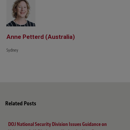
e
Anne Petterd (Australia)
Sydney
Related Posts
DOJ National Security Division Issues Guidance on