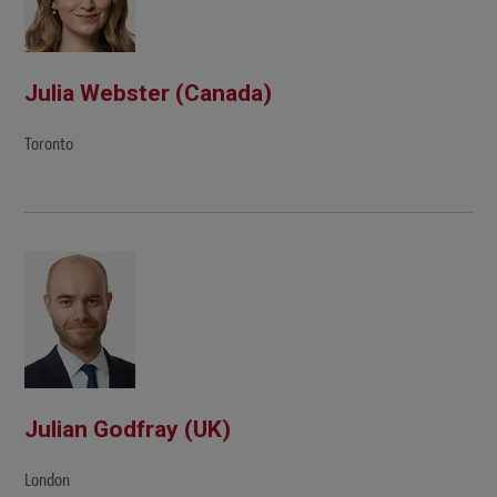
Julia Webster (Canada)
Toronto
Julian Godfray (UK)
London