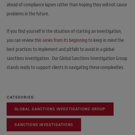
ahead of compliance lapses rather than hoping they will not cause
problems in the future.
If you find yourself in the situation of starting an investigation,
you can review
this series from its beginning
to keep in mind the
best practices to implement and pitfalls to avoid in a global
sanctions investigation. Our Global Sanctions Investigation Group
stands ready to support clients in navigating these complexities.
CATEGORIES:
GLOBAL SANCTIONS INVESTIGATIONS GROUP
SANCTIONS INVESTIGATIONS