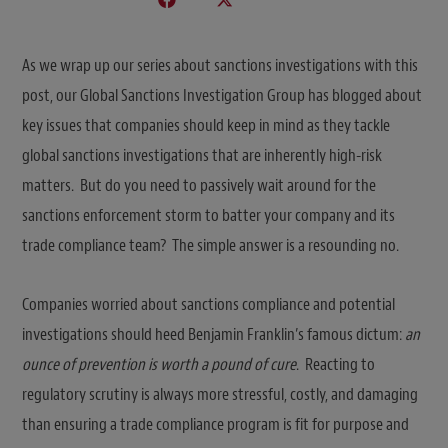
As we wrap up our series about sanctions investigations with this
post, our Global Sanctions Investigation Group has blogged about
key issues that companies should keep in mind as they tackle
global sanctions investigations that are inherently high-risk
matters. But do you need to passively wait around for the
sanctions enforcement storm to batter your company and its
trade compliance team? The simple answer is a resounding no.
Companies worried about sanctions compliance and potential
investigations should heed Benjamin Franklin’s famous dictum:
an
ounce of prevention is worth a pound of cure
. Reacting to
regulatory scrutiny is always more stressful, costly, and damaging
than ensuring a trade compliance program is fit for purpose and