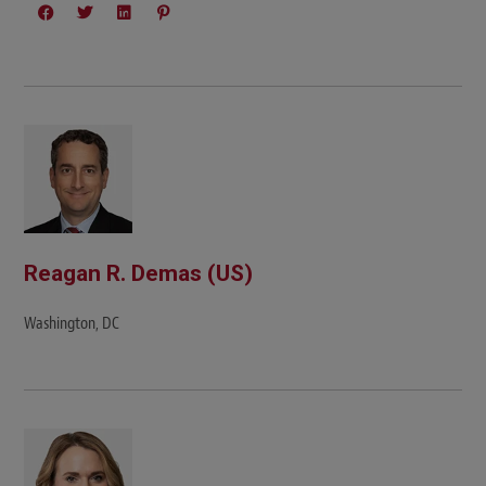
Reagan R. Demas (US)
Washington, DC