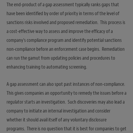
The end-product of a gap assessment typically ranks gaps that
have been identified by order of priority in terms of the level of
sanctions risks involved and proposed remediation. This process is
a cost-effective way to assess and improve the efficacy of a
company’s compliance program and identify potential sanctions
non-compliance before an enforcement case begins. Remediation
can run the gamut from updating policies and procedures to
enhancing training to automating screening.
A gap assessment can also spot past instances of non-compliance.
This gives companies an opportunity to remedy the issues before a
regulator starts an investigation. Such discoveries may also lead a
company to initiate an internal investigation and consider
whether it should avail itself of any voluntary disclosure
programs. There is no question that it is best for companies to get