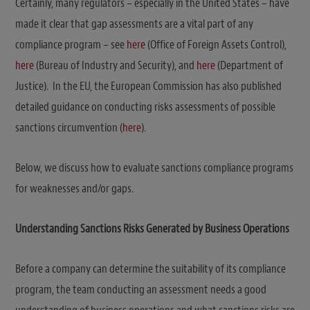
Certainly, many regulators – especially in the United States – have
made it clear that gap assessments are a vital part of any
compliance program – see
here
(Office of Foreign Assets Control),
here
(Bureau of Industry and Security), and
here
(Department of
Justice). In the EU, the European Commission has also published
detailed guidance on conducting risks assessments of possible
sanctions circumvention (
here
).
Below, we discuss how to evaluate sanctions compliance programs
for weaknesses and/or gaps.
Understanding Sanctions Risks Generated by Business Operations
Before a company can determine the suitability of its compliance
program, the team conducting an assessment needs a good