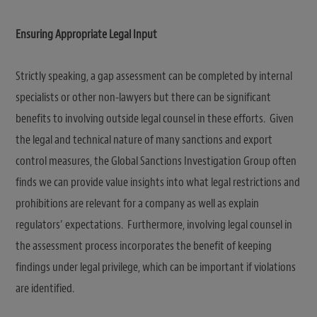
Ensuring Appropriate Legal Input
Strictly speaking, a gap assessment can be completed by internal
specialists or other non-lawyers but there can be significant
benefits to involving outside legal counsel in these efforts. Given
the legal and technical nature of many sanctions and export
control measures, the Global Sanctions Investigation Group often
finds we can provide value insights into what legal restrictions and
prohibitions are relevant for a company as well as explain
regulators’ expectations. Furthermore, involving legal counsel in
the assessment process incorporates the benefit of keeping
findings under legal privilege, which can be important if violations
are identified.