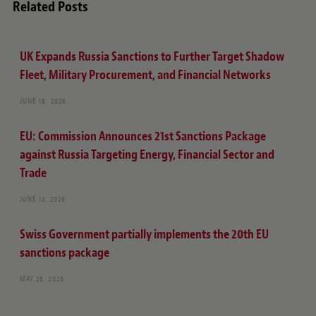
Related Posts
UK Expands Russia Sanctions to Further Target Shadow
Fleet, Military Procurement, and Financial Networks
JUNE 18, 2026
EU: Commission Announces 21st Sanctions Package
against Russia Targeting Energy, Financial Sector and
Trade
JUNE 12, 2026
Swiss Government partially implements the 20th EU
sanctions package
MAY 26, 2026