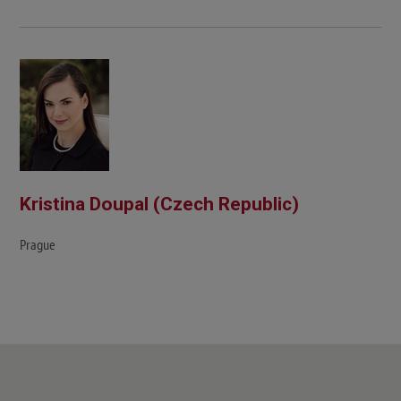
Kristina Doupal (Czech Republic)
Prague