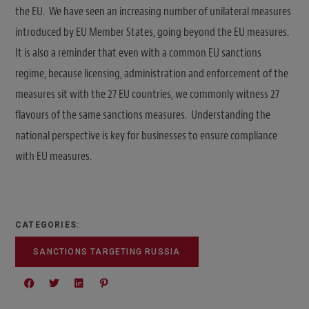
the EU. We have seen an increasing number of unilateral measures
introduced by EU Member States, going beyond the EU measures.
It is also a reminder that even with a common EU sanctions
regime, because licensing, administration and enforcement of the
measures sit with the 27 EU countries, we commonly witness 27
flavours of the same sanctions measures. Understanding the
national perspective is key for businesses to ensure compliance
with EU measures.
CATEGORIES:
SANCTIONS TARGETING RUSSIA