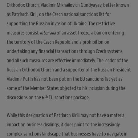
Orthodox Church, Vladimir Mikhailovich Gundyayev, better known
as Patriarch Kirill, on the Czech national sanctions list for
supporting the Russian invasion of Ukraine. The restrictive
measures consist
inter alia
of an asset freeze, a ban on entering
the territory of the Czech Republic and a prohibition on
undertaking any financial transactions through Czech systems,
and all such measures are effective immediately. The leader of the
Russian Orthodox Church and a supporter of the Russian President
Vladimir Putin has not been put on the EU sanctions list yet as
some of the Member States objected to his inclusion during the
th
discussions on the 6
EU sanctions package.
While this designation of Patriarch Kirill may not have a material
impact on business dealings, it does point to the increasingly
complex sanctions landscape that businesses have to navigate in