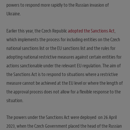
powers to respond more rapidly to the Russian invasion of
Ukraine.
Earlier this year, the Czech Republic
adopted the Sanctions Act
,
which implements the process for including entities on the Czech
national sanctions list or the EU sanctions list and the rules for
adopting national restrictive measures against certain entities for
actions sanctionable under the relevant EU regulation. The aim of
the Sanctions Act is to respond to situations where a restrictive
measure cannot be achieved at the EU level or where the length of
the approval process does not allow for a flexible response to the
situation.
The powers under the Sanctions Act were deployed on 26 April
2023, when the Czech Government placed the head of the Russian