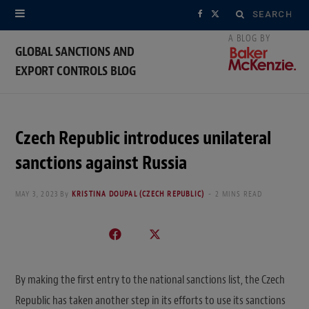
Search
F
X
for:
a
(
GLOBAL SANCTIONS AND
EXPORT CONTROLS BLOG
c
T
e
w
b
i
Czech Republic introduces unilateral
o
t
sanctions against Russia
o
t
MAY 3, 2023
By
KRISTINA DOUPAL (CZECH REPUBLIC)
2 MINS READ
k
e
r
)
By making the first entry to the national sanctions list, the Czech
Republic has taken another step in its efforts to use its sanctions