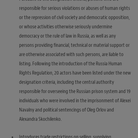
responsible for serious violations or abuses of human rights
or the repression of civil society and democratic opposition,
or whose activities otherwise seriously undermine
democracy or the rule of law in Russia, as well as any
persons providing financial, technical or material support or
are otherwise associated with such persons, are liable to
listing. Following the introduction of the Russia Human
Rights Regulation, 20 actors have been listed under the new
designation criteria, including the central authority
responsible for overseeing the Russian prison system and 19
individuals who were involved in the imprisonment of Alexei
Navalny and political sentencings of Oleg Orlov and
Alexandra Skochilenko.
Introduces trade restrictions on selling, supplying,