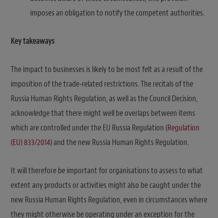
imposes an obligation to notify the competent authorities.
Key takeaways
The impact to businesses is likely to be most felt as a result of the
imposition of the trade-related restrictions. The recitals of the
Russia Human Rights Regulation, as well as the Council Decision,
acknowledge that there might well be overlaps between items
which are controlled under the EU Russia Regulation (
Regulation
(EU) 833/2014
) and the new Russia Human Rights Regulation.
It will therefore be important for organisations to assess to what
extent any products or activities might also be caught under the
new Russia Human Rights Regulation, even in circumstances where
they might otherwise be operating under an exception for the