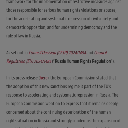
framework for the implementation of restrictive measures against
those responsible for serious human rights violations or abuses,
for the accelerating and systematic repression of civil society and
democratic opposition, and for undermining democracy and the
rule of law in Russia.
As set out in
Council Decision (CFSP) 2024/1484
and
Council
Regulation (EU) 2024/1485
(“
Russia Human Rights
Regulation
”).
In its press release (
here
), the European Commission stated that
the adoption of this new sanctions regime is part of the EU’s
response to accelerating and systematic repression in Russia. The
European Commission went on to express that it remains deeply
concerned about the continuing deterioration of the human
rights situation in Russia and strongly condemns the expansion of