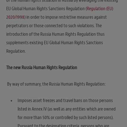
of the human rights situation in Russia by leveraging the existing
EU Global Human Rights Sanctions Regulation (
Regulation (EU)
2020/1998
) in order to impose restrictive measures against
perpetrators or those connected to such violations. The
introduction of the Russia Human Rights Regulation thus
supplements existing EU Global Human Rights Sanctions
Regulation.
The new Russia Human Rights Regulation
By way of summary, the Russia Human Rights Regulation:
Imposes asset freezes and travel bans on those persons
listed in Annex IV (as well as any entities which are owned
for more than 50% or controlled by such listed persons).
Pursuant to the designation criteria, persons who are