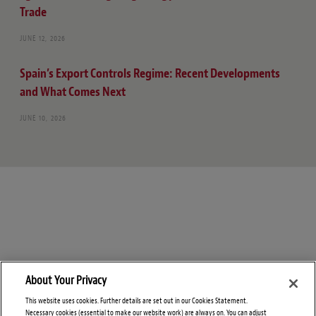
Trade
JUNE 12, 2026
Spain’s Export Controls Regime: Recent Developments
and What Comes Next
JUNE 10, 2026
About Your Privacy
This website uses cookies. Further details are set out in our Cookies Statement.
Necessary cookies (essential to make our website work) are always on. You can adjust