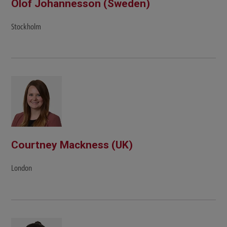
Olof Johannesson (Sweden)
Stockholm
Courtney Mackness (UK)
London