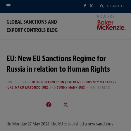
Search
F
X
for:
a
(
GLOBAL SANCTIONS AND
EXPORT CONTROLS BLOG
c
T
e
w
b
i
EU: New EU Sanctions Regime for
o
t
Russia in relation to Human Rights
o
t
JUNE 5, 2024
By
OLOF JOHANNESSON (SWEDEN)
,
COURTNEY MACKNESS
(UK)
,
MAKO MATONDO (UK)
AND
SUNNY MANN (UK)
4 MINS READ
k
e
r
)
On Monday 27 May 2024, the EU established a new sanctions