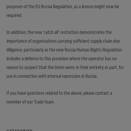
purposes of the EU Russia Regulation, as a licence might now be
required.
In addition, the new ‘catch all’ restriction demonstrates the
importance of organisations carrying sufficient supply chain due
diligence, particularly as the new Russia Human Rights Regulation
includes a defence to this provision where the operator has no
reason to suspect that the items were, in their entirety or part, for
use in connection with internal repression in Russia.
If you have questions related to the above, please contact a
member of our Trade team.