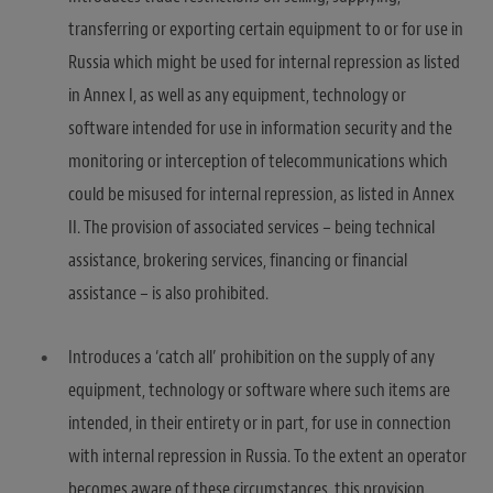
transferring or exporting certain equipment to or for use in
Russia which might be used for internal repression as listed
in Annex I, as well as any equipment, technology or
software intended for use in information security and the
monitoring or interception of telecommunications which
could be misused for internal repression, as listed in Annex
II. The provision of associated services – being technical
assistance, brokering services, financing or financial
assistance – is also prohibited.
Introduces a ‘catch all’ prohibition on the supply of any
equipment, technology or software where such items are
intended, in their entirety or in part, for use in connection
with internal repression in Russia. To the extent an operator
becomes aware of these circumstances, this provision