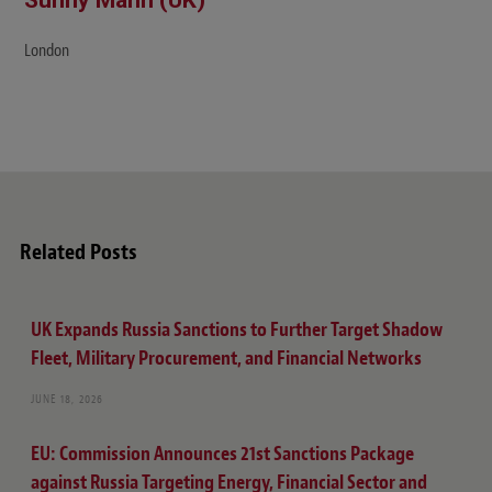
London
Related Posts
UK Expands Russia Sanctions to Further Target Shadow
Fleet, Military Procurement, and Financial Networks
JUNE 18, 2026
EU: Commission Announces 21st Sanctions Package
against Russia Targeting Energy, Financial Sector and