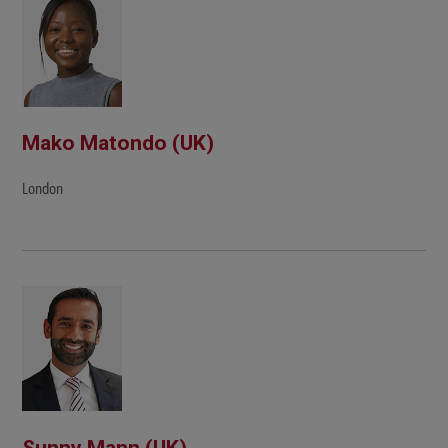
Mako Matondo (UK)
London
Sunny Mann (UK)