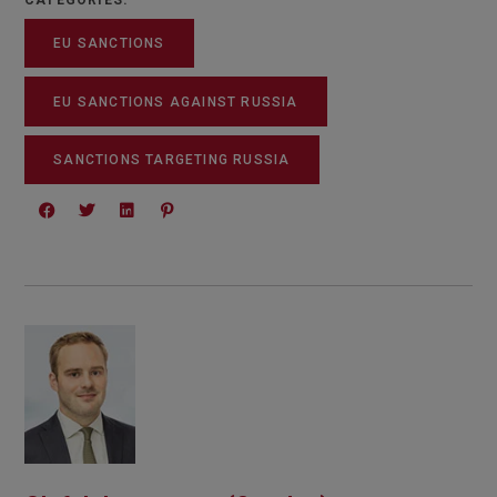
CATEGORIES:
EU SANCTIONS
EU SANCTIONS AGAINST RUSSIA
SANCTIONS TARGETING RUSSIA