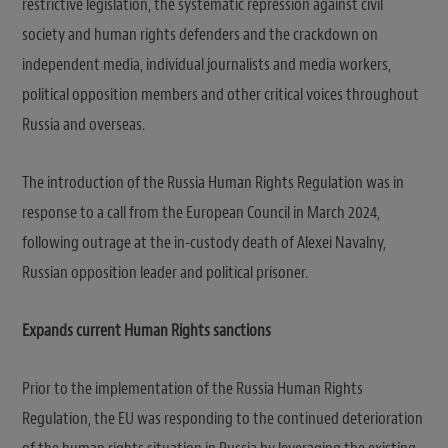
restrictive legislation, the systematic repression against civil
society and human rights defenders and the crackdown on
independent media, individual journalists and media workers,
political opposition members and other critical voices throughout
Russia and overseas.
The introduction of the Russia Human Rights Regulation was in
response to a call from the European Council in March 2024,
following outrage at the in-custody death of Alexei Navalny,
Russian opposition leader and political prisoner.
Expands current Human Rights sanctions
Prior to the implementation of the Russia Human Rights
Regulation, the EU was responding to the continued deterioration