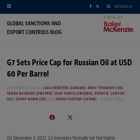
Search
F
X
for:
a
(
GLOBAL SANCTIONS AND
EXPORT CONTROLS BLOG
c
T
e
w
b
i
G7 Sets Price Cap for Russian Oil at USD
o
t
60 Per Barrel
o
t
DECEMBER 9, 2022
By
JULIA WEBSTER (CANADA)
,
EMILY THOMSON (UK)
,
TEMRA BAYDONO (SWEDEN)
,
OLOF KONIG (SWEDEN)
,
KERRY B. CONTINI
k
e
(US)
,
SUNNY MANN (UK)
AND
JUNKO SUETOMI (JAPAN)
6 MINS READ
r
)
On December 3, 2022, G7 members formally set the highly