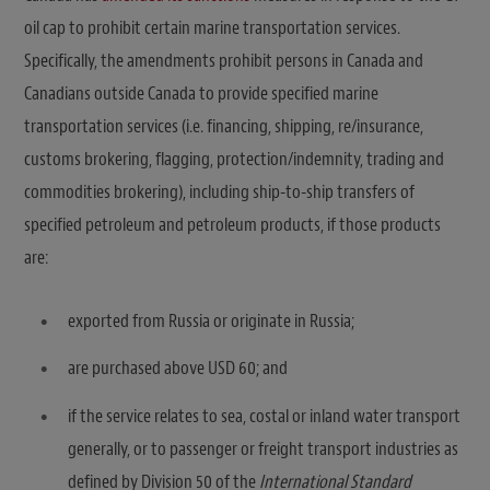
oil cap to prohibit certain marine transportation services.
Specifically, the amendments prohibit persons in Canada and
Canadians outside Canada to provide specified marine
transportation services (i.e. financing, shipping, re/insurance,
customs brokering, flagging, protection/indemnity, trading and
commodities brokering), including ship-to-ship transfers of
specified petroleum and petroleum products, if those products
are:
exported from Russia or originate in Russia;
are purchased above USD 60; and
if the service relates to sea, costal or inland water transport
generally, or to passenger or freight transport industries as
defined by Division 50 of the
International Standard