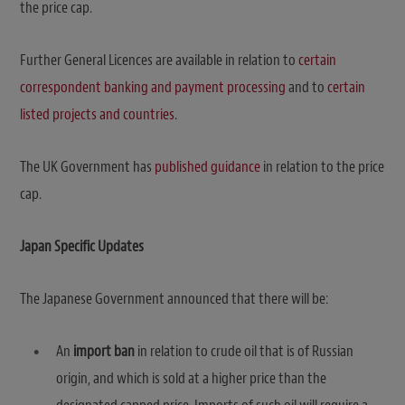
the price cap.
Further General Licences are available in relation to
certain
correspondent banking and payment processing
and to
certain
listed projects and countries
.
The UK Government has
published guidance
in relation to the price
cap.
Japan Specific Updates
The Japanese Government announced that there will be:
An
import ban
in relation to crude oil that is of Russian
origin, and which is sold at a higher price than the