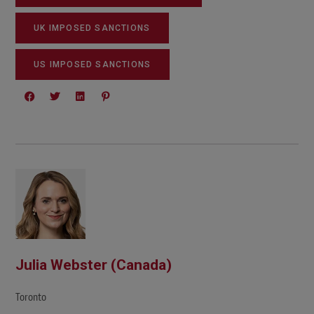
UK IMPOSED SANCTIONS
US IMPOSED SANCTIONS
Julia Webster (Canada)
Toronto