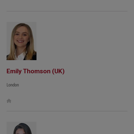
Emily Thomson (UK)
London
W
e
b
s
i
t
e