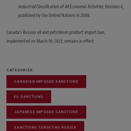
Industrial Classification of All Economic Activities
, Revision 4,
published by the United Nations in 2008.
Canada’s Russian oil and petroleum product import ban,
implemented on March 10, 2022, remains in effect.
CATEGORIES:
CANADIAN IMPOSED SANCTIONS
EU SANCTIONS
JAPANESE IMPOSED SANCTIONS
SANCTIONS TARGETING RUSSIA