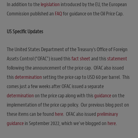
In addition to the
legislation
introduced by the EU, the European
Commission published an
FAQ
for guidance on the Oil Price Cap.
US Specific Updates
The United States Department of the Treasury’s Office of Foreign
Assets Control (“OFAC”) issued this
fact sheet
and this
statement
following the announcement of the price cap. OFAC also issued
this
determination
setting the price cap to USD 60 per barrel. This
comes just a few weeks after OFAC issued a separate
determination
on the price cap along with this
guidance
on the
implementation of the price cap policy. Our previous blog post on
these items can be found
here
. OFAC also issued
preliminary
guidance
in September 2022, which we’ve blogged on
here
.