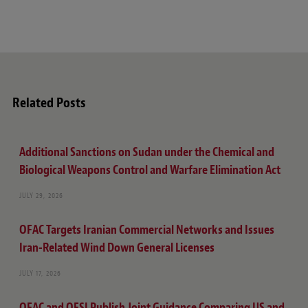
Related Posts
Additional Sanctions on Sudan under the Chemical and
Biological Weapons Control and Warfare Elimination Act
JULY 29, 2026
OFAC Targets Iranian Commercial Networks and Issues
Iran-Related Wind Down General Licenses
JULY 17, 2026
OFAC and OFSI Publish Joint Guidance Comparing US and