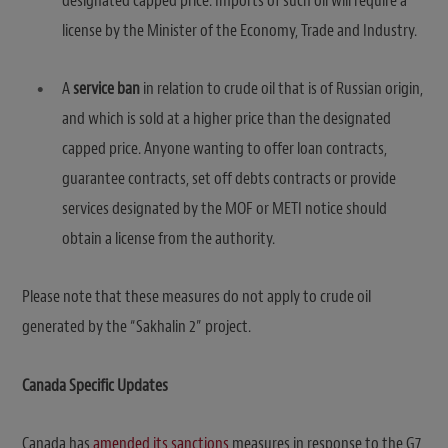
designated capped price. Imports of such oil will require a
license by the Minister of the Economy, Trade and Industry.
A
service ban
in relation to crude oil that is of Russian origin,
and which is sold at a higher price than the designated
capped price. Anyone wanting to offer loan contracts,
guarantee contracts, set off debts contracts or provide
services designated by the MOF or METI notice should
obtain a license from the authority.
Please note that these measures do not apply to crude oil
generated by the “Sakhalin 2” project.
Canada Specific Updates
Canada has
amended its sanctions
measures in response to the G7