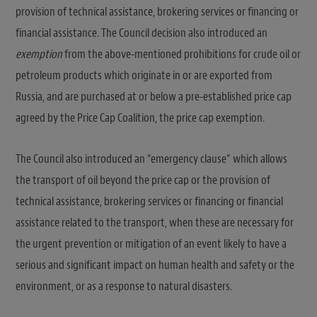
provision of technical assistance, brokering services or financing or
financial assistance. The Council decision also introduced an
exemption
from the above-mentioned prohibitions for crude oil or
petroleum products which originate in or are exported from
Russia, and are purchased at or below a pre-established price cap
agreed by the Price Cap Coalition, the price cap exemption.
The Council also introduced an “emergency clause” which allows
the transport of oil beyond the price cap or the provision of
technical assistance, brokering services or financing or financial
assistance related to the transport, when these are necessary for
the urgent prevention or mitigation of an event likely to have a
serious and significant impact on human health and safety or the
environment, or as a response to natural disasters.