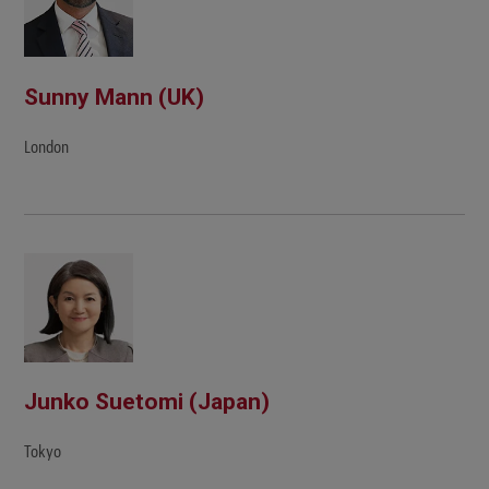
Sunny Mann (UK)
London
Junko Suetomi (Japan)
Tokyo