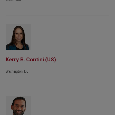
Kerry B. Contini (US)
Washington, DC