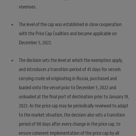
revenues.
The level of the cap was established in close cooperation
with the Price Cap Coalition and became applicable on
December 5, 2022.
The decision sets the level at which the exemption apply,
and introduces a transition period of 45 days for vessels
carrying crude oil originating in Russia, purchased and
loaded onto the vessel prior to December 5, 2022 and
unloaded at the final port of destination prior to January 19,
2023. As the price cap may be periodically reviewed to adapt
to the market situation, the decision also sets a transition
period of 90 days after every change in the price cap, to
ensure coherent implementation of the price cap by all