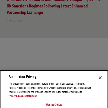
UK Sanctions Regimes Following Latest Enhanced
Partnership Exchange
JULY 10, 2026
About Your Privacy
This website uses cookies. Further details are set out in our Cookies Statement.
Necessary cookies (essential to make our website work) are always on. You can adjust
your preferences using the 'Manage Cookies' link in the footer of our website.
Privacy & Cookies Statement
Manage Choices