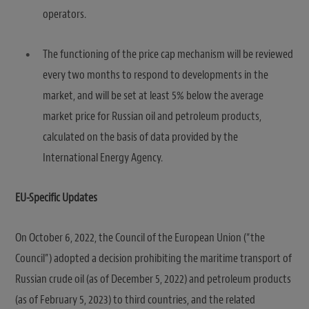
operators.
The functioning of the price cap mechanism will be reviewed
every two months to respond to developments in the
market, and will be set at least 5% below the average
market price for Russian oil and petroleum products,
calculated on the basis of data provided by the
International Energy Agency.
EU-Specific Updates
On October 6, 2022, the Council of the European Union (“the
Council”) adopted a decision prohibiting the maritime transport of
Russian crude oil (as of December 5, 2022) and petroleum products
(as of February 5, 2023) to third countries, and the related