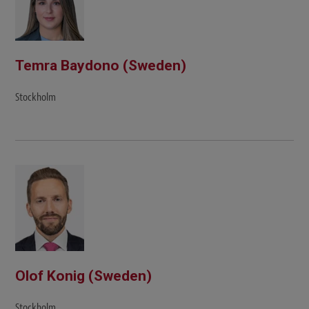
Temra Baydono (Sweden)
Stockholm
Olof Konig (Sweden)
Stockholm