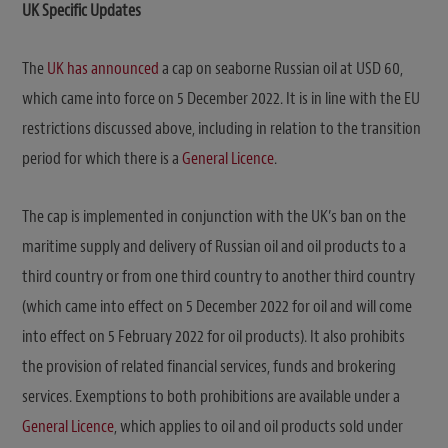
UK Specific Updates
The
UK has announced
a cap on seaborne Russian oil at USD 60,
which came into force on 5 December 2022. It is in line with the EU
restrictions discussed above, including in relation to the transition
period for which there is a
General Licence
.
The cap is implemented in conjunction with the UK’s ban on the
maritime supply and delivery of Russian oil and oil products to a
third country or from one third country to another third country
(which came into effect on 5 December 2022 for oil and will come
into effect on 5 February 2022 for oil products). It also prohibits
the provision of related financial services, funds and brokering
services. Exemptions to both prohibitions are available under a
General Licence
, which applies to oil and oil products sold under