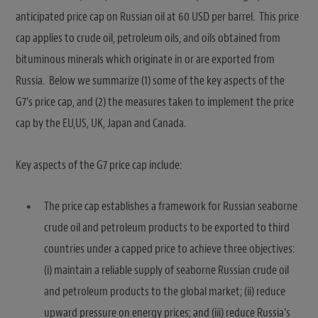
anticipated price cap on Russian oil at 60 USD per barrel. This price
cap applies to crude oil, petroleum oils, and oils obtained from
bituminous minerals which originate in or are exported from
Russia. Below we summarize (1) some of the key aspects of the
G7’s price cap, and (2) the measures taken to implement the price
cap by the EU,US, UK, Japan and Canada.
Key aspects of the G7 price cap include:
The price cap establishes a framework for Russian seaborne
crude oil and petroleum products to be exported to third
countries under a capped price to achieve three objectives:
(i) maintain a reliable supply of seaborne Russian crude oil
and petroleum products to the global market; (ii) reduce
upward pressure on energy prices; and (iii) reduce Russia’s