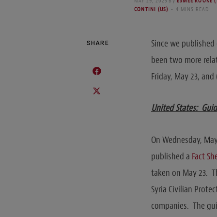
MAY 29, 2025
By
ESMEE KOOKE 
CONTINI (US)
4 MINS READ
Since we published
SHARE
been two more relat
Friday, May 23, and 
United States: Guid
On Wednesday, May 2
published a
Fact Sh
taken on May 23. Th
Syria Civilian Prot
companies. The guid