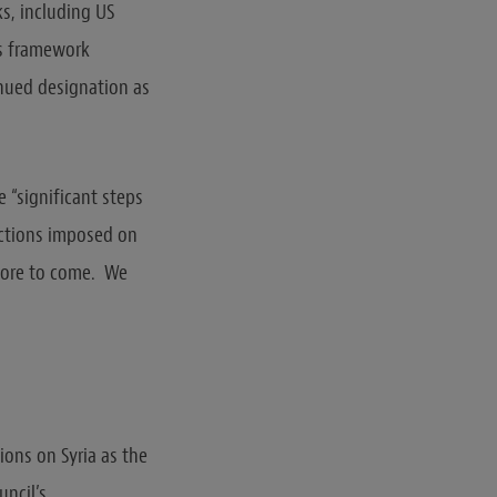
ks, including US
ns framework
inued designation as
 “significant steps
nctions imposed on
 more to come. We
ions on Syria as the
uncil’s