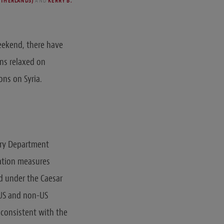
ETHERLANDS)
AND
KERRY B.
weekend, there have
ns relaxed on
ions on Syria.
sury Department
ation measures
d under the Caesar
 US and non-US
 consistent with the