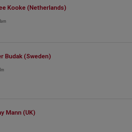
e Kooke (Netherlands)
dam
r Budak (Sweden)
olm
y Mann (UK)