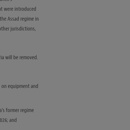
at were introduced
 the Assad regime in
ther jurisdictions,
ria will be removed.
ns on equipment and
ia’s former regime
2026; and