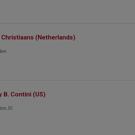
 Christiaans (Netherlands)
dam
y B. Contini (US)
ton, DC