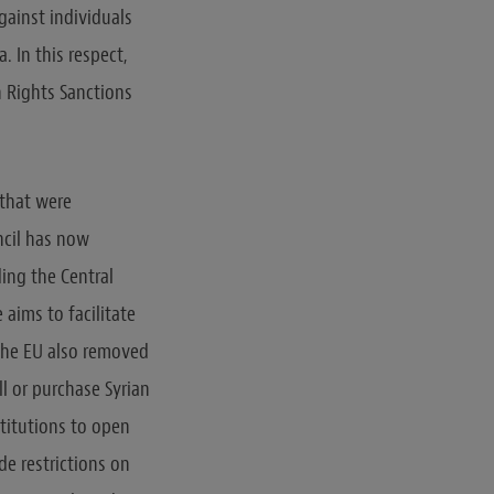
gainst individuals
. In this respect,
 Rights Sanctions
 that were
ncil has now
ding the Central
 aims to facilitate
, the EU also removed
ll or purchase Syrian
stitutions to open
e restrictions on