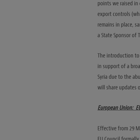
points we raised in 
export controls (wh
remains in place, sa
a State Sponsor of T
The introduction to 
in support of a bro
Syria due to the ab
will share updates o
European Union: EU 
Effective from 29 M
EU Council formally