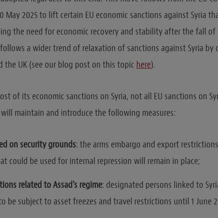
0 May 2025 to lift certain EU economic sanctions against Syria th
ing the need for economic recovery and stability after the fall of
follows a wider trend of relaxation of sanctions against Syria by o
d the UK (see our blog post on this topic
here
).
ost of its economic sanctions on Syria, not all EU sanctions on Sy
EU will maintain and introduce the following measures:
ed on security grounds
: the arms embargo and export restrictio
t could be used for internal repression will remain in place;
tions related to Assad’s regime
: designated persons linked to Syr
to be subject to asset freezes and travel restrictions until 1 June 