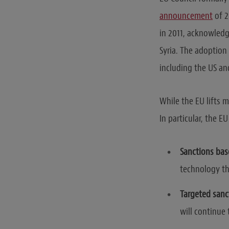
announcement
of 2
in 2011, acknowledg
Syria. The adoption 
including the US an
While the EU lifts m
In particular, the 
Sanctions bas
technology tha
Targeted sanc
will continue 