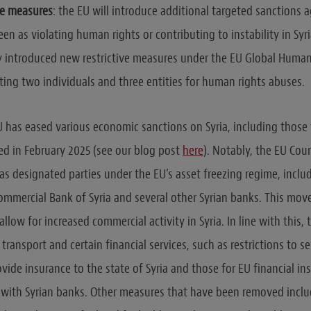
ve measures
: the EU will introduce additional targeted sanctions a
een as violating human rights or contributing to instability in Syria
y introduced new restrictive measures under the EU Global Human
ting two individuals and three entities for human rights abuses.
 EU has eased various economic sanctions on Syria, including those
d in February 2025 (see our blog post
here
). Notably, the EU Cou
 as designated parties under the EU’s asset freezing regime, inclu
ommercial Bank of Syria and several other Syrian banks. This move
allow for increased commercial activity in Syria. In line with this
n transport and certain financial services, such as restrictions to se
vide insurance to the state of Syria and those for EU financial in
with Syrian banks. Other measures that have been removed includ