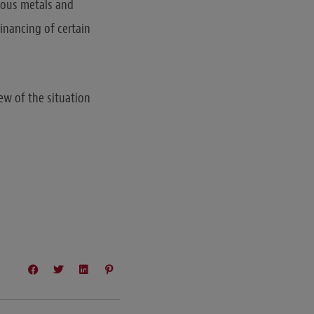
cious metals and
financing of certain
ew of the situation