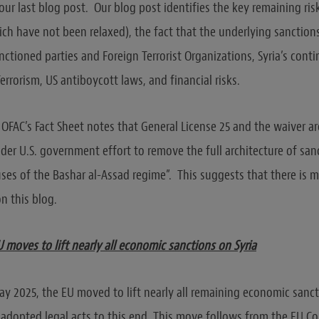
our last blog post. Our blog post identifies the key remaining ris
ich have not been relaxed), the fact that the underlying sanctio
nctioned parties and Foreign Terrorist Organizations, Syria’s cont
errorism, US antiboycott laws, and financial risks.
OFAC’s Fact Sheet notes that General License 25 and the waiver are
ader U.S. government effort to remove the full architecture of sa
uses of the Bashar al-Assad regime”. This suggests that there is
n this blog.
moves to lift nearly all economic sanctions on Syria
ay 2025, the EU moved to lift nearly all remaining economic sanct
 adopted legal acts to this end. This move follows from the EU Co