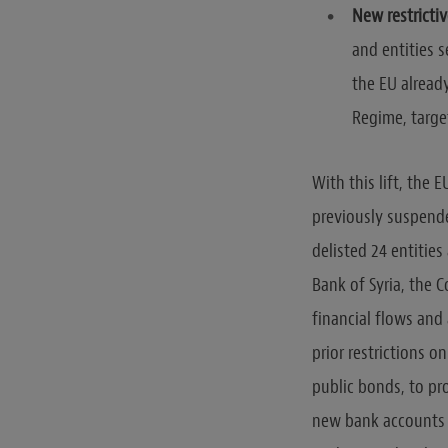
New restricti
and entities s
the EU alread
Regime, targe
With this lift, the
previously suspende
delisted 24 entities
Bank of Syria, the C
financial flows and 
prior restrictions o
public bonds, to pro
new bank accounts 