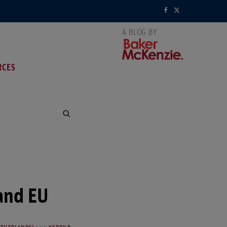
F
X
a
(
c
T
RCES
e
w
b
i
o
t
o
t
k
e
r
and EU
)