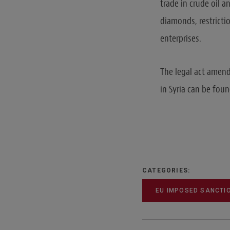
trade in crude oil a
diamonds, restrictio
enterprises.
The legal act amend
in Syria can be fou
CATEGORIES:
EU IMPOSED SANCTI