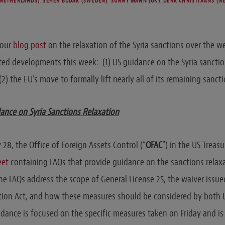
(NETHERLANDS)
,
SEHER BUDAK (SWEDEN)
,
SUNNY MANN (UK)
,
DERK CHRISTIAANS (N
 our
blog post
on the relaxation of the Syria sanctions over the 
ed developments this week: (1) US guidance on the Syria sanctio
(2) the EU’s move to formally lift nearly all of its remaining sanct
ance on Syria Sanctions Relaxation
8, the Office of Foreign Assets Control (“
OFAC
”) in the US Trea
eet
containing FAQs that provide guidance on the sanctions relax
e FAQs address the scope of General License 25, the waiver issue
ection Act, and how these measures should be considered by both
ance is focused on the specific measures taken on Friday and is