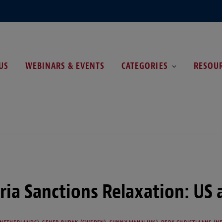
US
WEBINARS & EVENTS
CATEGORIES
RESOU
ria Sanctions Relaxation: US 