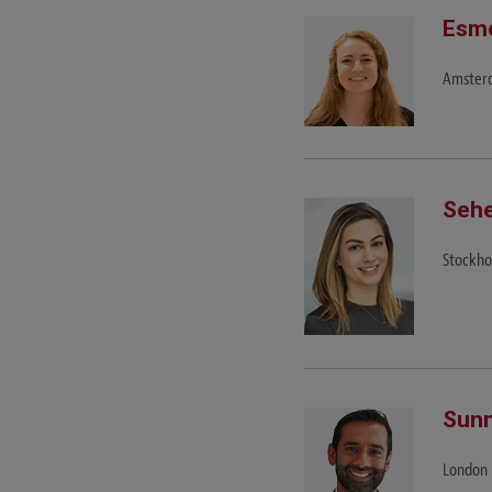
Esme
Amster
Sehe
Stockh
Sunn
London