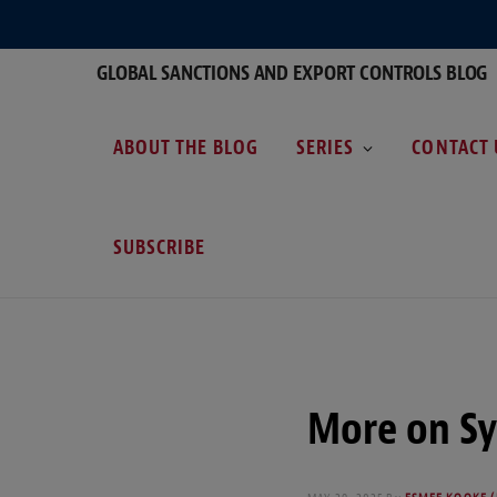
GLOBAL SANCTIONS AND EXPORT CONTROLS BLOG
ABOUT THE BLOG
SERIES
CONTACT 
SUBSCRIBE
More on Sy