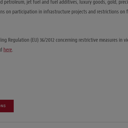
nd petroleum, jet fuel and fuel additives, luxury goods, gold, pre
ns on participation in infrastructure projects and restrictions on 
ing Regulation (EU) 36/2012 concerning restrictive measures in vi
nd
here
.
ONS