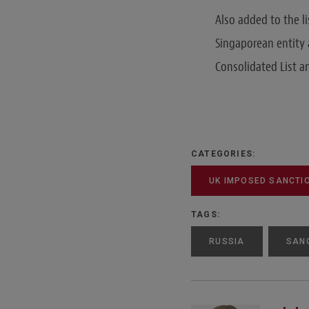
Also added to the li
Singaporean entity 
Consolidated List 
CATEGORIES:
UK IMPOSED SANCTI
TAGS:
RUSSIA
SAN