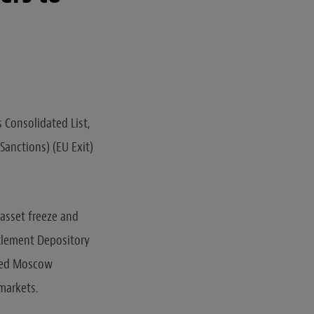
 Consolidated List,
Sanctions) (EU Exit)
 asset freeze and
tlement Depository
oned Moscow
 markets.