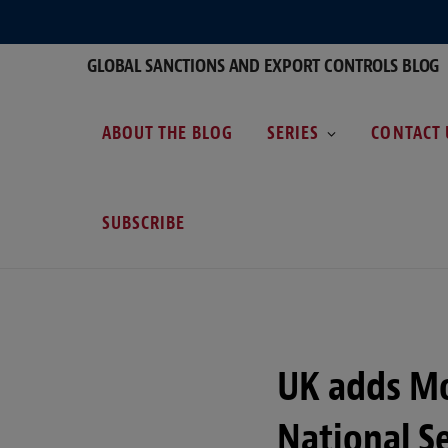
GLOBAL SANCTIONS AND EXPORT CONTROLS BLOG
ABOUT THE BLOG
SERIES
CONTACT 
SUBSCRIBE
UK adds M
National S