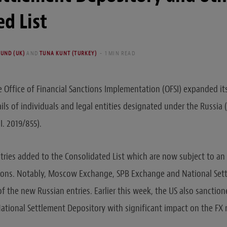
d List
UND (UK)
AND
TUNA KUNT (TURKEY)
1 MIN READ
e Office of Financial Sanctions Implementation (OFSI) expanded its
ls of individuals and legal entities designated under the Russia (
I. 2019/855).
tries added to the Consolidated List which are now subject to an
ctions. Notably, Moscow Exchange, SPB Exchange and National Set
 the new Russian entries. Earlier this week, the US also sancti
tional Settlement Depository with significant impact on the FX