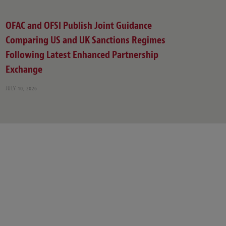
OFAC and OFSI Publish Joint Guidance
Comparing US and UK Sanctions Regimes
Following Latest Enhanced Partnership
Exchange
JULY 10, 2026