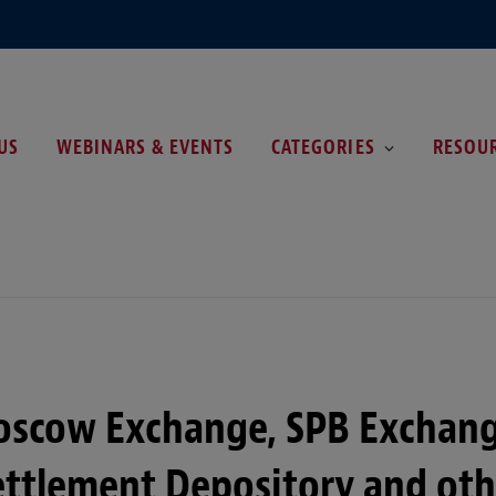
US
WEBINARS & EVENTS
CATEGORIES
RESOU
oscow Exchange, SPB Exchang
ettlement Depository and oth