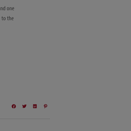
 and one
 to the