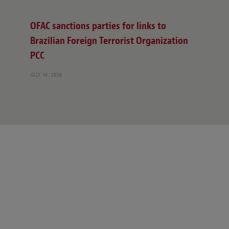
OFAC sanctions parties for links to
Brazilian Foreign Terrorist Organization
PCC
JULY 14, 2026