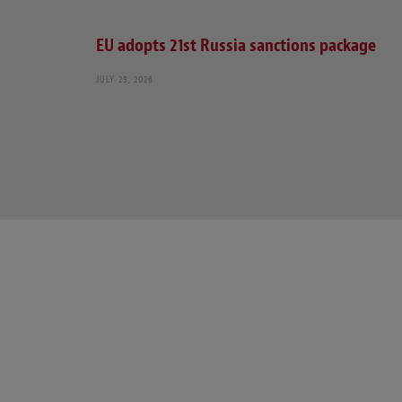
EU adopts 21st Russia sanctions package
JULY 29, 2026