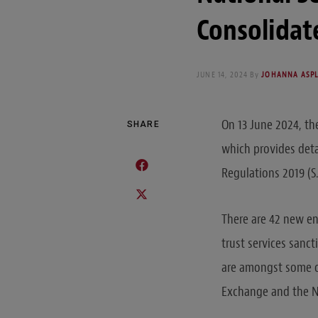
Consolidate
JUNE 14, 2024
By
JOHANNA ASPL
On 13 June 2024, th
SHARE
which provides detai
Regulations 2019 (S.
There are 42 new en
trust services san
are amongst some of
Exchange and the Na