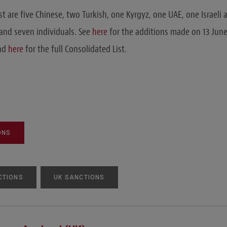
st are five Chinese, two Turkish, one Kyrgyz, one UAE, one Israeli
and seven individuals. See
here
for the additions made on 13 June
and
here
for the full Consolidated List.
ONS
CTIONS
UK SANCTIONS