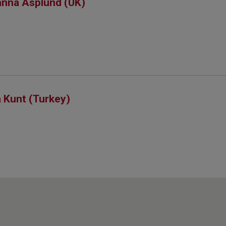
nna Asplund (UK)
 Kunt (Turkey)