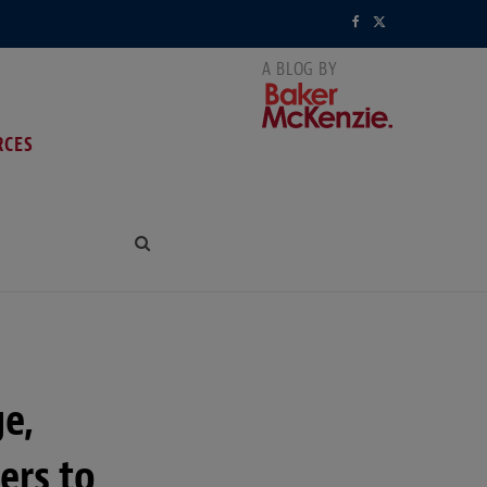
F
X
a
(
c
T
RCES
e
w
b
i
o
t
o
t
k
e
r
e,
)
ers to