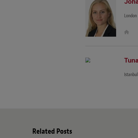
Joha
London
W
e
b
s
i
t
e
Tuna
Istanbul
Related Posts