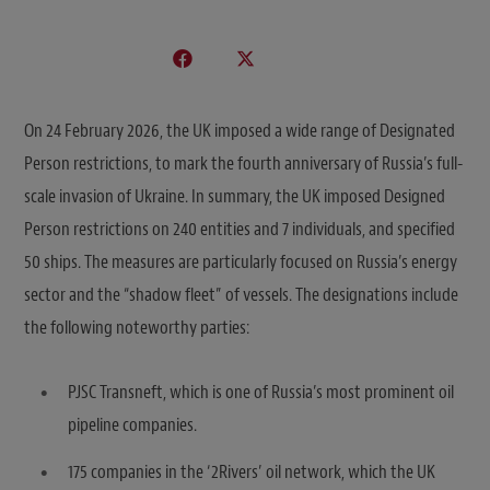
On 24 February 2026, the UK imposed a wide range of Designated
Person restrictions, to mark the fourth anniversary of Russia’s full-
scale invasion of Ukraine. In summary, the UK imposed Designed
Person restrictions on 240 entities and 7 individuals, and specified
50 ships. The measures are particularly focused on Russia’s energy
sector and the “shadow fleet” of vessels. The designations include
the following noteworthy parties:
PJSC Transneft, which is one of Russia’s most prominent oil
pipeline companies.
175 companies in the ‘2Rivers’ oil network, which the UK