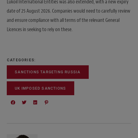
Lukoil International Entities was also extended, with a new expiry
date of 25 August 2026. Companies would need to carefully review
and ensure compliance with all terms of the relevant General
Licences in seeking to rely on these.
CATEGORIES:
SANCTIONS TARGETING RUSSIA
UK IMPOSED SANCTIONS