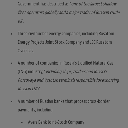
Government has described as “
one of the largest shadow
fleet operators globally and a major trader of Russian crude
oil
”.
Three civil nuclear energy companies, including Rosatom
Energy Projects Joint Stock Company and JSC Rusatom
Overseas.
A number of companies in Russia’s Liquified Natural Gas
(LNG) industry, “
including ships, traders and Russia’s
Portovaya and Vysotsk terminals responsible for exporting
Russian LNG
”.
A number of Russian banks that process cross-border
payments, including:
Avers Bank Joint-Stock Company