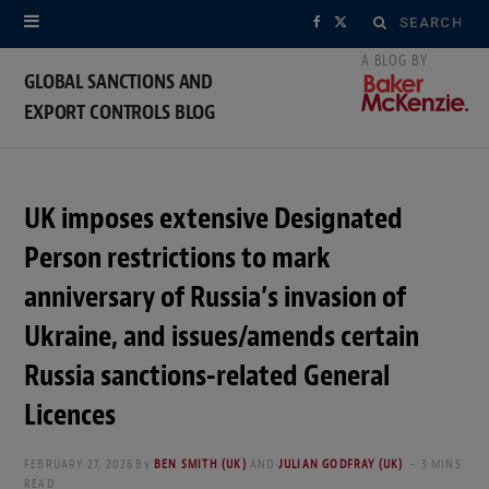
Search
F
X
for:
a
(
GLOBAL SANCTIONS AND
EXPORT CONTROLS BLOG
c
T
e
w
b
i
UK imposes extensive Designated
o
t
Person restrictions to mark
o
t
anniversary of Russia’s invasion of
Ukraine, and issues/amends certain
k
e
Russia sanctions-related General
r
Licences
)
FEBRUARY 27, 2026
By
BEN SMITH (UK)
AND
JULIAN GODFRAY (UK)
3 MINS
READ