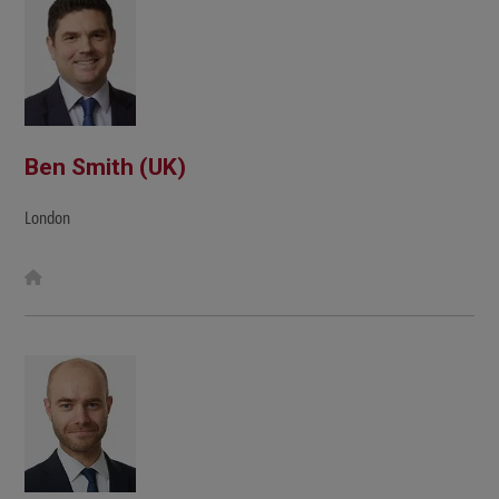
Ben Smith (UK)
London
W
e
b
s
i
t
e