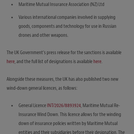
Maritime Mutual Insurance Association (NZ) Ltd
Various international companies involved in supplying
goods, components and technology for use in Russian
drones and other weapons.
The UK Government’s press release for the sanctions is available
here
, and the full list of designations is available
here
.
Alongside these measures, the UK has also published two new
wind-down general licences, as follows:
General Licence
INT/2026/8893924
, Maritime Mutual Re-
Insurance Wind Down. This licence allows for the winding
down of insurance policies written by Maritime Mutual
entities and their subsidiaries before their designation. The