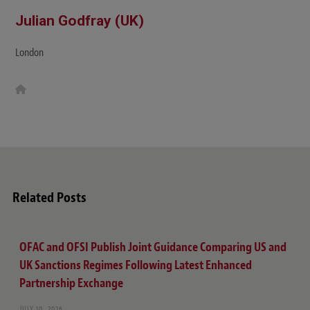
Julian Godfray (UK)
London
W
e
b
s
i
t
e
Related Posts
OFAC and OFSI Publish Joint Guidance Comparing US and
UK Sanctions Regimes Following Latest Enhanced
Partnership Exchange
JULY 10, 2026