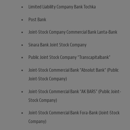
Limited Liability Company Bank Tochka
Post Bank
Joint-Stock Company Commercial Bank Lanta-Bank
Sinara Bank Joint Stock Company
Public Joint Stock Company “Transcapitalbank”
Joint-Stock Commercial Bank “Absolut Bank” (Public
Joint-Stock Company)
Joint-Stock Commercial Bank “AK BARS” (Public Joint-
Stock Company)
Joint-Stock Commercial Bank Fora-Bank (Joint-Stock
Company)