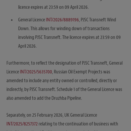
licence expires at 23:59 on 09 April 2026.
General Licence
INT/2026/8889196
, PJSC Transneft Wind
Down. This allows for winding down of transactions
involving PJSC Transneft. The licence expires at 23:59 on 09
April 2026.
Furthermore, to reflect the designation of PJSC Transneft, General
Licence
INT/2025/5635700
, Russian Oil Exempt Projects was
amended to include any entity owned or controlled, directly or
indirectly, by PJSC Transneft. Schedule 1 of the General Licence was
also amended to add the Druzhba Pipeline.
Separately, on 25 February 2026, UK General Licence
INT/2025/8257372
relating to the continuation of business with