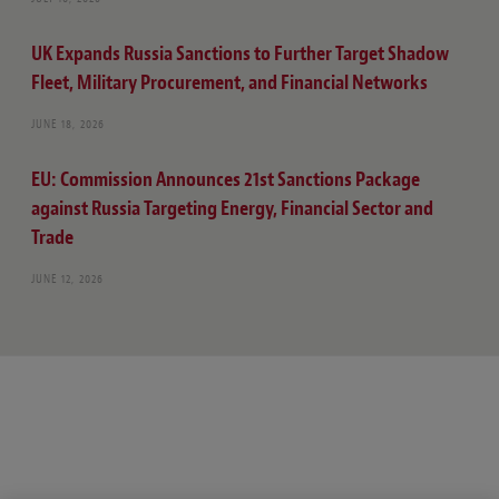
UK Expands Russia Sanctions to Further Target Shadow
Fleet, Military Procurement, and Financial Networks
JUNE 18, 2026
EU: Commission Announces 21st Sanctions Package
against Russia Targeting Energy, Financial Sector and
Trade
JUNE 12, 2026