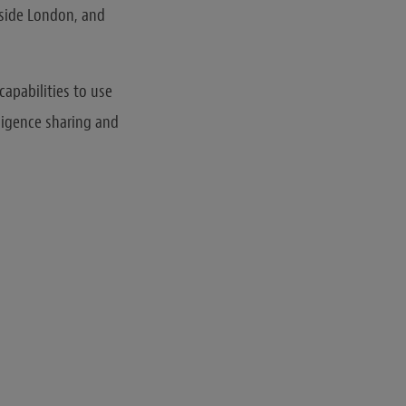
tside London, and
capabilities to use
ligence sharing and