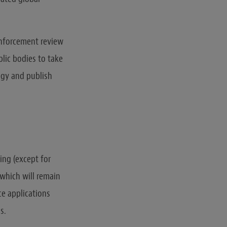
enforcement review
lic bodies to take
egy and publish
sing (except for
 which will remain
ce applications
s.