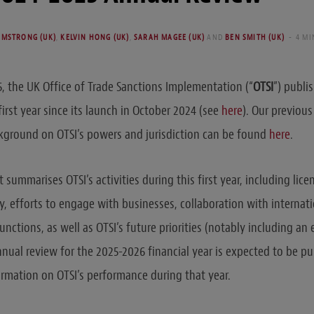
RMSTRONG (UK)
,
KELVIN HONG (UK)
,
SARAH MAGEE (UK)
AND
BEN SMITH (UK)
4 MI
 the UK Office of Trade Sanctions Implementation (“
OTSI
”) publi
irst year since its launch in October 2024 (see
here
). Our previous
kground on OTSI’s powers and jurisdiction can be found
here
.
 summarises OTSI’s activities during this first year, including lic
y, efforts to engage with businesses, collaboration with internat
nctions, as well as OTSI’s future priorities (notably including an
nnual review for the 2025-2026 financial year is expected to be pu
rmation on OTSI’s performance during that year.