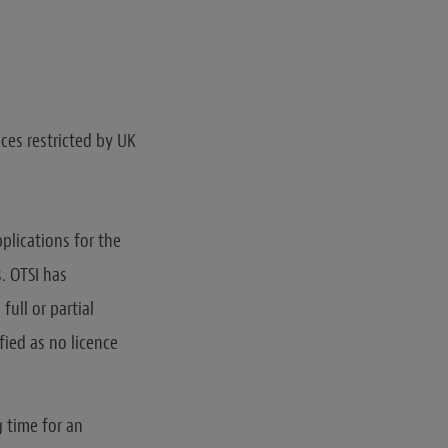
ices restricted by UK
plications for the
. OTSI has
full or partial
fied as no licence
g time for an