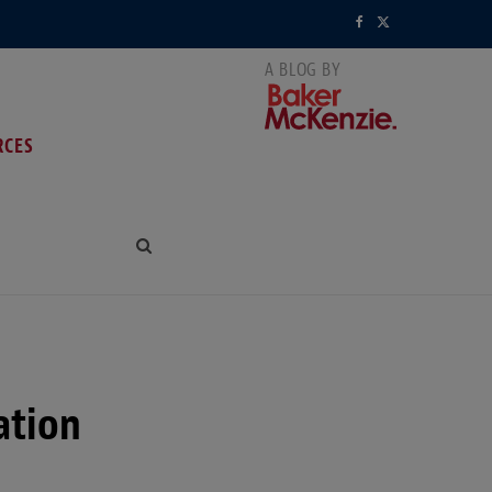
F
X
a
(
c
T
RCES
e
w
b
i
o
t
o
t
k
e
r
ation
)