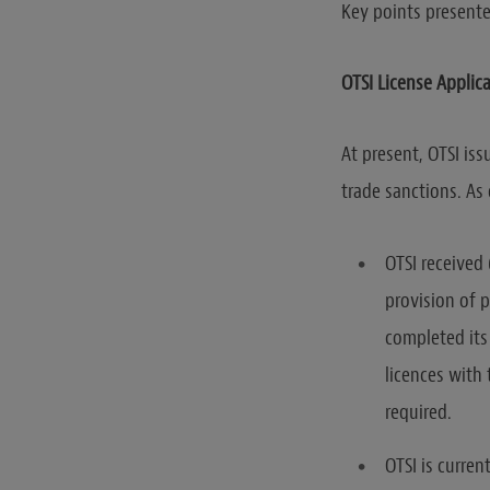
Key points presente
OTSI License Applica
At present, OTSI iss
trade sanctions. As
OTSI received 
provision of 
completed its 
licences with
required.
OTSI is curren