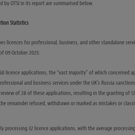
d by OTSI in its report are summarised below.
tion Statistics
ues licences for professional, business, and other standalone serv
 of 09 October 2025:
60 licence applications, the “vast majority” of which concerned ap
professional and business services under the UK’s Russia sanctions
review of 28 of these applications, resulting in the granting of 12 
 the remainder refused, withdrawn or marked as mistakes or classi
tly processing 32 licence applications, with the average processin