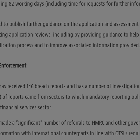
ing 82 working days (including time for requests for further info
ed to publish further guidance on the application and assessment
ting application reviews, including by providing guidance to help
ication process and to improve associated information provided.
 Enforcement
 has received 146 breach reports and has a number of investigati
) of reports came from sectors to which mandatory reporting obli
financial services sector.
 made a “significant” number of referrals to HMRC and other gov
ormation with international counterparts in line with OTSI’s regu