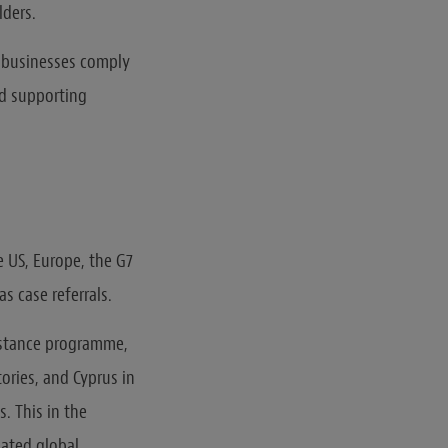
lders.
 businesses comply
nd supporting
e US, Europe, the G7
s case referrals.
istance programme,
ories, and Cyprus in
. This in the
nated global