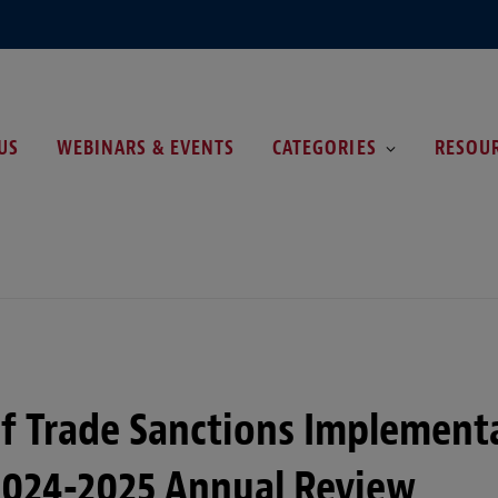
US
WEBINARS & EVENTS
CATEGORIES
RESOU
of Trade Sanctions Implement
2024-2025 Annual Review