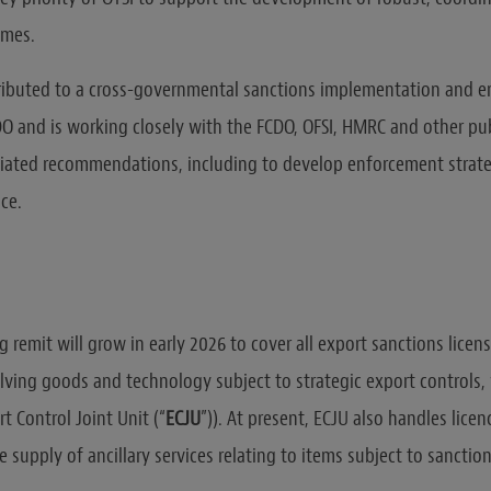
imes.
ributed to a cross-governmental sanctions implementation and 
DO and is working closely with the FCDO, OFSI, HMRC and other pub
iated recommendations, including to develop enforcement strat
ce.
ng remit will grow in early 2026 to cover all export sanctions licen
olving goods and technology subject to strategic export controls,
t Control Joint Unit (“
ECJU
”)). At present, ECJU also handles licen
 supply of ancillary services relating to items subject to sanction