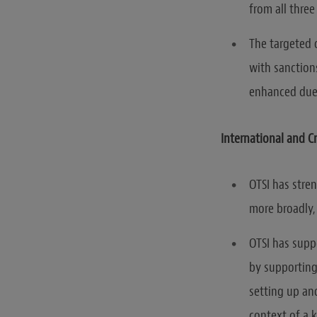
from all three
The targeted 
with sanctions
enhanced due 
International and 
OTSI has stren
more broadly,
OTSI has supp
by supporting
setting up an
context of a 