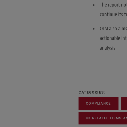
The report no
continue its 
OTSI also aim
actionable in
analysis.
CATEGORIES:
COMPLIANCE
UK RELATED ITEMS A