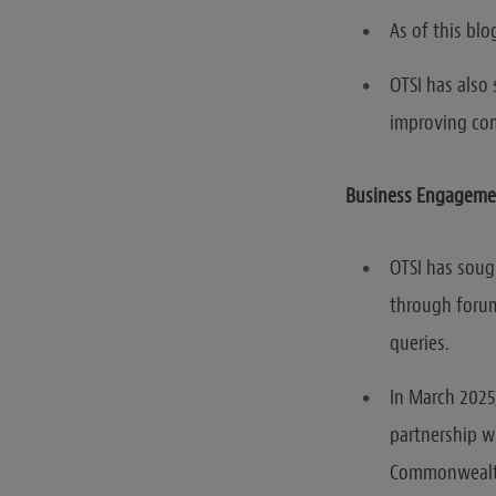
As of this blo
OTSI has also 
improving co
Business Engageme
OTSI has soug
through forum
queries.
In March 2025
partnership w
Commonwealth