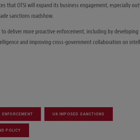
tes that OTSI will expand its business engagement, especially ou
trade sanctions roadshow.
s to deliver more proactive enforcement, including by developing 
telligence and improving cross-government collaboration on intel
ENFORCEMENT
UK IMPOSED SANCTIONS
ND POLICY