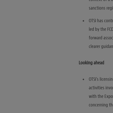
sanctions reg
OTSI has cont
led by the FC
forward assoc
clearer guidan
Looking ahead
OTSI’s licensi
activities inv
with the Expor
concerning the