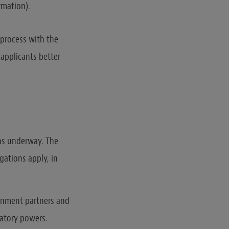
rmation).
 process with the
 applicants better
ons underway. The
gations apply, in
ernment partners and
latory powers.