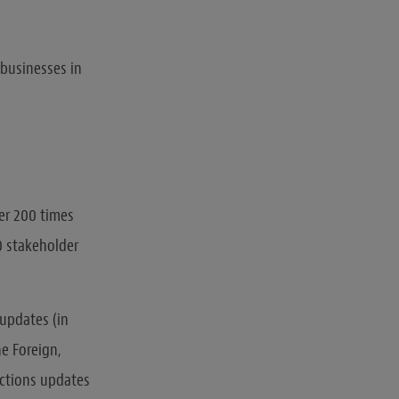
 businesses in
er 200 times
0 stakeholder
 updates (in
he Foreign,
nctions updates