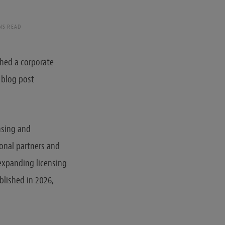
NS READ
shed a corporate
 blog post
ensing and
ional partners and
 expanding licensing
blished in 2026,