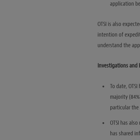
application be
OTSI is also expect
intention of expedi
understand the appl
Investigations and
To date, OTSI
majority (84%
particular the 
OTSI has also
has shared inf