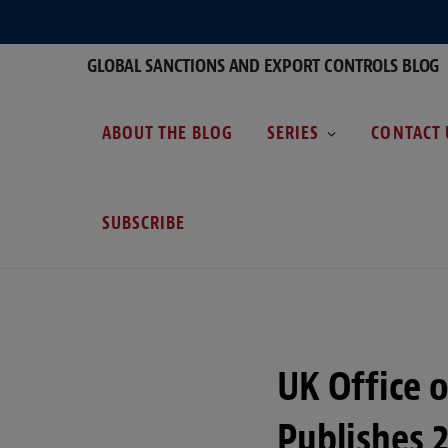
GLOBAL SANCTIONS AND EXPORT CONTROLS BLOG
ABOUT THE BLOG
SERIES
CONTACT 
SUBSCRIBE
UK Office 
Publishes 