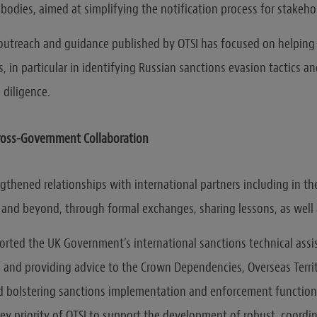
 bodies, aimed at simplifying the notification process for stakeho
outreach and guidance published by OTSI has focused on helping
, in particular in identifying Russian sanctions evasion tactics a
diligence.
Cross-Government Collaboration
gthened relationships with international partners including in th
 and beyond, through formal exchanges, sharing lessons, as well a
orted the UK Government’s international sanctions technical ass
 and providing advice to the Crown Dependencies, Overseas Territ
d bolstering sanctions implementation and enforcement functions
key priority of OTSI to support the development of robust, coordi