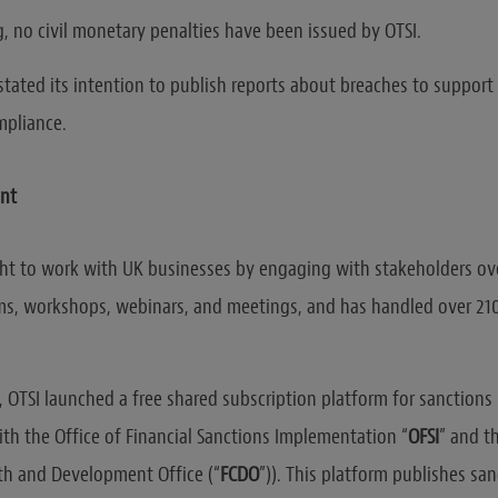
g, no civil monetary penalties have been issued by OTSI.
stated its intention to publish reports about breaches to support
mpliance.
nt
ht to work with UK businesses by engaging with stakeholders ov
s, workshops, webinars, and meetings, and has handled over 21
, OTSI launched a free shared subscription platform for sanctions
ith the Office of Financial Sanctions Implementation “
OFSI
” and t
 and Development Office (“
FCDO
”)). This platform publishes sa