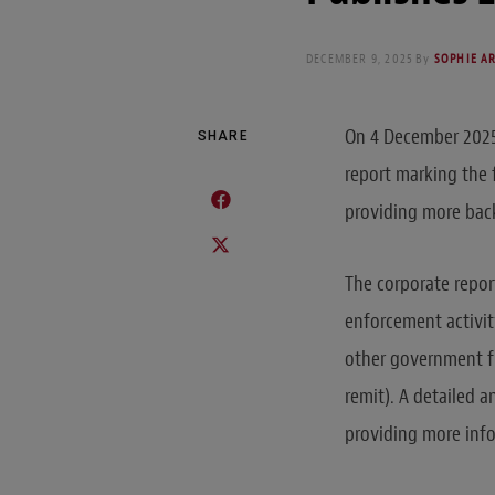
DECEMBER 9, 2025
By
SOPHIE A
On 4 December 2025,
SHARE
report marking the f
providing more bac
The corporate report
enforcement activit
other government fu
remit). A detailed a
providing more info