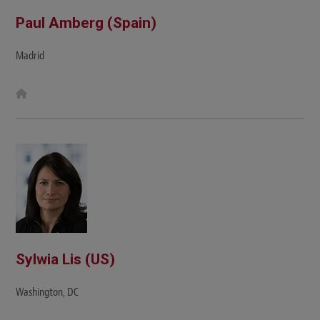
Paul Amberg (Spain)
Madrid
W
e
b
s
i
t
e
Sylwia Lis (US)
Washington, DC