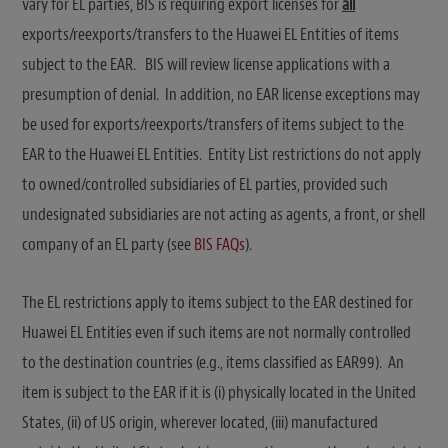
vary for EL parties, BIS is requiring export licenses for
all
exports/reexports/transfers to the Huawei EL Entities of items
subject to the EAR. BIS will review license applications with a
presumption of denial. In addition, no EAR license exceptions may
be used for exports/reexports/transfers of items subject to the
EAR to the Huawei EL Entities. Entity List restrictions do not apply
to owned/controlled subsidiaries of EL parties, provided such
undesignated subsidiaries are not acting as agents, a front, or shell
company of an EL party (see
BIS FAQs
).
The EL restrictions apply to items subject to the EAR destined for
Huawei EL Entities even if such items are not normally controlled
to the destination countries (e.g., items classified as EAR99). An
item is subject to the EAR if it is (i) physically located in the United
States, (ii) of US origin, wherever located, (iii) manufactured