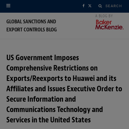
Search
F
X
for:
a
(
GLOBAL SANCTIONS AND
EXPORT CONTROLS BLOG
c
T
e
w
b
i
US Government Imposes
o
t
Comprehensive Restrictions on
o
t
Exports/Reexports to Huawei and its
Affiliates and Issues Executive Order to
k
e
Secure Information and
r
Communications Technology and
)
Services in the United States