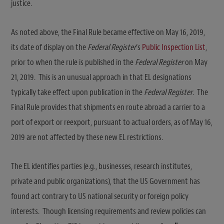
justice.
As noted above, the Final Rule became effective on May 16, 2019,
its date of display on the
Federal Register
‘s
Public Inspection List
,
prior to when the rule is published in the
Federal Register
on May
21, 2019. This is an unusual approach in that EL designations
typically take effect upon publication in the
Federal Register
. The
Final Rule provides that shipments en route abroad a carrier to a
port of export or reexport, pursuant to actual orders, as of May 16,
2019 are not affected by these new EL restrictions.
The EL identifies parties (e.g., businesses, research institutes,
private and public organizations), that the US Government has
found act contrary to US national security or foreign policy
interests. Though licensing requirements and review policies can