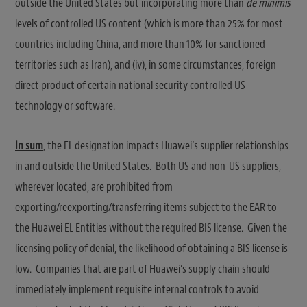
outside the United States but incorporating more than
de minimis
levels of controlled US content (which is more than 25% for most
countries including China, and more than 10% for sanctioned
territories such as Iran), and (iv), in some circumstances, foreign
direct product of certain national security controlled US
technology or software.
In sum
, the EL designation impacts Huawei’s supplier relationships
in and outside the United States. Both US and non-US suppliers,
wherever located, are prohibited from
exporting/reexporting/transferring items subject to the EAR to
the Huawei EL Entities without the required BIS license. Given the
licensing policy of denial, the likelihood of obtaining a BIS license is
low. Companies that are part of Huawei’s supply chain should
immediately implement requisite internal controls to avoid