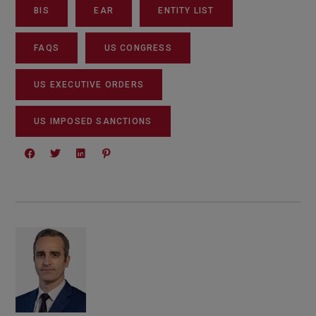
BIS
EAR
ENTITY LIST
FAQS
US CONGRESS
US EXECUTIVE ORDERS
US IMPOSED SANCTIONS