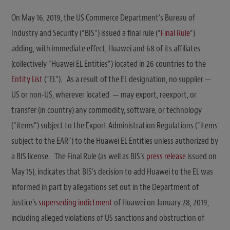
On May 16, 2019, the US Commerce Department’s Bureau of
Industry and Security (“BIS”) issued a final rule (“
Final Rule
“)
adding, with immediate effect, Huawei and 68 of its affiliates
(collectively “Huawei EL Entities”) located in 26 countries to the
Entity List
(“EL”). As a result of the EL designation, no supplier —
US or non-US, wherever located — may export, reexport, or
transfer (in country) any commodity, software, or technology
(“items”) subject to the Export Administration Regulations (“items
subject to the EAR”) to the Huawei EL Entities unless authorized by
a BIS license. The Final Rule (as well as BIS’s
press release
issued on
May 15), indicates that BIS’s decision to add Huawei to the EL was
informed in part by allegations set out in the Department of
Justice’s
superseding indictment
of Huawei on January 28, 2019,
including alleged violations of US sanctions and obstruction of