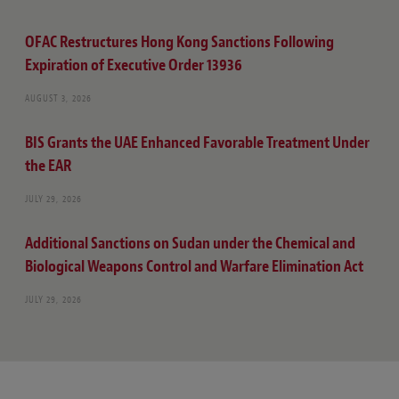
OFAC Restructures Hong Kong Sanctions Following
Expiration of Executive Order 13936
AUGUST 3, 2026
BIS Grants the UAE Enhanced Favorable Treatment Under
the EAR
JULY 29, 2026
Additional Sanctions on Sudan under the Chemical and
Biological Weapons Control and Warfare Elimination Act
JULY 29, 2026