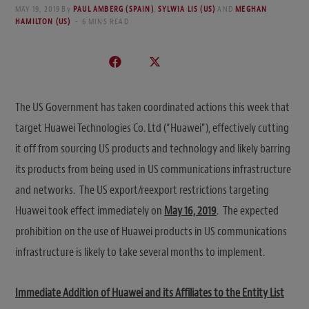
MAY 19, 2019
By
PAUL AMBERG (SPAIN)
,
SYLWIA LIS (US)
AND
MEGHAN
HAMILTON (US)
6 MINS READ
The US Government has taken coordinated actions this week that
target Huawei Technologies Co. Ltd (“Huawei”), effectively cutting
it off from sourcing US products and technology and likely barring
its products from being used in US communications infrastructure
and networks. The US export/reexport restrictions targeting
Huawei took effect immediately on
May 16, 2019
. The expected
prohibition on the use of Huawei products in US communications
infrastructure is likely to take several months to implement.
Immediate Addition of Huawei and its Affiliates to the Entity List