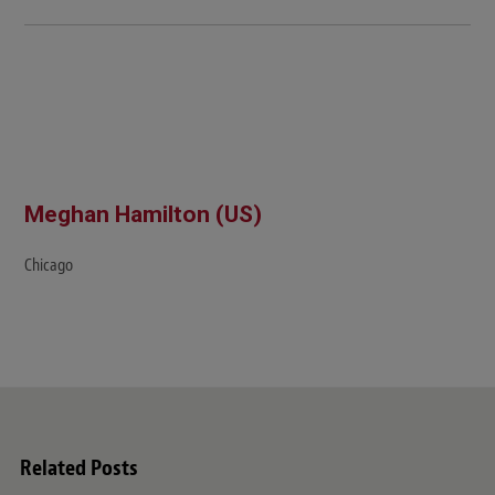
Meghan Hamilton (US)
Chicago
Related Posts