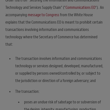
Order 13873 on “Securing the Information and Communications
Technology and Services Supply Chain” (“
Communications EO
“). An
accompanying
message to Congress
from the White House
explains that the Communications EO is meant to prohibit certain
transactions involving information and communications
technology where the Secretary of Commerce has determined
that:
The transaction involves information and communications
technology or services designed, developed, manufactured,
or supplied by persons owned/controlled by, or subject to
the jurisdiction or direction of a foreign adversary; and
The transaction:
poses an undue risk of sabotage to or subversion of
the design, integrity, manufacturing, production,