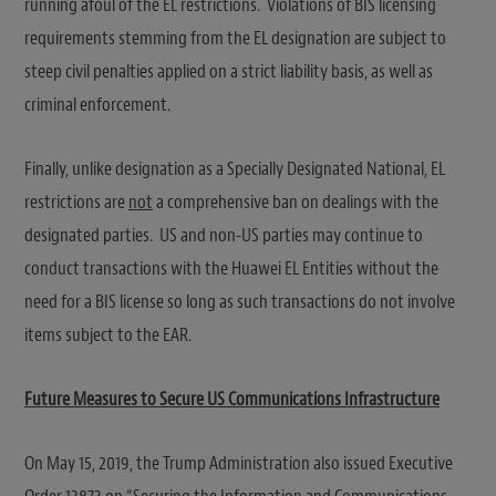
running afoul of the EL restrictions. Violations of BIS licensing
requirements stemming from the EL designation are subject to
steep civil penalties applied on a strict liability basis, as well as
criminal enforcement.
Finally, unlike designation as a Specially Designated National, EL
restrictions are
not
a comprehensive ban on dealings with the
designated parties. US and non-US parties may continue to
conduct transactions with the Huawei EL Entities without the
need for a BIS license so long as such transactions do not involve
items subject to the EAR.
Future Measures to Secure US Communications Infrastructure
On May 15, 2019, the Trump Administration also issued Executive