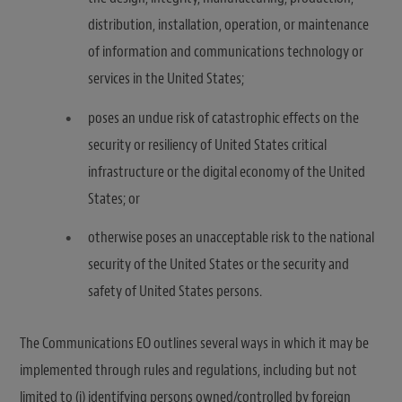
distribution, installation, operation, or maintenance
of information and communications technology or
services in the United States;
poses an undue risk of catastrophic effects on the
security or resiliency of United States critical
infrastructure or the digital economy of the United
States; or
otherwise poses an unacceptable risk to the national
security of the United States or the security and
safety of United States persons.
The Communications EO outlines several ways in which it may be
implemented through rules and regulations, including but not
limited to (i) identifying persons owned/controlled by foreign