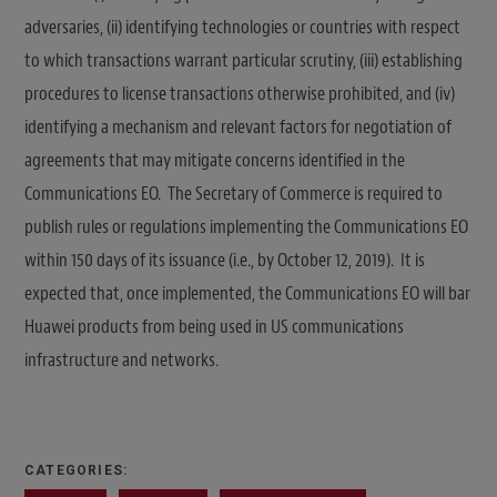
adversaries, (ii) identifying technologies or countries with respect
to which transactions warrant particular scrutiny, (iii) establishing
procedures to license transactions otherwise prohibited, and (iv)
identifying a mechanism and relevant factors for negotiation of
agreements that may mitigate concerns identified in the
Communications EO. The Secretary of Commerce is required to
publish rules or regulations implementing the Communications EO
within 150 days of its issuance (i.e., by October 12, 2019). It is
expected that, once implemented, the Communications EO will bar
Huawei products from being used in US communications
infrastructure and networks.
CATEGORIES: