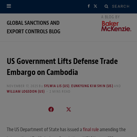
Search
F
X
for:
a
(
GLOBAL SANCTIONS AND
EXPORT CONTROLS BLOG
c
T
e
w
b
i
US Government Lifts Defense Trade
o
t
Embargo on Cambodia
o
t
NOVEMBER 17, 2025
By
SYLWIA LIS (US)
,
EUNKYUNG KIM SHIN (US)
AND
WILLIAM LOGSDON (US)
2 MINS READ
k
e
r
)
The US Department of State has issued a
final rule
amending the