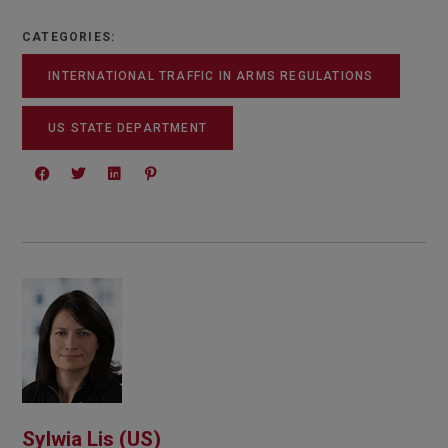
CATEGORIES:
INTERNATIONAL TRAFFIC IN ARMS REGULATIONS
US STATE DEPARTMENT
Sylwia Lis (US)