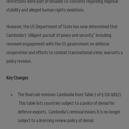
restrictions were part of broader US concerns regarding regional
stability and alleged human rights violations.
However, the US Department of State has now determined that
Cambodia’s “diligent pursuit of peace and security,” including
renewed engagement with the US government on defense
cooperation and efforts to combat transnational crime, warrants a
policy revision.
Key Changes
The final rule removes Cambodia from Table 2 of § 126.1(d)(2).
This table lists countries subject to a policy of denial for
defense exports. Cambodia’s removal means it is no longer
subject to a licensing review policy of denial.