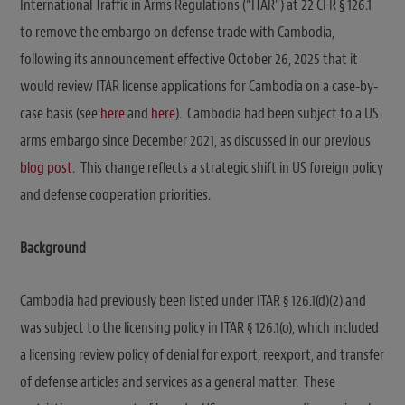
International Traffic in Arms Regulations (“ITAR”) at 22 CFR § 126.1
to remove the embargo on defense trade with Cambodia,
following its announcement effective October 26, 2025 that it
would review ITAR license applications for Cambodia on a case-by-
case basis (see
here
and
here
). Cambodia had been subject to a US
arms embargo since December 2021, as discussed in our previous
blog post
. This change reflects a strategic shift in US foreign policy
and defense cooperation priorities.
Background
Cambodia had previously been listed under ITAR § 126.1(d)(2) and
was subject to the licensing policy in ITAR § 126.1(o), which included
a licensing review policy of denial for export, reexport, and transfer
of defense articles and services as a general matter. These