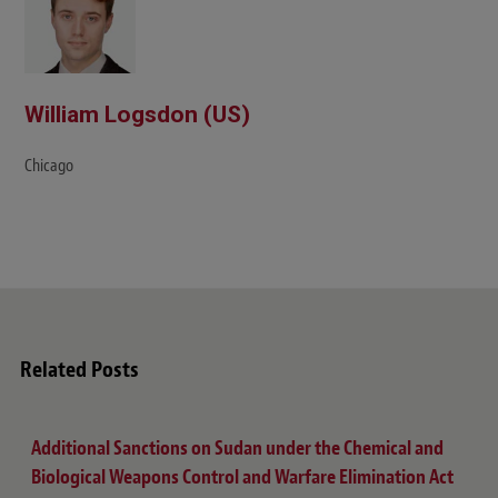
William Logsdon (US)
Chicago
Related Posts
Additional Sanctions on Sudan under the Chemical and
Biological Weapons Control and Warfare Elimination Act