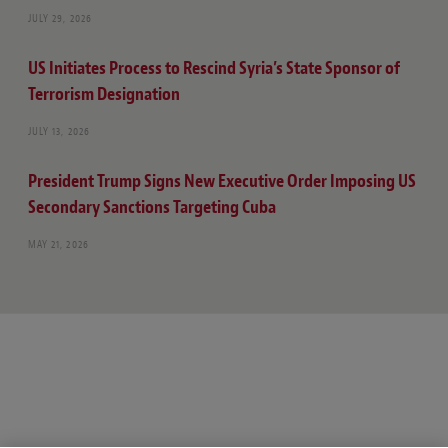
JULY 29, 2026
US Initiates Process to Rescind Syria’s State Sponsor of
Terrorism Designation
JULY 13, 2026
President Trump Signs New Executive Order Imposing US
Secondary Sanctions Targeting Cuba
MAY 21, 2026