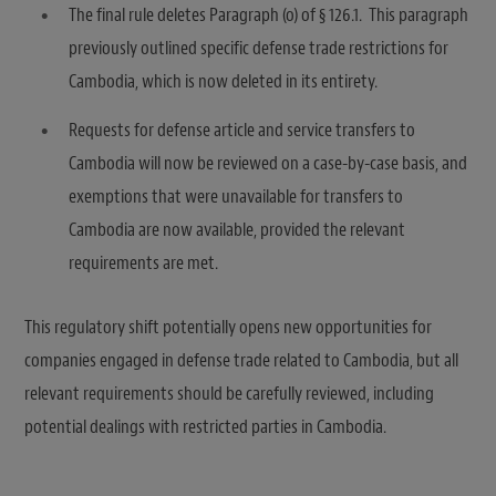
The final rule deletes Paragraph (o) of § 126.1. This paragraph
previously outlined specific defense trade restrictions for
Cambodia, which is now deleted in its entirety.
Requests for defense article and service transfers to
Cambodia will now be reviewed on a case-by-case basis, and
exemptions that were unavailable for transfers to
Cambodia are now available, provided the relevant
requirements are met.
This regulatory shift potentially opens new opportunities for
companies engaged in defense trade related to Cambodia, but all
relevant requirements should be carefully reviewed, including
potential dealings with restricted parties in Cambodia.