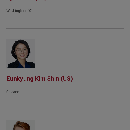
Washington, DC
Eunkyung Kim Shin (US)
Chicago