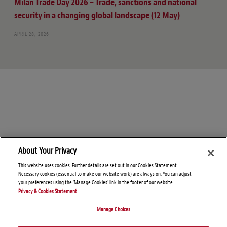
Milan Trade Day 2026 – Trade, sanctions and national
security in a changing global landscape (12 May)
APRIL 28, 2026
About Your Privacy
This website uses cookies. Further details are set out in our Cookies Statement.
Necessary cookies (essential to make our website work) are always on. You can adjust
your preferences using the 'Manage Cookies' link in the footer of our website.
Privacy & Cookies Statement
Manage Choices