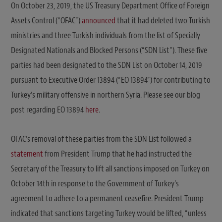
On October 23, 2019, the US Treasury Department Office of Foreign
Assets Control (“OFAC”)
announced
that it had deleted two Turkish
ministries and three Turkish individuals from the list of Specially
Designated Nationals and Blocked Persons (“SDN List”). These five
parties had been designated to the SDN List on October 14, 2019
pursuant to Executive Order 13894 (“EO 13894”) for contributing to
Turkey’s military offensive in northern Syria. Please see our blog
post regarding EO 13894
here
.
OFAC’s removal of these parties from the SDN List followed a
statement
from President Trump that he had instructed the
Secretary of the Treasury to lift all sanctions imposed on Turkey on
October 14th in response to the Government of Turkey’s
agreement to adhere to a permanent ceasefire. President Trump
indicated that sanctions targeting Turkey would be lifted, “unless