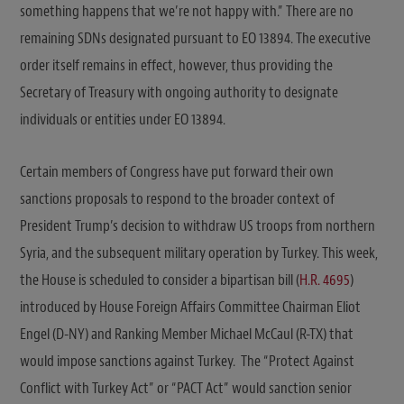
something happens that we’re not happy with.” There are no
remaining SDNs designated pursuant to EO 13894. The executive
order itself remains in effect, however, thus providing the
Secretary of Treasury with ongoing authority to designate
individuals or entities under EO 13894.
Certain members of Congress have put forward their own
sanctions proposals to respond to the broader context of
President Trump’s decision to withdraw US troops from northern
Syria, and the subsequent military operation by Turkey. This week,
the House is scheduled to consider a bipartisan bill (
H.R. 4695
)
introduced by House Foreign Affairs Committee Chairman Eliot
Engel (D-NY) and Ranking Member Michael McCaul (R-TX) that
would impose sanctions against Turkey. The “Protect Against
Conflict with Turkey Act” or “PACT Act” would sanction senior