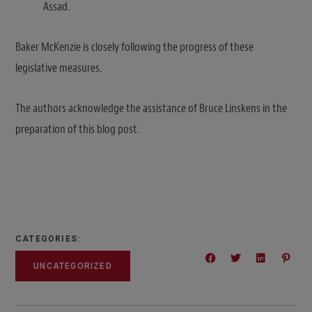
Assad.
Baker McKenzie is closely following the progress of these
legislative measures.
The authors acknowledge the assistance of Bruce Linskens in the
preparation of this blog post.
CATEGORIES:
UNCATEGORIZED