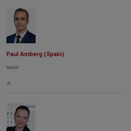
Paul Amberg (Spain)
Madrid
W
e
b
s
i
t
e