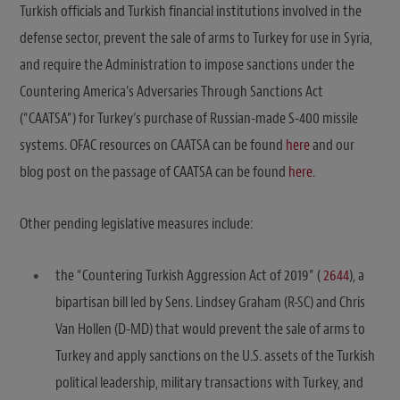
Turkish officials and Turkish financial institutions involved in the
defense sector, prevent the sale of arms to Turkey for use in Syria,
and require the Administration to impose sanctions under the
Countering America’s Adversaries Through Sanctions Act
(“CAATSA”) for Turkey’s purchase of Russian-made S-400 missile
systems. OFAC resources on CAATSA can be found
here
and our
blog post on the passage of CAATSA can be found
here
.
Other pending legislative measures include:
the “Countering Turkish Aggression Act of 2019” (
2644
), a
bipartisan bill led by Sens. Lindsey Graham (R-SC) and Chris
Van Hollen (D-MD) that would prevent the sale of arms to
Turkey and apply sanctions on the U.S. assets of the Turkish
political leadership, military transactions with Turkey, and