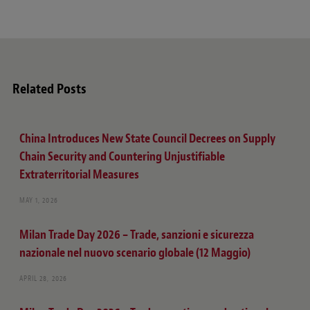
Related Posts
China Introduces New State Council Decrees on Supply
Chain Security and Countering Unjustifiable
Extraterritorial Measures
MAY 1, 2026
Milan Trade Day 2026 – Trade, sanzioni e sicurezza
nazionale nel nuovo scenario globale (12 Maggio)
APRIL 28, 2026