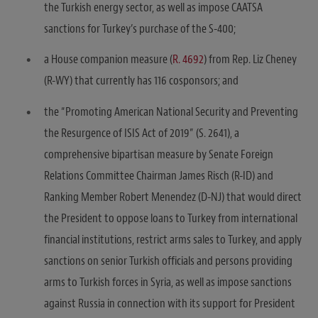
the Turkish energy sector, as well as impose CAATSA
sanctions for Turkey’s purchase of the S-400;
a House companion measure (
R. 4692
) from Rep. Liz Cheney
(R-WY) that currently has 116 cosponsors; and
the “Promoting American National Security and Preventing
the Resurgence of ISIS Act of 2019” (S. 2641), a
comprehensive bipartisan measure by Senate Foreign
Relations Committee Chairman James Risch (R-ID) and
Ranking Member Robert Menendez (D-NJ) that would direct
the President to oppose loans to Turkey from international
financial institutions, restrict arms sales to Turkey, and apply
sanctions on senior Turkish officials and persons providing
arms to Turkish forces in Syria, as well as impose sanctions
against Russia in connection with its support for President