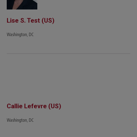
Lise S. Test (US)
Washington, DC
Callie Lefevre (US)
Washington, DC