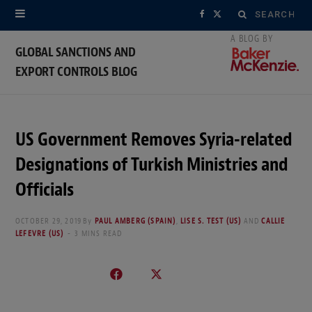
Search
F
X
for:
a
(
GLOBAL SANCTIONS AND
EXPORT CONTROLS BLOG
c
T
e
w
b
i
US Government Removes Syria-related
o
t
Designations of Turkish Ministries and
o
t
Officials
k
e
OCTOBER 29, 2019
By
PAUL AMBERG (SPAIN)
,
LISE S. TEST (US)
AND
CALLIE
LEFEVRE (US)
3 MINS READ
r
)