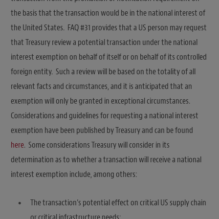
the basis that the transaction would be in the national interest of
the United States. FAQ #31 provides that a US person may request
that Treasury review a potential transaction under the national
interest exemption on behalf of itself or on behalf of its controlled
foreign entity. Such a review will be based on the totality of all
relevant facts and circumstances, and it is anticipated that an
exemption will only be granted in exceptional circumstances.
Considerations and guidelines for requesting a national interest
exemption have been published by Treasury and can be found
here
. Some considerations Treasury will consider in its
determination as to whether a transaction will receive a national
interest exemption include, among others:
The transaction’s potential effect on critical US supply chain
or critical infrastructure needs;