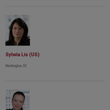
Sylwia Lis (US)
Washington, DC