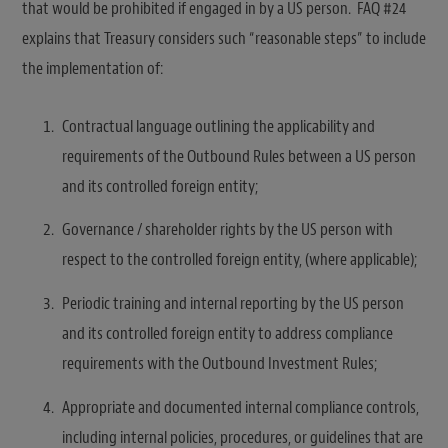
that would be prohibited if engaged in by a US person. FAQ #24
explains that Treasury considers such “reasonable steps” to include
the implementation of:
Contractual language outlining the applicability and
requirements of the Outbound Rules between a US person
and its controlled foreign entity;
Governance / shareholder rights by the US person with
respect to the controlled foreign entity, (where applicable);
Periodic training and internal reporting by the US person
and its controlled foreign entity to address compliance
requirements with the Outbound Investment Rules;
Appropriate and documented internal compliance controls,
including internal policies, procedures, or guidelines that are