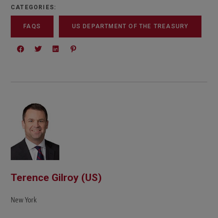
CATEGORIES:
FAQS
US DEPARTMENT OF THE TREASURY
Terence Gilroy (US)
New York