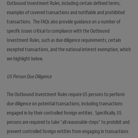
Outbound Investment Rules, including certain defined terms,
examples of covered transactions and notifiable and prohibited
transactions. The FAQs also provide guidance on a number of
specific issues critical to compliance with the Outbound
Investment Rules, such as due diligence requirements, certain
excepted transactions, and the national interest exemption, which
we highlight below.
US Person Due Diligence
The Outbound Investment Rules require US persons to perform
due diligence on potential transactions, including transactions
engaged in by their controlled foreign entities. Specifically, US
persons are required to take “all reasonable steps” to prohibit and
prevent controlled foreign entities from engaging in transactions