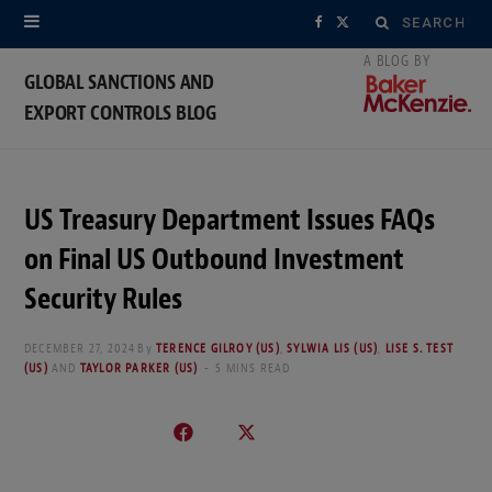
Search
F
X
for:
a
(
GLOBAL SANCTIONS AND
EXPORT CONTROLS BLOG
c
T
e
w
b
i
US Treasury Department Issues FAQs
o
t
on Final US Outbound Investment
o
t
Security Rules
k
e
DECEMBER 27, 2024
By
TERENCE GILROY (US)
,
SYLWIA LIS (US)
,
LISE S. TEST
(US)
AND
TAYLOR PARKER (US)
5 MINS READ
r
)