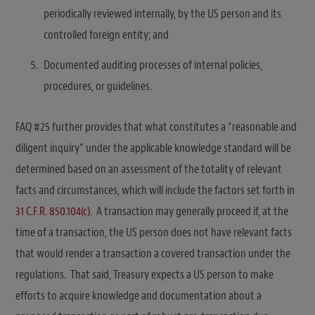
periodically reviewed internally, by the US person and its
controlled foreign entity; and
Documented auditing processes of internal policies,
procedures, or guidelines.
FAQ #25 further provides that what constitutes a “reasonable and
diligent inquiry” under the applicable knowledge standard will be
determined based on an assessment of the totality of relevant
facts and circumstances, which will include the factors set forth in
31 C.F.R. 850.104(c)
. A transaction may generally proceed if, at the
time of a transaction, the US person does not have relevant facts
that would render a transaction a covered transaction under the
regulations. That said, Treasury expects a US person to make
efforts to acquire knowledge and documentation about a