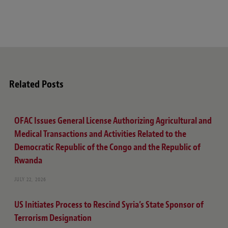
Related Posts
OFAC Issues General License Authorizing Agricultural and
Medical Transactions and Activities Related to the
Democratic Republic of the Congo and the Republic of
Rwanda
JULY 22, 2026
US Initiates Process to Rescind Syria’s State Sponsor of
Terrorism Designation