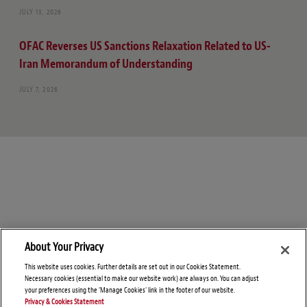
JULY 13, 2026
OFAC Reverses US Sanctions Relaxation Related to US-
Iran Memorandum of Understanding
JULY 7, 2026
About Your Privacy
This website uses cookies. Further details are set out in our Cookies Statement.
Necessary cookies (essential to make our website work) are always on. You can adjust
your preferences using the 'Manage Cookies' link in the footer of our website.
Privacy & Cookies Statement