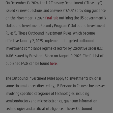
On December 13, 2024, the US Treasury Department (“Treasury”)
issued 35 new questions and answers (“FAQs”) providing guidance
on the November 17, 2024
final rule
outlining the US government’s
Outbound Investment Security Program (“Outbound Investment
Rules”). These Outbound Investment Rules, which become
effective January 2, 2025, implement a targeted outbound
investment compliance regime called for by Executive Order (EO)
14105 issued by President Biden on August 9, 2023. The full list of
published FAQs can be found
here
.
The Outbound Investment Rules apply to investments by, or in
some circumstances directed by, US Persons in Chinese businesses
involving specified categories of technologies including
semiconductors and microelectronics, quantum information
technologies and artificial intelligence. Theses Outbound