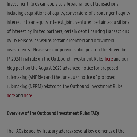
Investment Rules can apply to a broad range of transactions,
including acquisitions of equity, conversions of a contingent equity
interest into an equity interest, joint ventures, certain acquisitions
of interest by limited partners, certain debt financing transactions
by US Persons, as well as certain greenfield and brownfield
investments.
Please see our previous blog post on the November
17, 2024 final rule on the Outbound Investment Rules
here
and our
blog post on the August 2023 advanced notice for proposed
rulemaking (ANPRM) and the June 2024 notice of proposed
rulemaking (NPRM) related to the Outbound Investment Rules
here
and
here
.
Overview of the Outbound Investment Rules FAQs
The FAQs issued by Treasury address several key elements of the