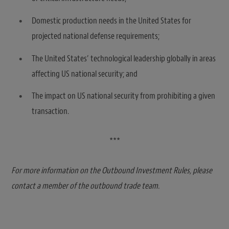
Domestic production needs in the United States for
projected national defense requirements;
The United States’ technological leadership globally in areas
affecting US national security; and
The impact on US national security from prohibiting a given
transaction.
***
For more information on the Outbound Investment Rules, please
contact a member of the outbound trade team.