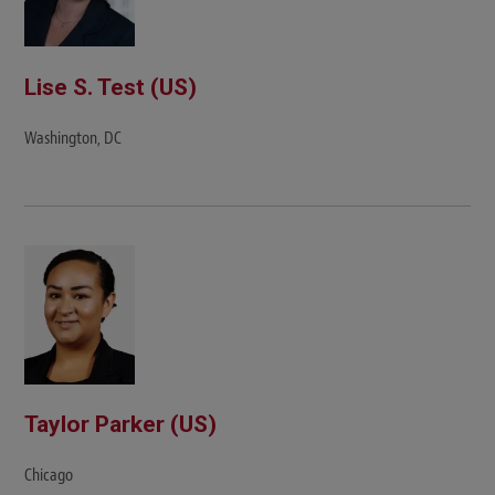
Lise S. Test (US)
Washington, DC
Taylor Parker (US)
Chicago