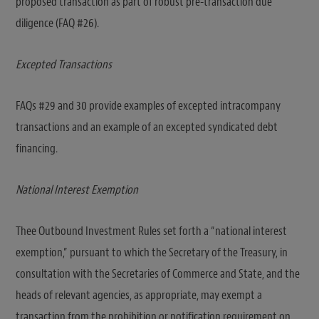
proposed transaction as part of robust pre-transaction due
diligence (FAQ #26).
Excepted Transactions
FAQs #29 and 30 provide examples of excepted intracompany
transactions and an example of an excepted syndicated debt
financing.
National Interest Exemption
Thee Outbound Investment Rules set forth a “national interest
exemption,” pursuant to which the Secretary of the Treasury, in
consultation with the Secretaries of Commerce and State, and the
heads of relevant agencies, as appropriate, may exempt a
transaction from the prohibition or notification requirement on