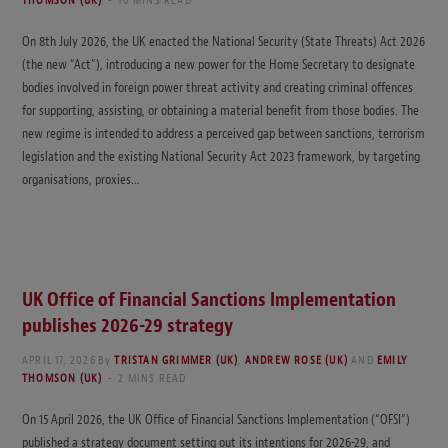
THOMSON (UK)
10 MINS READ
On 8th July 2026, the UK enacted the National Security (State Threats) Act 2026
(the new “Act”), introducing a new power for the Home Secretary to designate
bodies involved in foreign power threat activity and creating criminal offences
for supporting, assisting, or obtaining a material benefit from those bodies. The
new regime is intended to address a perceived gap between sanctions, terrorism
legislation and the existing National Security Act 2023 framework, by targeting
organisations, proxies…
UK Office of Financial Sanctions Implementation
publishes 2026-29 strategy
APRIL 17, 2026
By
TRISTAN GRIMMER (UK)
,
ANDREW ROSE (UK)
AND
EMILY
THOMSON (UK)
2 MINS READ
On 15 April 2026, the UK Office of Financial Sanctions Implementation (“OFSI”)
published a strategy document setting out its intentions for 2026-29, and