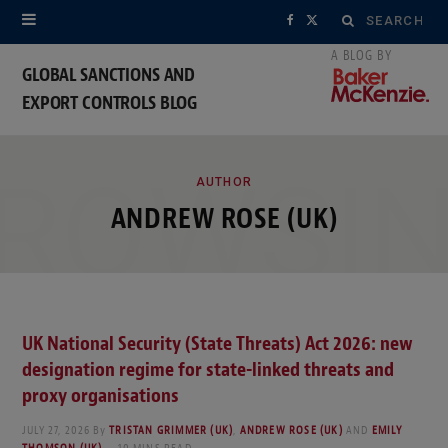
Search
F
X
for:
a
(
GLOBAL SANCTIONS AND
EXPORT CONTROLS BLOG
c
T
e
w
ROWSI
b
i
AUTHOR
ANDREW ROSE (UK)
o
t
o
t
k
e
UK National Security (State Threats) Act 2026: new
r
designation regime for state-linked threats and
)
proxy organisations
JULY 27, 2026
By
TRISTAN GRIMMER (UK)
,
ANDREW ROSE (UK)
AND
EMILY