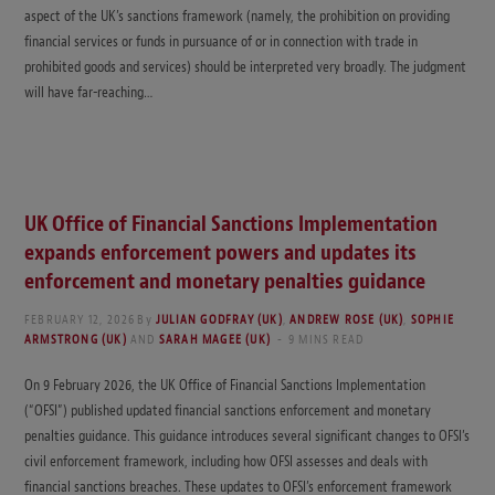
aspect of the UK’s sanctions framework (namely, the prohibition on providing
financial services or funds in pursuance of or in connection with trade in
prohibited goods and services) should be interpreted very broadly. The judgment
will have far-reaching…
UK Office of Financial Sanctions Implementation
expands enforcement powers and updates its
enforcement and monetary penalties guidance
FEBRUARY 12, 2026
By
JULIAN GODFRAY (UK)
,
ANDREW ROSE (UK)
,
SOPHIE
ARMSTRONG (UK)
AND
SARAH MAGEE (UK)
9 MINS READ
On 9 February 2026, the UK Office of Financial Sanctions Implementation
(“OFSI”) published updated financial sanctions enforcement and monetary
penalties guidance. This guidance introduces several significant changes to OFSI’s
civil enforcement framework, including how OFSI assesses and deals with
financial sanctions breaches. These updates to OFSI’s enforcement framework