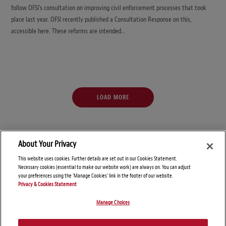
follow OFSI’s consultation on improving civil enforcement processes that took
place last year. OFSI recently published a Consultation Response on this,
accessible here. These reforms are intended…
LOAD MORE
About Your Privacy
This website uses cookies. Further details are set out in our Cookies Statement.
Necessary cookies (essential to make our website work) are always on. You can adjust
your preferences using the 'Manage Cookies' link in the footer of our website.
Privacy & Cookies Statement
Manage Choices
© Copyright 2026 – Global Sanctions and Export Controls Blog