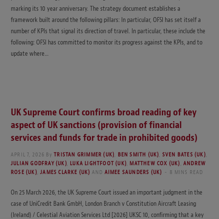
marking its 10 year anniversary. The strategy document establishes a
framework built around the following pillars: In particular, OFSI has set itself a
number of KPIs that signal its direction of travel. In particular, these include the
following: OFSI has committed to monitor its progress against the KPIs, and to
update where…
UK Supreme Court confirms broad reading of key
aspect of UK sanctions (provision of financial
services and funds for trade in prohibited goods)
APRIL 7, 2026
By
TRISTAN GRIMMER (UK)
,
BEN SMITH (UK)
,
SVEN BATES (UK)
,
JULIAN GODFRAY (UK)
,
LUKA LIGHTFOOT (UK)
,
MATTHEW COX (UK)
,
ANDREW
ROSE (UK)
,
JAMES CLARKE (UK)
AND
AIMEE SAUNDERS (UK)
8 MINS READ
On 25 March 2026, the UK Supreme Court issued an important judgment in the
case of UniCredit Bank GmbH, London Branch v Constitution Aircraft Leasing
(Ireland) / Celestial Aviation Services Ltd [2026] UKSC 10, confirming that a key