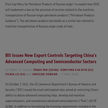
Price Cap Policy for Petroleum Products of Russian origin” to explain how OFAC
will implement a ban on the provision of services related to the maritime
transportation of Russian-origin petroleum products (“Petroleum Products
Guidance”). The petroleum products ban builds on a similar ban related to
maritime transportation of Russian-origin crude oil that…
BIS Issues New Export Controls Targeting China’s
Advanced Computing and Semiconductor Sectors
OCTOBER 24, 2022
By
FRANK PAN (CHINA)
,
EUNKYUNG KIM SHIN (US)
,
SYLWIA LIS (US)
AND
CAROLINE HOWARD
17 MINS READ
On October 7, 2022, the US Commerce Department’s Bureau of Industry and
Security (“BIS”) issued the much anticipated rules aimed at restricting China’s
ability to obtain advanced computing chips, develop and maintain
supercomputers, and manufacture advanced semiconductors (“Rule”) (87 FR
62186). In addition to formalizing the licensing requirements included in the