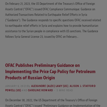
On February 21, 2023, the US Department of the Treasury’s Office of Foreign
Assets Control (“OFAC”) issued OFAC Compliance Communique: Guidance on
Authorized Transactions Related to Earthquake Relief Efforts in Syria
(“Guidance”). The Guidance responds to specific questions OFAC received related
to earthquake relief efforts in Syria and explains how to provide humanitarian
assistance to the Syrian people in compliance with US sanctions. The Guidance
follows Syria General License 23, issued by OFAC on February…
OFAC Publishes Preliminary Guidance on
Implementing the Price Cap Policy for Petroleum
Products of Russian Origin
JANUARY 6, 2023
By
ALEXANDRE (ALEX) LAMY (US)
,
ALISON J. STAFFORD
POWELL (US)
AND
CAROLINE HOWARD
3 MINS READ
On December 30, 2022, the US Department of the Treasury’s Office of Foreign
Assets Control (“OFAC”) issued “Preliminary Guidance on Implementation of the