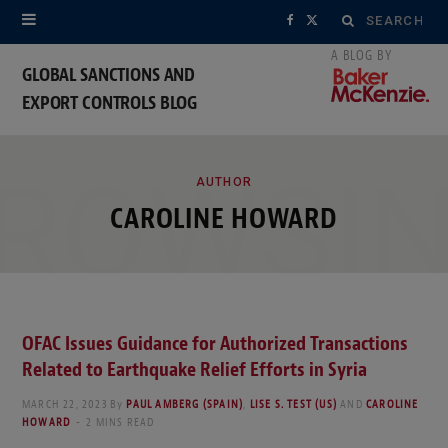
Search
F
X
for:
a
(
GLOBAL SANCTIONS AND
EXPORT CONTROLS BLOG
c
T
e
w
ROWSI
b
i
AUTHOR
CAROLINE HOWARD
o
t
o
t
k
e
OFAC Issues Guidance for Authorized Transactions
r
Related to Earthquake Relief Efforts in Syria
)
MARCH 22, 2023
By
PAUL AMBERG (SPAIN)
,
LISE S. TEST (US)
AND
CAROLINE
HOWARD
2 MINS READ