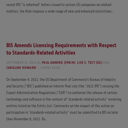
recent BIS “is informed” letters issued to certain US companies on related
matters, the Rule imposes a wide range of new and enhanced restrictions…
BIS Amends Licensing Requirements with Respect
to Standards-Related Activities
SEPTEMBER 15, 2022
By
PAUL AMBERG (SPAIN)
,
LISE S. TEST (US)
AND
CAROLINE HOWARD
4 MINS READ
On September 9, 2022, the US Department of Commerce’s Bureau of Industry
and Security (“BIS”) published an interim final rule (the “2022 IFR”) revising the
Export Administration Regulations (“EAR”) to authorize the release of certain
technology and software in the context of “standards-related activity” involving
entities listed on the Entity List. Comments on the impact of this action on
participation in “standards-related activity” must be submitted to BIS no later
than November 8, 2022. By…