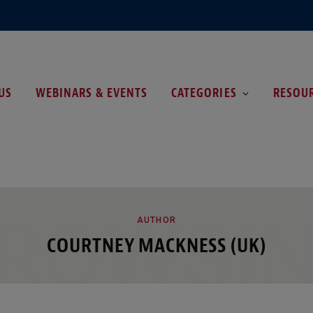
US
WEBINARS & EVENTS
CATEGORIES
RESOU
ROWSI
AUTHOR
COURTNEY MACKNESS (UK)