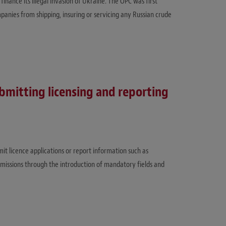
finance its illegal invasion of Ukraine. The OPC was first
anies from shipping, insuring or servicing any Russian crude
ubmitting licensing and reporting
mit licence applications or report information such as
bmissions through the introduction of mandatory fields and