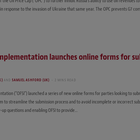
 Oil Price Cap (“OPC”) to further inhibit Russia’s ability to use oil revenues to 
in response to the invasion of Ukraine that same year. The OPC prevents G7 comp
 Implementation launches online forms for s
K)
AND
SAMUEL ASHFORD (UK)
2 MINS READ
ntation (“OFSI”) launched a series of new online forms for parties looking to sub
m to streamline the submission process and to avoid incomplete or incorrect su
w-up questions and enabling OFSI to provide…