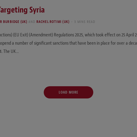
Targeting Syria
R BURBIDGE (UK)
AND
RACHEL ROTIMI (UK)
3 MINS READ
nctions) (EU Exit) (Amendment) Regulations 2025, which took effect on 25 April
suspend a number of significant sanctions that have been in place for over a deca
24. The UK…
LOAD MORE