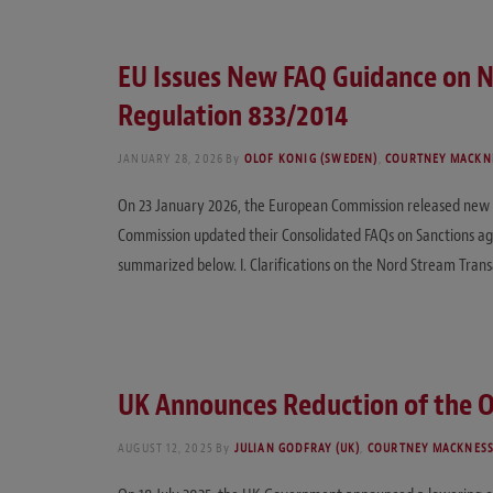
EU Issues New FAQ Guidance on N
Regulation 833/2014
JANUARY 28, 2026
By
OLOF KONIG (SWEDEN)
,
COURTNEY MACKNE
On 23 January 2026, the European Commission released new F
Commission updated their Consolidated FAQs on Sanctions aga
summarized below. I. Clarifications on the Nord Stream Trans
UK Announces Reduction of the Oi
AUGUST 12, 2025
By
JULIAN GODFRAY (UK)
,
COURTNEY MACKNESS