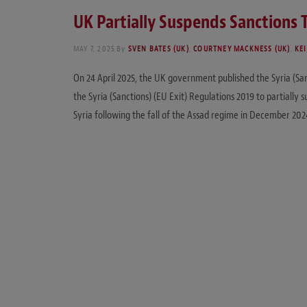
UK Partially Suspends Sanctions 
MAY 7, 2025
By
SVEN BATES (UK)
,
COURTNEY MACKNESS (UK)
,
KEI
On 24 April 2025, the UK government published the Syria (Sa
the Syria (Sanctions) (EU Exit) Regulations 2019 to partially 
Syria following the fall of the Assad regime in December 20