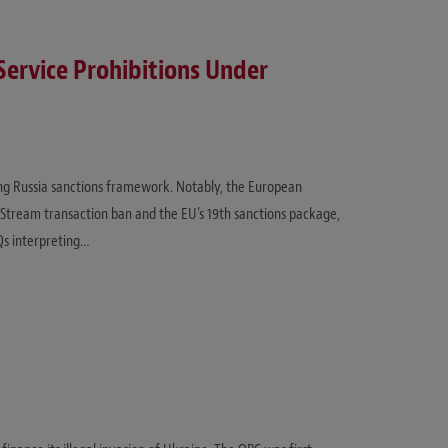
ervice Prohibitions Under
ing Russia sanctions framework. Notably, the European
 Stream transaction ban and the EU’s 19th sanctions package,
Qs interpreting…