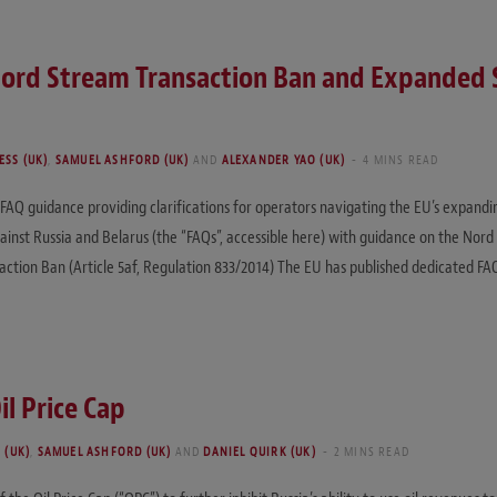
ord Stream Transaction Ban and Expanded S
SS (UK)
,
SAMUEL ASHFORD (UK)
AND
ALEXANDER YAO (UK)
4 MINS READ
AQ guidance providing clarifications for operators navigating the EU’s expand
inst Russia and Belarus (the “FAQs”, accessible here) with guidance on the Nord
action Ban (Article 5af, Regulation 833/2014) The EU has published dedicated FA
l Price Cap
 (UK)
,
SAMUEL ASHFORD (UK)
AND
DANIEL QUIRK (UK)
2 MINS READ