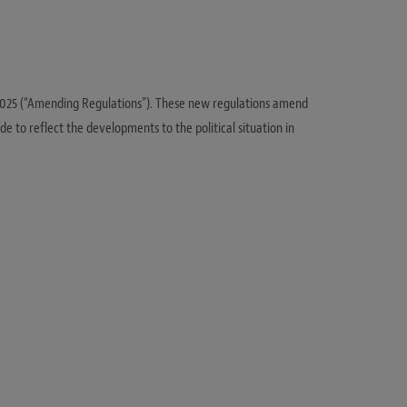
 2025 (“Amending Regulations”). These new regulations amend
de to reflect the developments to the political situation in