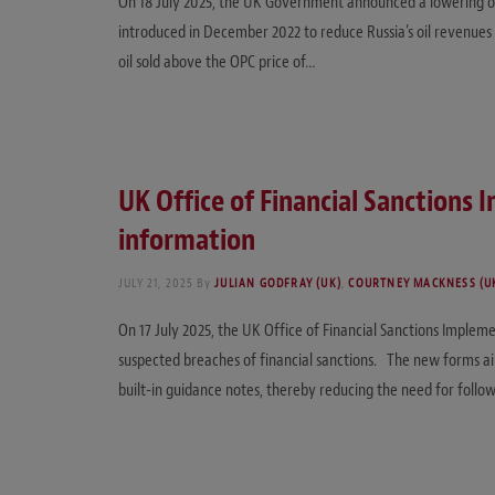
On 18 July 2025, the UK Government announced a lowering of the
introduced in December 2022 to reduce Russia’s oil revenues 
oil sold above the OPC price of…
UK Office of Financial Sanctions
information
JULY 21, 2025
By
JULIAN GODFRAY (UK)
,
COURTNEY MACKNESS (U
On 17 July 2025, the UK Office of Financial Sanctions Impleme
suspected breaches of financial sanctions. The new forms ai
built-in guidance notes, thereby reducing the need for follo