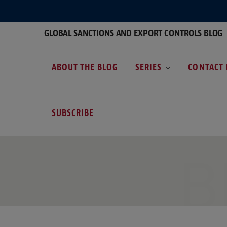
GLOBAL SANCTIONS AND EXPORT CONTROLS BLOG
ABOUT THE BLOG
SERIES
CONTACT 
SUBSCRIBE
B