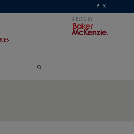
F
X
a
(
c
T
RCES
e
w
b
i
o
t
o
t
k
e
NG
r
)