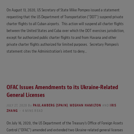
On August 13, 2020, US Secretary of State Mike Pompeo issued a statement
requesting that the US Department of Transportation (“DOT”) suspend private
charter flights to all Cuban airports. This action will suspend all charter flights
between the United States and Cuba over which the DOT exercises jurisdiction,
except for authorized public charter flights to and from Havana and other
private charter flights authorized for limited purposes. Secretary Pompeo’s
statement cites the Administration’s intent to deny…
OFAC Issues Amendments to its Ukraine-Related
General Licenses
JULY 27, 2020
By
PAUL AMBERG (SPAIN)
,
MEGHAN HAMILTON
AND
IRIS
ZHANG
4 MINS READ
On July 16, 2020, the US Department of the Treasury’s Office of Foreign Assets
Control (“OFAC”) amended and extended two Ukraine-related general licenses