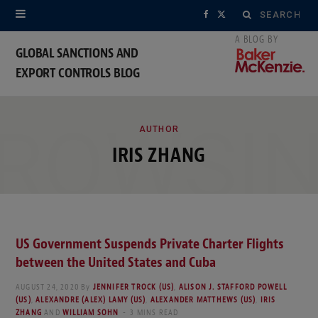
Search
F
X
for:
a
(
GLOBAL SANCTIONS AND
EXPORT CONTROLS BLOG
c
T
e
w
ROWSI
b
i
AUTHOR
IRIS ZHANG
o
t
o
t
k
e
US Government Suspends Private Charter Flights
r
between the United States and Cuba
)
AUGUST 24, 2020
By
JENNIFER TROCK (US)
,
ALISON J. STAFFORD POWELL
(US)
,
ALEXANDRE (ALEX) LAMY (US)
,
ALEXANDER MATTHEWS (US)
,
IRIS
ZHANG
AND
WILLIAM SOHN
3 MINS READ