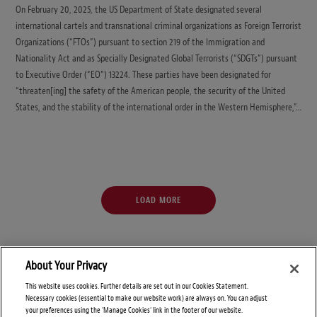
On February 20, 2025, the US Department of State designated several
international cartels and transnational criminal organizations as Foreign Terrorist
Organizations (“FTOs”) pursuant to section 219 of the Immigration and
Nationality Act and as Specially Designated Global Terrorists (“SDGTs”) pursuant
to Executive Order (“EO”) 13224. These parties have been designated for
“threaten[ing] the safety of the American people, the security of the United
States, and the stability of the international order in the Western Hemisphere,”…
LOAD MORE
About Your Privacy
This website uses cookies. Further details are set out in our Cookies Statement.
Necessary cookies (essential to make our website work) are always on. You can adjust
your preferences using the 'Manage Cookies' link in the footer of our website.