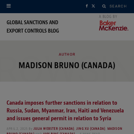
Search
F
X
for:
a
(
GLOBAL SANCTIONS AND
EXPORT CONTROLS BLOG
c
T
e
w
ROWSI
b
i
AUTHOR
MADISON BRUNO (CANADA)
o
t
o
t
k
e
Canada imposes further sanctions in relation to
r
Russia, Sudan, Myanmar, Iran, Haiti and Venezuela
)
and issues general permit in relation to Syria
APRIL 2, 2025
By
JULIA WEBSTER (CANADA)
,
JING XU (CANADA)
,
MADISON