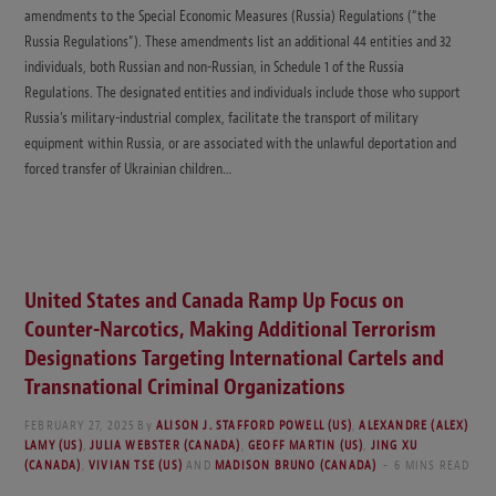
amendments to the Special Economic Measures (Russia) Regulations (“the
Russia Regulations”). These amendments list an additional 44 entities and 32
individuals, both Russian and non-Russian, in Schedule 1 of the Russia
Regulations. The designated entities and individuals include those who support
Russia’s military-industrial complex, facilitate the transport of military
equipment within Russia, or are associated with the unlawful deportation and
forced transfer of Ukrainian children…
United States and Canada Ramp Up Focus on
Counter-Narcotics, Making Additional Terrorism
Designations Targeting International Cartels and
Transnational Criminal Organizations
FEBRUARY 27, 2025
By
ALISON J. STAFFORD POWELL (US)
,
ALEXANDRE (ALEX)
LAMY (US)
,
JULIA WEBSTER (CANADA)
,
GEOFF MARTIN (US)
,
JING XU
(CANADA)
,
VIVIAN TSE (US)
AND
MADISON BRUNO (CANADA)
6 MINS READ