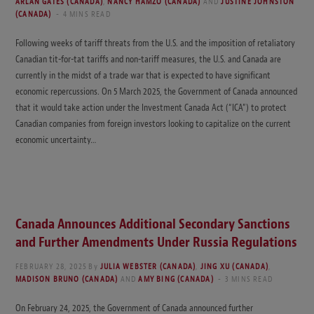
ARLAN GATES (CANADA)
,
NANCY HAMZO (CANADA)
AND
JUSTINE JOHNSTON
(CANADA)
4 MINS READ
Following weeks of tariff threats from the U.S. and the imposition of retaliatory
Canadian tit-for-tat tariffs and non-tariff measures, the U.S. and Canada are
currently in the midst of a trade war that is expected to have significant
economic repercussions. On 5 March 2025, the Government of Canada announced
that it would take action under the Investment Canada Act (“ICA”) to protect
Canadian companies from foreign investors looking to capitalize on the current
economic uncertainty…
Canada Announces Additional Secondary Sanctions
and Further Amendments Under Russia Regulations
FEBRUARY 28, 2025
By
JULIA WEBSTER (CANADA)
,
JING XU (CANADA)
,
MADISON BRUNO (CANADA)
AND
AMY BING (CANADA)
3 MINS READ
On February 24, 2025, the Government of Canada announced further