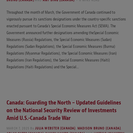
BRUNO (CANADA)
AND
AMY BING (CANADA)
6 MINS READ
Throughout the month of March, the Government of Canada continued to
vigorously pursue its sanctions designations under the country-specific sanctions
enacted pursuant to Canada’s Special Economic Measures Act (SEMA). The
Government announced further designations amending theSpecial Economic
Measures (Russia) Regulations, the Special Economic Measures (Sudan)
Regulations (Sudan Regulations), the Special Economic Measures (Burma)
Regulations (Myanmar Regulations), the Special Economic Measures (Iran)
Regulations (Iran Regulations), the Special Economic Measures (Haiti)
Regulations (Haiti Regulations) and the Special…
Canada: Guarding the North – Updated Guidelines
on the National Security Review of Investments
Amid U.S.-Canada Trade War
MARCH 7, 2025
By
JULIA WEBSTER (CANADA)
,
MADISON BRUNO (CANADA)
,