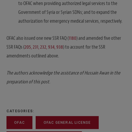
to OFAC when providing authorized legal services to the
Government of Syria or Syrian SDNs; and to expand the
authorization for emergency medical services, respectively.
OFAC also issued one new SSR FAQ (
1180
) and amended five other
SSR FAQs (
205, 231, 232, 934, 938
) to account for the SSR
amendments outlined above.
The authors acknowledge the assistance of Hussain Awan in the
preparation of this post.
CATEGORIES:
OFAC
OFAC GENERAL LICENSE