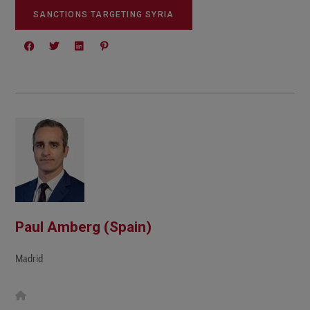
SANCTIONS TARGETING SYRIA
Paul Amberg (Spain)
Madrid
W
e