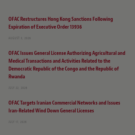
OFAC Restructures Hong Kong Sanctions Following
Expiration of Executive Order 13936
AUGUST 3, 2026
OFAC Issues General License Authorizing Agricultural and
Medical Transactions and Activities Related to the
Democratic Republic of the Congo and the Republic of
Rwanda
JULY 22, 2026
OFAC Targets Iranian Commercial Networks and Issues
Iran-Related Wind Down General Licenses
JULY 17, 2026