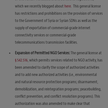
which we recently blogged about
here
. This general license
has restrictions and prohibitions on the provision of services
to the Government of Syria or Syrian SDNs as well as the
supply of exportation of commercial-grade internet
connectivity services or commercial-grade
telecommunications transmission facilities.
Expansion of Permitted NGO Services:
The general license at
§ 542.516
, which permits services related to NGO activity, has
been amended to clarify the scope of authorized activities
and to add new authorized activities (i.e., environmental
and natural resource protection programs; disarmament,
demobilization, and reintegration programs; peacebuilding,
conflict prevention, and conflict resolution programs). This
authorization was also amended to make clear that