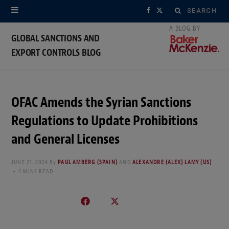
Search
F
X
for:
a
(
GLOBAL SANCTIONS AND
EXPORT CONTROLS BLOG
c
T
e
w
b
i
OFAC Amends the Syrian Sanctions
o
t
Regulations to Update Prohibitions
o
t
and General Licenses
k
e
JUNE 21, 2024
By
PAUL AMBERG (SPAIN)
AND
ALEXANDRE (ALEX) LAMY (US)
4 MINS READ
r
)