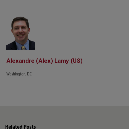
b
s
i
t
e
Alexandre (Alex) Lamy (US)
Washington, DC
Related Posts