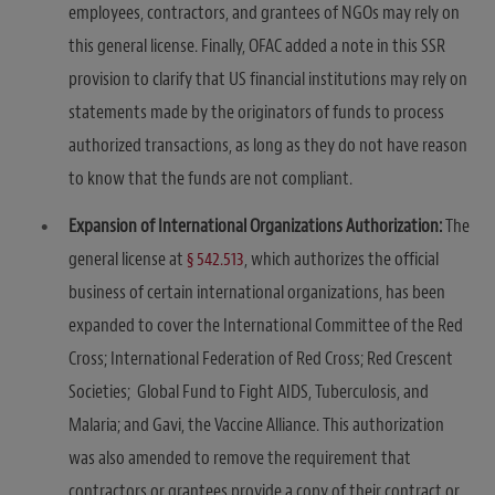
employees, contractors, and grantees of NGOs may rely on
this general license. Finally, OFAC added a note in this SSR
provision to clarify that US financial institutions may rely on
statements made by the originators of funds to process
authorized transactions, as long as they do not have reason
to know that the funds are not compliant.
Expansion of International Organizations Authorization:
The
general license at
§ 542.513
, which authorizes the official
business of certain international organizations, has been
expanded to cover the International Committee of the Red
Cross; International Federation of Red Cross; Red Crescent
Societies; Global Fund to Fight AIDS, Tuberculosis, and
Malaria; and Gavi, the Vaccine Alliance. This authorization
was also amended to remove the requirement that
contractors or grantees provide a copy of their contract or