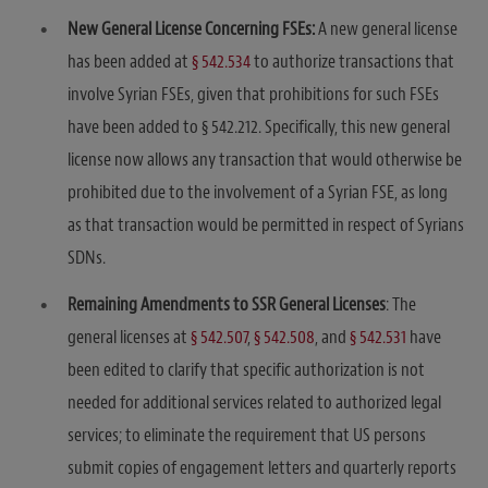
New General License Concerning FSEs:
A new general license
has been added at
§ 542.534
to authorize transactions that
involve Syrian FSEs, given that prohibitions for such FSEs
have been added to § 542.212. Specifically, this new general
license now allows any transaction that would otherwise be
prohibited due to the involvement of a Syrian FSE, as long
as that transaction would be permitted in respect of Syrians
SDNs.
Remaining Amendments to SSR General Licenses
: The
general licenses at
§ 542.507
,
§ 542.508
, and
§ 542.531
have
been edited to clarify that specific authorization is not
needed for additional services related to authorized legal
services; to eliminate the requirement that US persons
submit copies of engagement letters and quarterly reports