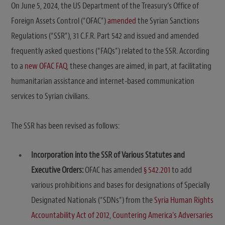
On June 5, 2024, the US Department of the Treasury’s Office of
Foreign Assets Control (“OFAC”)
amended
the Syrian Sanctions
Regulations (“SSR”), 31 C.F.R. Part 542 and issued and amended
frequently asked questions (“FAQs”) related to the SSR. According
to a
new OFAC FAQ
, these changes are aimed, in part, at facilitating
humanitarian assistance and internet-based communication
services to Syrian civilians.
The SSR has been revised as follows:
Incorporation into the SSR of Various Statutes and
Executive Orders:
OFAC has amended
§ 542.201
to add
various prohibitions and bases for designations of Specially
Designated Nationals (“SDNs”) from the
Syria Human Rights
Accountability Act of 2012
,
Countering America’s Adversaries