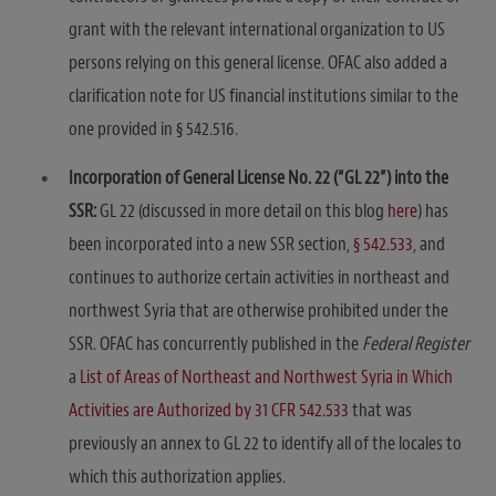
grant with the relevant international organization to US
persons relying on this general license. OFAC also added a
clarification note for US financial institutions similar to the
one provided in § 542.516.
Incorporation of General License No. 22 (“GL 22”) into the
SSR:
GL 22 (discussed in more detail on this blog
here
) has
been incorporated into a new SSR section,
§ 542.533
, and
continues to authorize certain activities in northeast and
northwest Syria that are otherwise prohibited under the
SSR. OFAC has concurrently published in the
Federal Register
a
List of Areas of Northeast and Northwest Syria in Which
Activities are Authorized by 31 CFR 542.533
that was
previously an annex to GL 22 to identify all of the locales to
which this authorization applies.