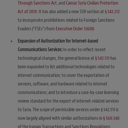
Through Sanctions Act
, and
Caesar Syria Civilian Protection
Act of 2019
. It has also added a new SSR section at
§ 542.212
to incorporate prohibitions related to Foreign Sanctions
Evaders (“FSEs”) from
Executive Order 13608
.
Expansion of Authorization for Internet-based
Communications Services:
In order to reflect recent
technological changes, the general license at
§ 542.511
has
been expanded to list additional technologies related to
internet communication; to cover the exportation of
services, software, and hardware related to internet
communications; and to introduce a case-by-case licensing
review standard for the export of internet-related services
to Syria. The scope of permissible services under § 542.511 is
now largely aligned with similar authorizations in
§ 560.540
of the Iranian Transactions and Sanctions Regulations,