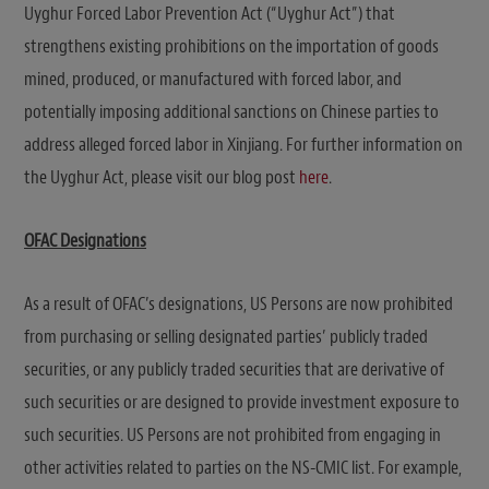
Uyghur Forced Labor Prevention Act (“Uyghur Act”) that
strengthens existing prohibitions on the importation of goods
mined, produced, or manufactured with forced labor, and
potentially imposing additional sanctions on Chinese parties to
address alleged forced labor in Xinjiang. For further information on
the Uyghur Act, please visit our blog post
here
.
OFAC Designations
As a result of OFAC’s designations, US Persons are now prohibited
from purchasing or selling designated parties’ publicly traded
securities, or any publicly traded securities that are derivative of
such securities or are designed to provide investment exposure to
such securities. US Persons are not prohibited from engaging in
other activities related to parties on the NS-CMIC list. For example,