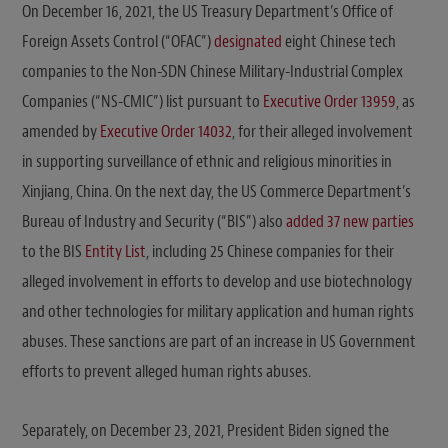
On December 16, 2021, the US Treasury Department’s Office of
Foreign Assets Control (“OFAC”)
designated
eight Chinese tech
companies to the Non-SDN Chinese Military-Industrial Complex
Companies (“NS-CMIC”) list pursuant to
Executive Order 13959
, as
amended by
Executive Order 14032
, for their alleged involvement
in supporting surveillance of ethnic and religious minorities in
Xinjiang, China. On the next day, the US Commerce Department’s
Bureau of Industry and Security (“BIS”) also
added 37 new parties
to the BIS
Entity List
, including 25 Chinese companies for their
alleged involvement in efforts to develop and use biotechnology
and other technologies for military application and human rights
abuses. These sanctions are part of an increase in US Government
efforts to prevent alleged human rights abuses.
Separately, on December 23, 2021, President Biden signed the