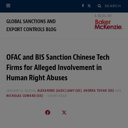
Search
F
X
for:
a
(
GLOBAL SANCTIONS AND
EXPORT CONTROLS BLOG
c
T
e
w
b
i
OFAC and BIS Sanction Chinese Tech
o
t
Firms for Alleged Involvement in
o
t
Human Right Abuses
k
e
JANUARY 4, 2022
By
ALEXANDRE (ALEX) LAMY (US)
,
ANDREA TOVAR (US)
AND
NICHOLAS COWARD (US)
4 MINS READ
r
)