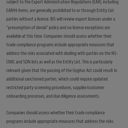
subject to the Export Administration Regulations (EAR), including
EAR99 items, are generally prohibited to or through Entity List
parties without a license. BIS will review export licenses under a
“presumption of denial” policy and no license exceptions are
available at this time. Companies should assess whether their
trade compliance programs include appropriate measures that
address the risks associated with dealing with parties on the NS-
CMIC and SDN lists as well as the Entity List. This is particularly
relevant given that the passing of the Uyghur Act could result in
additional sanctioned parties, which could require updated
restricted party screening procedures, supplier/customer
onboarding processes, and due diligence assessments.
Companies should assess whether their trade compliance
programs include appropriate measures that address the risks