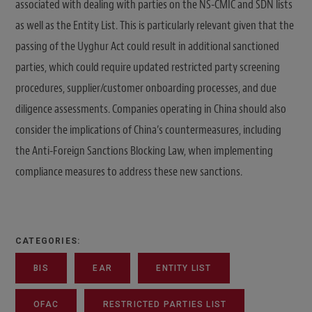
associated with dealing with parties on the NS-CMIC and SDN lists
as well as the Entity List. This is particularly relevant given that the
passing of the Uyghur Act could result in additional sanctioned
parties, which could require updated restricted party screening
procedures, supplier/customer onboarding processes, and due
diligence assessments. Companies operating in China should also
consider the implications of China’s countermeasures, including
the Anti-Foreign Sanctions Blocking Law, when implementing
compliance measures to address these new sanctions.
CATEGORIES:
BIS
EAR
ENTITY LIST
OFAC
RESTRICTED PARTIES LIST