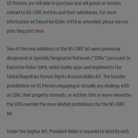
US Persons are still able to purchase and sell goods or services
related to NS-CMIC entities and their subsidiaries. For more
information on Executive Order 13959 as amended, please see our
prior blog post
here
.
Two of the new additions to the NS-CMIC list were previously
designated as Specially Designated Nationals (“SDNs”) pursuant to
Executive Order 13818, which builds upon and implements the
Global Magnitsky Human Rights Accountability Act. The broader
prohibitions on US Persons engaging in virtually any dealings with
an SDN, their property interests, or entities 50% or more owned by
the SDN override the more limited prohibitions for the NS-CMIC
list.
Under the Uyghur Act, President Biden is required to identify each