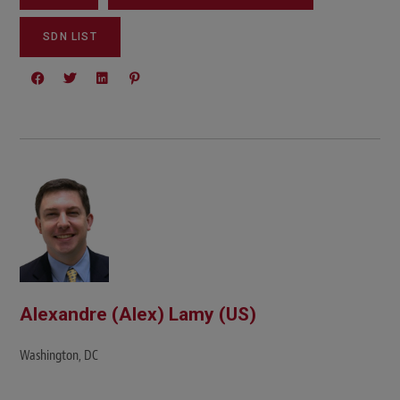
SDN LIST
Alexandre (Alex) Lamy (US)
Washington, DC