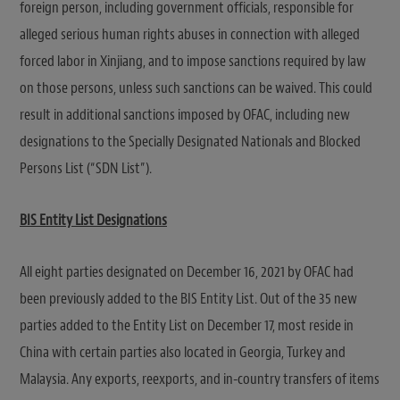
foreign person, including government officials, responsible for
alleged serious human rights abuses in connection with alleged
forced labor in Xinjiang, and to impose sanctions required by law
on those persons, unless such sanctions can be waived. This could
result in additional sanctions imposed by OFAC, including new
designations to the Specially Designated Nationals and Blocked
Persons List (“SDN List”).
BIS Entity List Designations
All eight parties designated on December 16, 2021 by OFAC had
been previously added to the BIS Entity List. Out of the 35 new
parties added to the Entity List on December 17, most reside in
China with certain parties also located in Georgia, Turkey and
Malaysia. Any exports, reexports, and in-country transfers of items