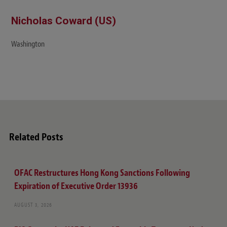
Nicholas Coward (US)
Washington
Related Posts
OFAC Restructures Hong Kong Sanctions Following
Expiration of Executive Order 13936
AUGUST 3, 2026