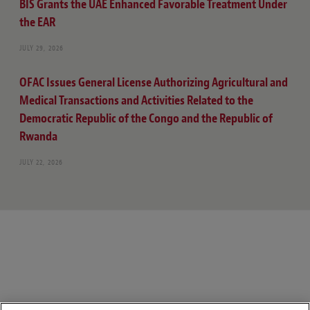
BIS Grants the UAE Enhanced Favorable Treatment Under
the EAR
JULY 29, 2026
OFAC Issues General License Authorizing Agricultural and
Medical Transactions and Activities Related to the
Democratic Republic of the Congo and the Republic of
Rwanda
JULY 22, 2026