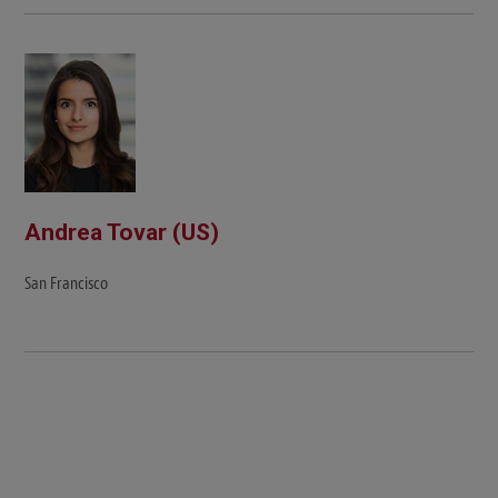
Andrea Tovar (US)
San Francisco