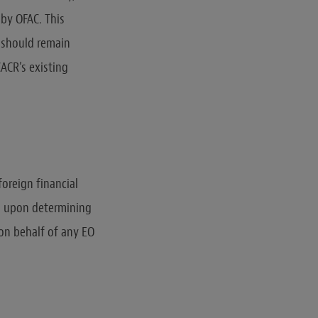
 by OFAC. This
s should remain
ACR’s existing
foreign financial
on upon determining
 on behalf of any EO