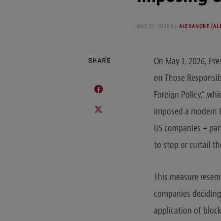
MAY 21, 2026
By
ALEXANDRE (ALE
On May 1, 2026, Pr
SHARE
on Those Responsibl
Foreign Policy,” wh
imposed a modern U
US companies – part
to stop or curtail t
This measure resemb
companies deciding 
application of bloc