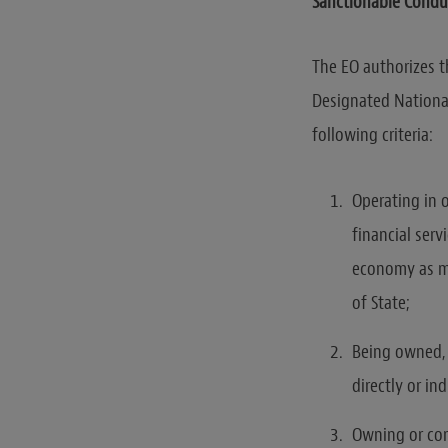
Sanctionable Condu
The EO authorizes th
Designated Nationa
following criteria:
Operating in 
financial serv
economy as ma
of State;
Being owned, c
directly or i
Owning or cont