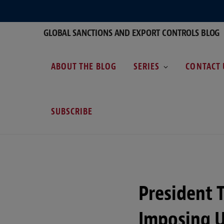
GLOBAL SANCTIONS AND EXPORT CONTROLS BLOG
ABOUT THE BLOG
SERIES
CONTACT 
SUBSCRIBE
President 
Imposing U