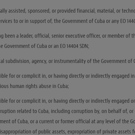
lly assisted, sponsored, or provided financial, material, or techno
ervices to or in support of, the Government of Cuba or any EO 14
g been a leader, official, senior executive officer, or member of 
the Government of Cuba or an EO 14404 SDN;
ical subdivision, agency, or instrumentality of the Government of 
ble for or complicit in, or having directly or indirectly engaged i
rious human rights abuse in Cuba;
ble for or complicit in, or having directly or indirectly engaged 
ruption related to Cuba, including corruption by, on behalf of, or
ment of Cuba, or a current or former official at any level of the 
sappropriation of public assets, expropriation of private assets f