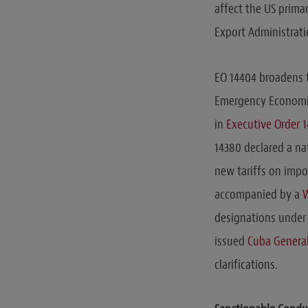
affect the US prim
Export Administrati
EO 14404 broadens t
Emergency Economic 
in
Executive Order 
14380 declared a na
new tariffs on impo
accompanied by a
W
designations under 
issued
Cuba General
clarifications.