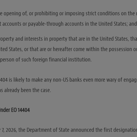
he opening of, or prohibiting or imposing strict conditions on the
 accounts or payable-through accounts in the United States; and
roperty and interests in property that are in the United States, t
ted States, or that are or hereafter come within the possession o
person of such foreign financial institution.
4404 is likely to make any non-US banks even more wary of engag
as already been the case.
Under EO 14404
 7, 2026, the Department of State announced the first designatio