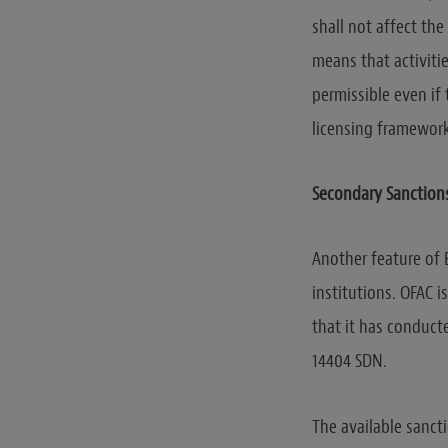
shall not affect the
means that activiti
permissible even if
licensing framework
Secondary Sanctions 
Another feature of 
institutions. OFAC 
that it has conducte
14404 SDN.
The available sancti