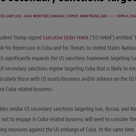
X) LAMY (US)
,
JULIA WEBSTER (CANADA)
,
SOPHIE ARMSTRONG (UK)
AND
SOPHIA ZHA
esident Trump signed
Executive Order 14404
(“EO 14404”) entitled 
e for Repression in Cuba and for Threats to United States Nation
ich significantly expands the US sanctions framework targeting C
S secondary sanctions regime targeting Cuba that is likely to e
icularly those with US assets/business and/or reliance on the US 
heir Cuba-related business.
les similar US secondary sanctions targeting Iran, Russia, and N
not to engage in Cuba-related business will need to consider the
king measures against the US embargo of Cuba. At the same time,