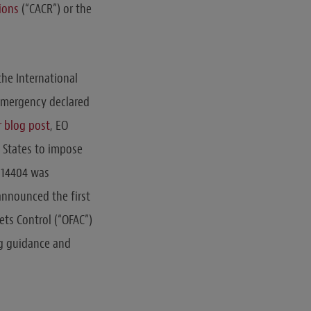
ions
(“CACR”) or the
the International
 emergency declared
r blog post
, EO
 States to impose
O 14404 was
announced the first
ets Control (“OFAC”)
g guidance and