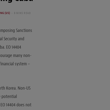
NG (US)
8 MINS READ
“Imposing Sanctions
al Security and
uba. EO 14404
ncourage many non-
financial system –
orth Korea. Non-US
 potential
 EO 14404 does not