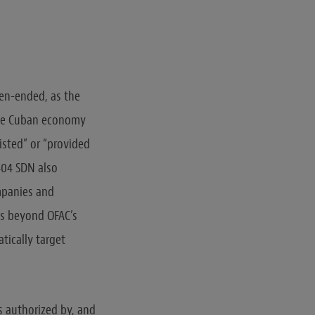
pen-ended, as the
 the Cuban economy
isted” or “provided
404 SDN also
ompanies and
es beyond OFAC’s
tically target
es authorized by, and