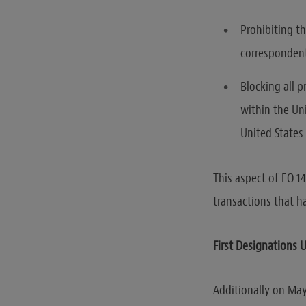
Prohibiting t
correspondent
Blocking all p
within the Uni
United States 
This aspect of EO 1
transactions that h
First Designations 
Additionally on May