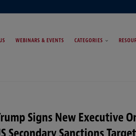
US
WEBINARS & EVENTS
CATEGORIES
RESOU
Trump Signs New Executive O
S Secondary Sanctions Targe