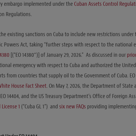
ary embargo implemented under the
Cuban Assets Control Regulat
on Regulations.
he existing sanctions on Cuba to include new restrictions under 
Powers Act, taking “further steps with respect to the national
14380
[(“EO 14380″)] of January 29, 2026.” As discussed in our
prio
tional emergency with respect to Cuba and authorized the United
rts from countries that supply oil to the Government of Cuba. E
hite House Fact Sheet
. On May 7, 2026, the Department of State 
EO 14404, and the US Treasury Department’s Office of Foreign Ass
 License 1
(“Cuba GL 1”) and
six new FAQs
providing implementin