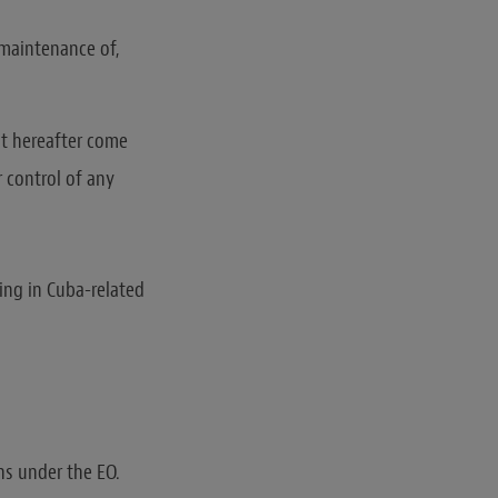
 maintenance of,
hat hereafter come
r control of any
ing in Cuba-related
ns under the EO.