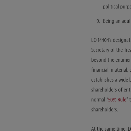
political purp
Being an adul
EO 14404’s designat
Secretary of the Tr
beyond the enumerat
financial, material
establishes a wide 
shareholders of ent
normal “
50% Rule
” 
shareholders.
At the same time, EO