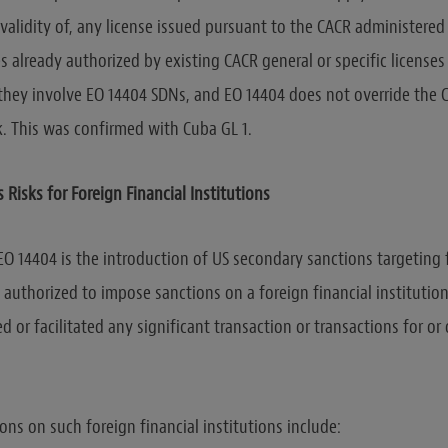
 validity of, any license issued pursuant to the CACR administered
es already authorized by existing CACR general or specific license
 they involve EO 14404 SDNs, and EO 14404 does not override the C
. This was confirmed with Cuba GL 1.
Risks for Foreign Financial Institutions
EO 14404 is the introduction of US secondary sanctions targeting 
is authorized to impose sanctions on a foreign financial instituti
d or facilitated any significant transaction or transactions for or
ons on such foreign financial institutions include: