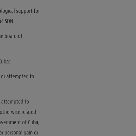
logical support for,
404 SDN
the board of
Cuba;
n or attempted to
or attempted to
 otherwise related
Government of Cuba,
or personal gain or