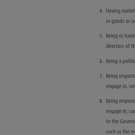
Having materia
or goods or s
Being or havin
directors of 
Being a polit
Being responsi
engage in, se
Being responsi
engage in, cor
to the Govern
such as the mi