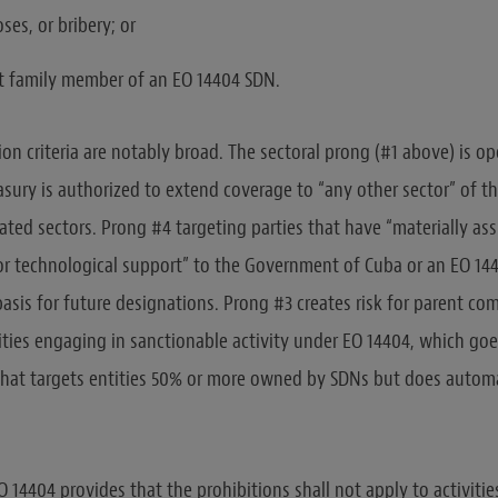
oses, or bribery; or
t family member of an EO 14404 SDN.
ion criteria are notably broad. The sectoral prong (#1 above) is o
easury is authorized to extend coverage to “any other sector” of
ed sectors. Prong #4 targeting parties that have “materially ass
, or technological support” to the Government of Cuba or an EO 14
basis for future designations. Prong #3 creates risk for parent c
ities engaging in sanctionable activity under EO 14404, which go
that targets entities 50% or more owned by SDNs but does automa
 14404 provides that the prohibitions shall not apply to activiti