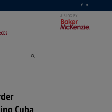
F
X
a
(
c
T
RCES
e
w
b
i
o
t
o
t
k
e
r
rder
)
ting Cuba