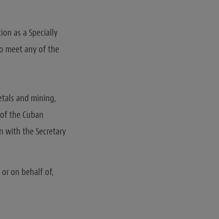
ion as a Specially
o meet any of the
etals and mining,
r of the Cuban
n with the Secretary
 or on behalf of,