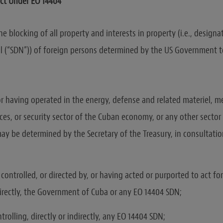
ct Under EO 14404
e blocking of all property and interests in property (i.e., designat
l (“SDN”)) of foreign persons determined by the US Government t
or having operated in the energy, defense and related materiel, m
ices, or security sector of the Cuban economy, or any other secto
y be determined by the Secretary of the Treasury, in consultatio
ontrolled, or directed by, or having acted or purported to act for
ndirectly, the Government of Cuba or any EO 14404 SDN;
rolling, directly or indirectly, any EO 14404 SDN;