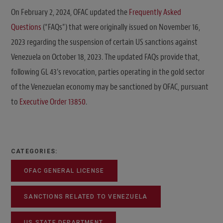
On February 2, 2024, OFAC updated the
Frequently Asked
Questions
(“FAQs”) that were originally issued on November 16,
2023 regarding the suspension of certain US sanctions against
Venezuela on October 18, 2023. The updated FAQs provide that,
following GL 43’s revocation, parties operating in the gold sector
of the Venezuelan economy may be sanctioned by OFAC, pursuant
to
Executive Order 13850
.
CATEGORIES:
OFAC GENERAL LICENSE
SANCTIONS RELATED TO VENEZUELA
US STATE DEPARTMENT