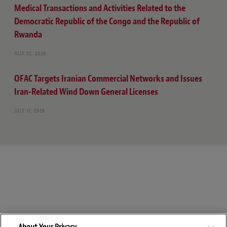
Medical Transactions and Activities Related to the
Democratic Republic of the Congo and the Republic of
Rwanda
JULY 22, 2026
OFAC Targets Iranian Commercial Networks and Issues
Iran-Related Wind Down General Licenses
JULY 17, 2026