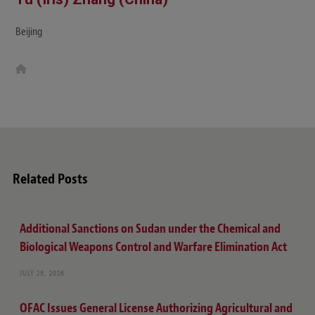
Beijing
W
e
b
s
i
t
e
Related Posts
Additional Sanctions on Sudan under the Chemical and
Biological Weapons Control and Warfare Elimination Act
JULY 29, 2026
OFAC Issues General License Authorizing Agricultural and