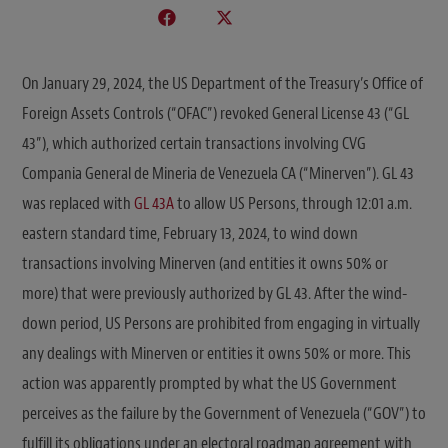
On January 29, 2024, the US Department of the Treasury’s Office of
Foreign Assets Controls (“OFAC”) revoked General License 43 (“GL
43”), which authorized certain transactions involving CVG
Compania General de Mineria de Venezuela CA (“Minerven”). GL 43
was replaced with
GL 43A
to allow US Persons, through 12:01 a.m.
eastern standard time, February 13, 2024, to wind down
transactions involving Minerven (and entities it owns 50% or
more) that were previously authorized by GL 43. After the wind-
down period, US Persons are prohibited from engaging in virtually
any dealings with Minerven or entities it owns 50% or more. This
action was apparently prompted by what the US Government
perceives as the failure by the Government of Venezuela (“GOV”) to
fulfill its obligations under an electoral roadmap agreement with