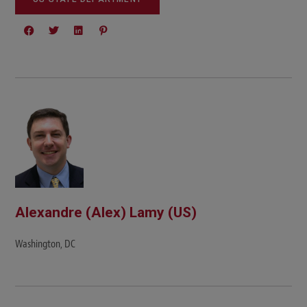
Alexandre (Alex) Lamy (US)
Washington, DC