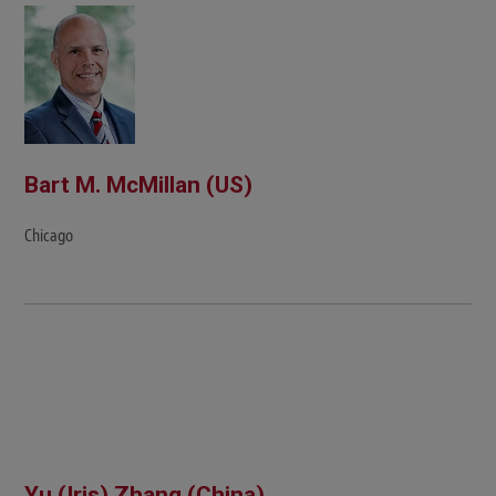
Bart M. McMillan (US)
Chicago
Yu (Iris) Zhang (China)