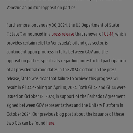
Venezuelan political opposition parties.
Furthermore, on January 30, 2024, the US Department of State
(“State”) announced in a
press release
that renewal of
GL 44
, which
provides certain relief to Venezuela’s oil and gas sector, is
contingent upon progress in talks between GOV and the
opposition parties, specifically regarding unrestricted participation
of all presidential candidates in the 2024 election. In the press
release, State was clear that failure to achieve this progress will
result in GL 44 expiring on April 18, 2024. Both GL 43 and GL 44 were
issued on October 18, 2023, in support of the Barbados Agreement
signed between GOV representatives and the Unitary Platform in
October 2024. Our previous blog post about the issuance of these
two GLs can be found
here
.