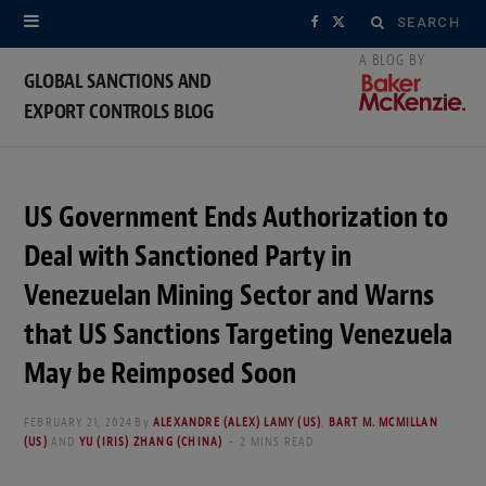
Search
F
X
for:
a
(
GLOBAL SANCTIONS AND
EXPORT CONTROLS BLOG
c
T
e
w
b
i
US Government Ends Authorization to
o
t
Deal with Sanctioned Party in
o
t
Venezuelan Mining Sector and Warns
that US Sanctions Targeting Venezuela
k
e
May be Reimposed Soon
r
)
FEBRUARY 21, 2024
By
ALEXANDRE (ALEX) LAMY (US)
,
BART M. MCMILLAN
(US)
AND
YU (IRIS) ZHANG (CHINA)
2 MINS READ