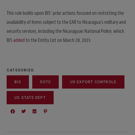
This rule builds upon BIS’ prior actions focused on restricting the
availability of items subject to the EAR to Nicaragua’s military and
security services, including the Nicaraguan National Police, which
BIS
added
to the Entity List on March 28, 2023.
CATEGORIES:
BIS
DDTC
US EXPORT CONTROLS
US STATE DEPT