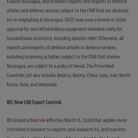
toward Nicaragua, and prohibits exports and imports of defense
articles and defense services subject to the ITAR that are destined
for or originating in Nicaragua. DDTC may issue a license or other
approval for non-lethal military equipment intended solely for
humanitarian assistance, including disaster relief. Otherwise, all
exports and imports of defense articles or defense services,
including brokering activities subject to the ITAR that involve
Nicaragua, are subject to a policy of denial. The Proscribed
Countries List also includes Belarus, Burma, China, Cuba, Iran, North
Korea, Syria, and Venezuela.
BIS: New EAR
Export Controls
BIS issued a
final rule
(effective March 15, 2024) that applies more
restrictive treatment to exports and reexports to, and transfers