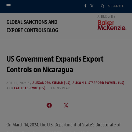
Search
F
X
for:
a
(
GLOBAL SANCTIONS AND
EXPORT CONTROLS BLOG
c
T
e
w
b
i
US Government Expands Export
o
t
Controls on Nicaragua
o
t
APRIL 1, 2024
By
ALEXANDRA KUMAR (US)
,
ALISON J. STAFFORD POWELL (US)
AND
CALLIE LEFEVRE (US)
3 MINS READ
k
e
r
)
On March 14, 2024, the U.S. Department of State’s Directorate of