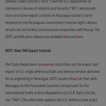
Defense Trade Controls (“DDTC”) and the U.S. Department of
Commerce’s Bureau of Industry and Security (“BIS”) announced
more restrictive export controls on Nicaragua stated to be in
response to the Nicaraguan Government’s human rights abuses,
attacks on civil society, and increased cooperation with Russia. The
DDTC and BIS press releases are available
here
and
here
.
DDTC: New ITAR
Export Controls
The State Department
announced
restrictions on the import and
export of U.S. origin defense articles and defense services destined
for or originating in Nicaragua. DDTC issued a
final rule
that adds
Nicaragua to the Proscribed Countries List pursuant to the
International Traffic in Arms Regulations (22 C.F.R. Parts 120-130,
the “ITAR”). This effectively updates the U.S. defense trade policy