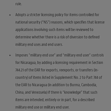
rule.
Adopts a stricter licensing policy for items controlled for
national security (“NS”) reasons, which specifies that license
applications involving such items will be reviewed to
determine whether there is a risk of diversion to defined
military end uses and end users.
Imposes “military end use” and “military end user” controls
for Nicaragua, by adding a licensing requirement in Section
744.21 of the EAR for exports, reexports, or transfers (in-
country) of items listed in Supplement No. 2 to Part 744 of
the EAR to Nicaragua (in addition to Burma, Cambodia,
China, and Venezuela) if there is “knowledge” that such
items are intended, entirely or in part, for a described
military end use or military end user.