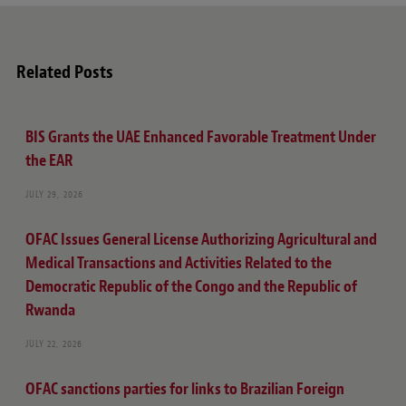
Related Posts
BIS Grants the UAE Enhanced Favorable Treatment Under
the EAR
JULY 29, 2026
OFAC Issues General License Authorizing Agricultural and
Medical Transactions and Activities Related to the
Democratic Republic of the Congo and the Republic of
Rwanda
JULY 22, 2026
OFAC sanctions parties for links to Brazilian Foreign