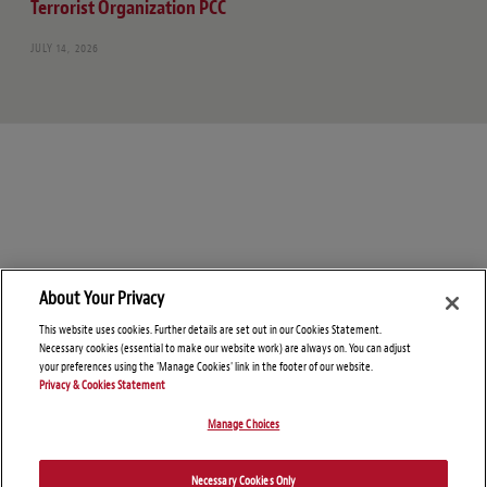
Terrorist Organization PCC
JULY 14, 2026
About Your Privacy
This website uses cookies. Further details are set out in our Cookies Statement.
Necessary cookies (essential to make our website work) are always on. You can adjust
your preferences using the 'Manage Cookies' link in the footer of our website.
Privacy & Cookies Statement
Manage Choices
© Copyright 2026 – Global Sanctions and Export Controls Blog
Necessary Cookies Only