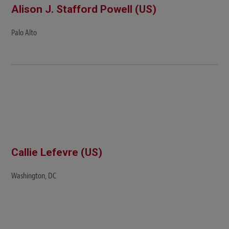
Alison J. Stafford Powell (US)
Palo Alto
Callie Lefevre (US)
Washington, DC