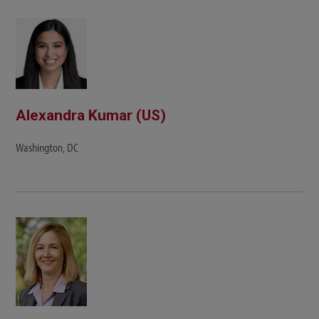
Alexandra Kumar (US)
Washington, DC