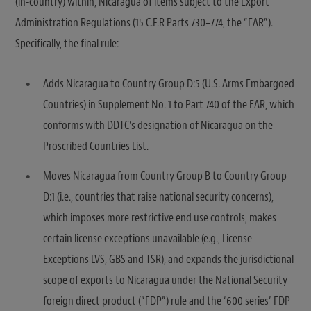
(in-country) within, Nicaragua of items subject to the Export
Administration Regulations (15 C.F.R Parts 730–774, the “EAR”).
Specifically, the final rule:
Adds Nicaragua to Country Group D:5 (U.S. Arms Embargoed
Countries) in Supplement No. 1 to Part 740 of the EAR, which
conforms with DDTC’s designation of Nicaragua on the
Proscribed Countries List.
Moves Nicaragua from Country Group B to Country Group
D:1 (i.e., countries that raise national security concerns),
which imposes more restrictive end use controls, makes
certain license exceptions unavailable (e.g., License
Exceptions LVS, GBS and TSR), and expands the jurisdictional
scope of exports to Nicaragua under the National Security
foreign direct product (“FDP”) rule and the ‘600 series’ FDP