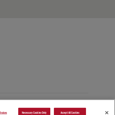
hoices
Necessary Cookies Only
Accept All Cookies