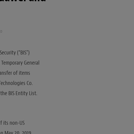
AD
ecurity (“BIS”)
e Temporary General
ransfer of items
Technologies Co.
he BIS Entity List.
of its non-US
 on May 20, 2019