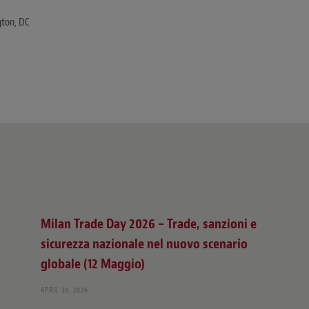
ton, DC
Milan Trade Day 2026 – Trade, sanzioni e
sicurezza nazionale nel nuovo scenario
globale (12 Maggio)
APRIL 28, 2026