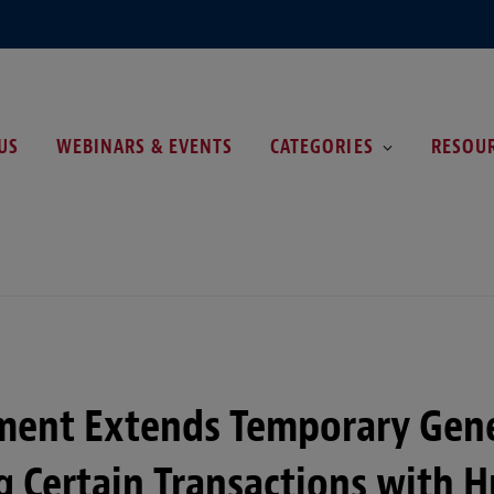
US
WEBINARS & EVENTS
CATEGORIES
RESOU
ent Extends Temporary Gene
g Certain Transactions with 