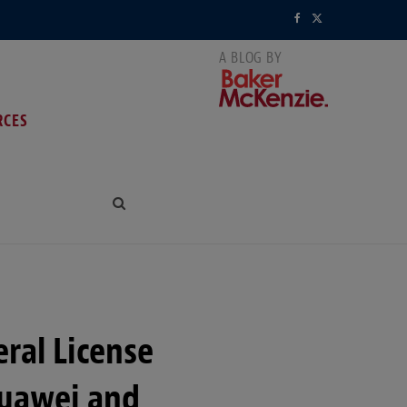
F
X
a
(
c
T
RCES
e
w
b
i
o
t
o
t
k
e
r
ral License
)
Huawei and