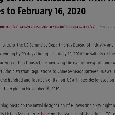
tes to February 16, 2020
NDREEFF (US)
,
ALISON J. STAFFORD POWELL (US)
AND
LISE S. TEST (US)
2 MINS RE
18, 2019, the US Commerce Department’s Bureau of Industry and S
tending by 90 days through February 16, 2020 the validity of th
orizing certain transactions involving the export, reexport, and t
rt Administration Regulations to Chinese-headquartered Huawei 
 one hundred and fourteen of its non-US affiliates designated on t
t to expire on November 18, 2019.
 blog posts on the initial designation of Huawei and sixty-eight 
tity List on May 16, 2019
here
; on the issuance of the original TGL