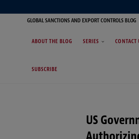
GLOBAL SANCTIONS AND EXPORT CONTROLS BLOG
ABOUT THE BLOG
SERIES
CONTACT 
SUBSCRIBE
US Governm
Authorizin