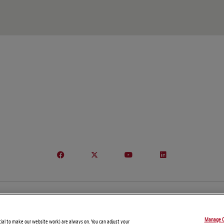
© Copyright 2026 – Global Sanctions and Export Controls Blog
Manage C
Disclaimers
Privacy Statement
Attorney Advertising
tial to make our website work) are always on. You can adjust your