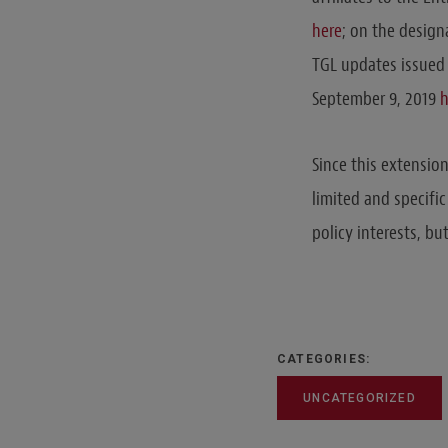
here
; on the design
TGL updates issued
September 9, 2019
h
Since this extensio
limited and specific
policy interests, bu
CATEGORIES:
UNCATEGORIZED