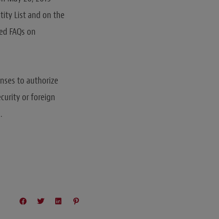
tity List and on the
ted FAQs on
enses to authorize
ecurity or foreign
.