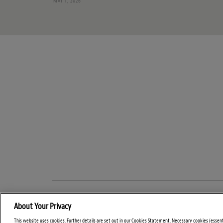
MAY 1, 2026
About Your Privacy
This website uses cookies. Further details are set out in our Cookies Statement. Necessary cookies (essen