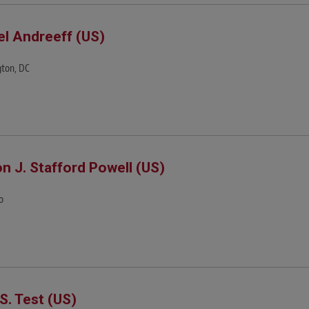
el Andreeff (US)
ton, DC
on J. Stafford Powell (US)
o
 S. Test (US)