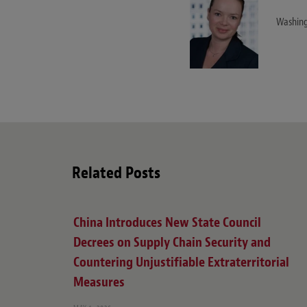
Washing
Related Posts
China Introduces New State Council
Decrees on Supply Chain Security and
Countering Unjustifiable Extraterritorial
Measures