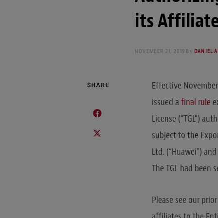
its Affilia
NOVEMBER 21, 2019
By
DANIEL A
Effective November 
SHARE
issued a
final rule
ex
License (“TGL”) auth
subject to the Expo
Ltd. (“Huawei”) and
The TGL had been se
Please see our prior
affiliates to the En