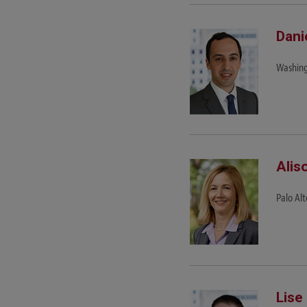
Dani
Washing
Alis
Palo Alt
Lise