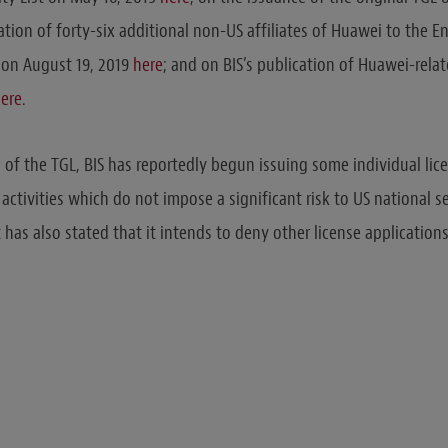
ation of forty-six additional non-US affiliates of Huawei to the En
 on August 19, 2019
here
; and on BIS’s publication of Huawei-rela
ere
.
n of the TGL, BIS has reportedly begun issuing some individual lic
 activities which do not impose a significant risk to US national s
t has also stated that it intends to deny other license applications