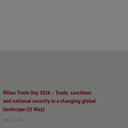
Milan Trade Day 2026 – Trade, sanctions
and national security in a changing global
landscape (12 May)
APRIL 28, 2026