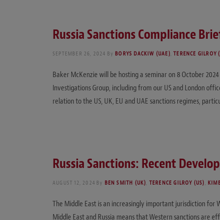
Russia Sanctions Compliance Brie
SEPTEMBER 26, 2024
By
BORYS DACKIW (UAE)
,
TERENCE GILROY 
Baker McKenzie will be hosting a seminar on 8 October 2024 i
Investigations Group, including from our US and London offices
relation to the US, UK, EU and UAE sanctions regimes, partic
Russia Sanctions: Recent Develop
AUGUST 12, 2024
By
BEN SMITH (UK)
,
TERENCE GILROY (US)
,
KIM
The Middle East is an increasingly important jurisdiction fo
Middle East and Russia means that Western sanctions are eff