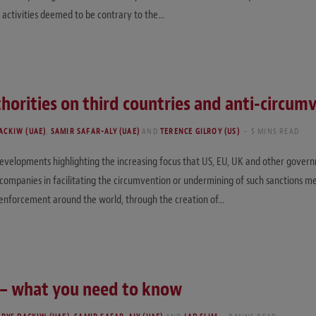
 activities deemed to be contrary to the…
horities on third countries and anti-circum
ACKIW (UAE)
,
SAMIR SAFAR-ALY (UAE)
AND
TERENCE GILROY (US)
5 MINS READ
velopments highlighting the increasing focus that US, EU, UK and other governm
d companies in facilitating the circumvention or undermining of such sanctions m
ns enforcement around the world, through the creation of…
r – what you need to know