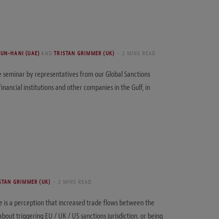
OUN-HANI (UAE)
AND
TRISTAN GRIMMER (UK)
2 MINS READ
he seminar by representatives from our Global Sanctions
inancial institutions and other companies in the Gulf, in
STAN GRIMMER (UK)
2 MINS READ
re is a perception that increased trade flows between the
ut triggering EU / UK / US sanctions jurisdiction, or being