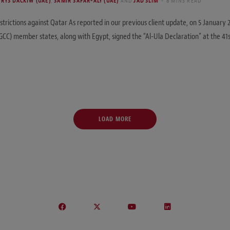
RYS DACKIW (UAE)
,
SAMIR SAFAR-ALY (UAE)
AND
JAD SLIM
8 MINS READ
estrictions against Qatar As reported in our previous client update, on 5 January
GCC) member states, along with Egypt, signed the “Al-Ula Declaration” at the 41s
LOAD MORE