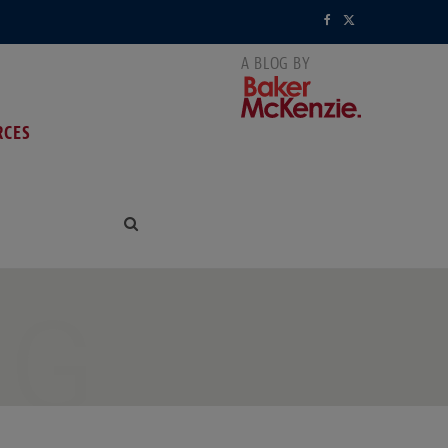
F
X
a
(
c
T
RCES
e
w
b
i
o
t
o
t
k
e
NG
r
)