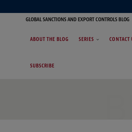
GLOBAL SANCTIONS AND EXPORT CONTROLS BLOG
ABOUT THE BLOG
SERIES
CONTACT 
SUBSCRIBE
B