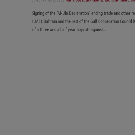
JANUARY 19, 2021
By
IAN SIDDELL (BAHRAIN)
,
MOHSIN IGBAL
,
BO
Signing of the “Al-Ula Declaration” ending trade and other r
(UAE), Bahrain and the rest of the Gulf Cooperation Council (
of a three and a half year boycott against…