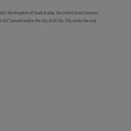
 2021, the Kingdom of Saudi Arabia, the United Arab Emirates
t GCC Summit held in the city of Al-Ula. This marks the end