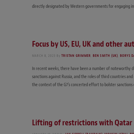
directly designated by Western governments for engaging in
Focus by US, EU, UK and other aut
MARCH 8, 2023
By
TRISTAN GRIMMER
,
BEN SMITH (UK)
,
BORYS D
In recent weeks, there have been a number of noteworthy de
sanctions against Russia, and the roles of third countries an
the context of the G7’s concerted effort to bolster sanctio
Lifting of restrictions with Qata