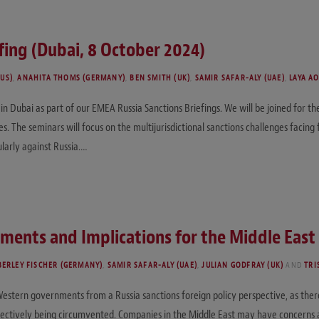
fing (Dubai, 8 October 2024)
(US)
,
ANAHITA THOMS (GERMANY)
,
BEN SMITH (UK)
,
SAMIR SAFAR-ALY (UAE)
,
LAYA A
n Dubai as part of our EMEA Russia Sanctions Briefings. We will be joined for t
. The seminars will focus on the multijurisdictional sanctions challenges facing f
ularly against Russia.…
ments and Implications for the Middle East
BERLEY FISCHER (GERMANY)
,
SAMIR SAFAR-ALY (UAE)
,
JULIAN GODFRAY (UK)
AND
TRI
r Western governments from a Russia sanctions foreign policy perspective, as the
ectively being circumvented. Companies in the Middle East may have concerns abo