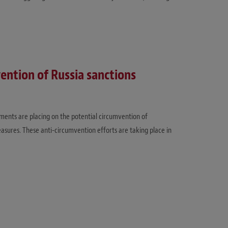
vention of Russia sanctions
ents are placing on the potential circumvention of
easures. These anti-circumvention efforts are taking place in