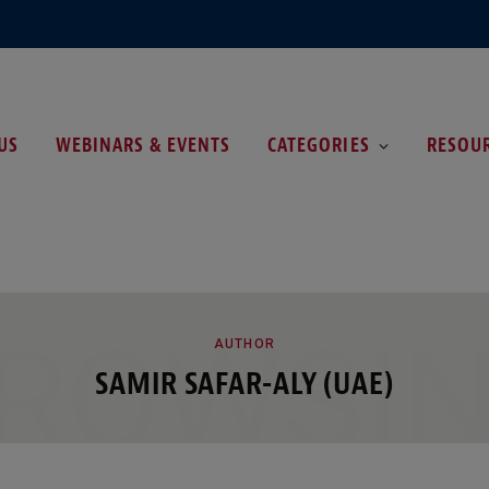
US
WEBINARS & EVENTS
CATEGORIES
RESOU
ROWSI
AUTHOR
SAMIR SAFAR-ALY (UAE)