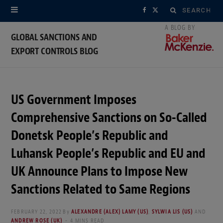
Search
F
X
for:
a
(
GLOBAL SANCTIONS AND
EXPORT CONTROLS BLOG
c
T
e
w
b
i
US Government Imposes
o
t
Comprehensive Sanctions on So-Called
o
t
Donetsk People’s Republic and
Luhansk People’s Republic and EU and
k
e
UK Announce Plans to Impose New
r
Sanctions Related to Same Regions
)
FEBRUARY 22, 2022
By
ALEXANDRE (ALEX) LAMY (US)
,
SYLWIA LIS (US)
AND
ANDREW ROSE (UK)
4 MINS READ