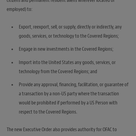
citizens and permanent resident aliens wherever located or
employed) to:
Export, reexport, sell, or supply, directly or indirectly, any
goods, services, or technology to the Covered Regions;
Engage in new investments in the Covered Regions;
Import into the United States any goods, services, or
technology from the Covered Regions; and
Provide any approval, financing, facilitation, or guarantee of
a transaction by a non-US party where the transaction
would be prohibited if performed by a US Person with
respect to the Covered Regions.
The new Executive Order also provides authority for OFAC to