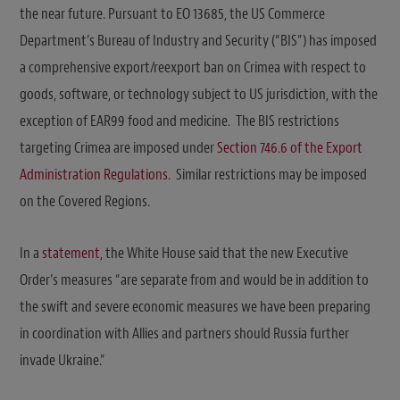
the near future. Pursuant to EO 13685, the US Commerce
Department’s Bureau of Industry and Security (“BIS”) has imposed
a comprehensive export/reexport ban on Crimea with respect to
goods, software, or technology subject to US jurisdiction, with the
exception of EAR99 food and medicine. The BIS restrictions
targeting Crimea are imposed under
Section 746.6 of the Export
Administration Regulations
. Similar restrictions may be imposed
on the Covered Regions.
In a
statement
, the White House said that the new Executive
Order’s measures “are separate from and would be in addition to
the swift and severe economic measures we have been preparing
in coordination with Allies and partners should Russia further
invade Ukraine.”