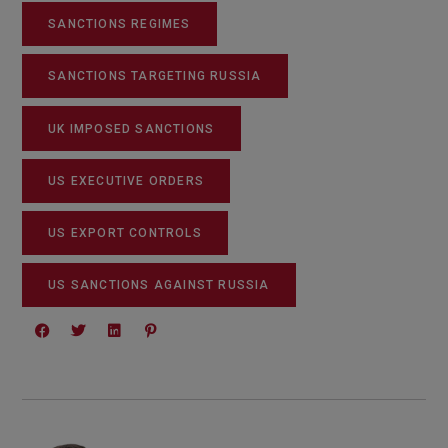
SANCTIONS REGIMES
SANCTIONS TARGETING RUSSIA
UK IMPOSED SANCTIONS
US EXECUTIVE ORDERS
US EXPORT CONTROLS
US SANCTIONS AGAINST RUSSIA