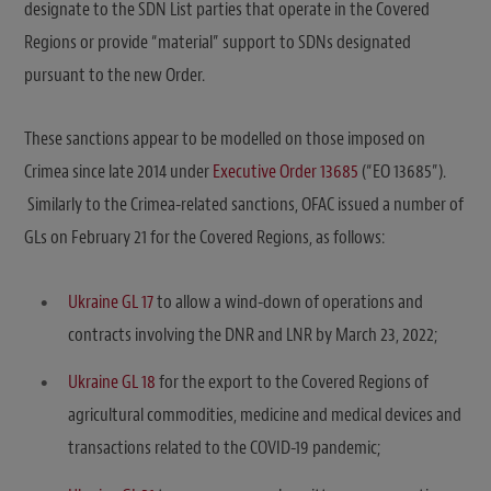
designate to the SDN List parties that operate in the Covered
Regions or provide “material” support to SDNs designated
pursuant to the new Order.
These sanctions appear to be modelled on those imposed on
Crimea since late 2014 under
Executive Order 13685
(“EO 13685”).
Similarly to the Crimea-related sanctions, OFAC issued a number of
GLs on February 21 for the Covered Regions, as follows:
Ukraine GL 17
to allow a wind-down of operations and
contracts involving the DNR and LNR by March 23, 2022;
Ukraine GL 18
for the export to the Covered Regions of
agricultural commodities, medicine and medical devices and
transactions related to the COVID-19 pandemic;