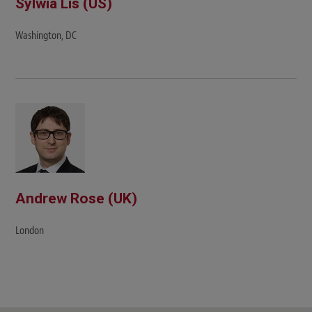
Sylwia Lis (US)
Washington, DC
Andrew Rose (UK)
London