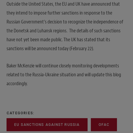
Outside the United States, the EU and UK have announced that
they intend to impose further sanctions in response to the
Russian Government’s decision to recognize the independence of
the Donetsk and Luhansk regions. The details of such sanctions
have not yet been made public. The UK has stated that its
sanctions will be announced today (February 22).
Baker McKenzie will continue closely monitoring developments
related to the Russia-Ukraine situation and will update this blog
accordingly.
CATEGORIES:
EU SANCTIONS AGAINST RUSSIA
OFAC