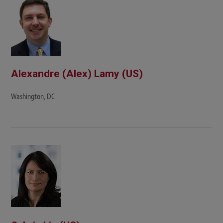
Alexandre (Alex) Lamy (US)
Washington, DC