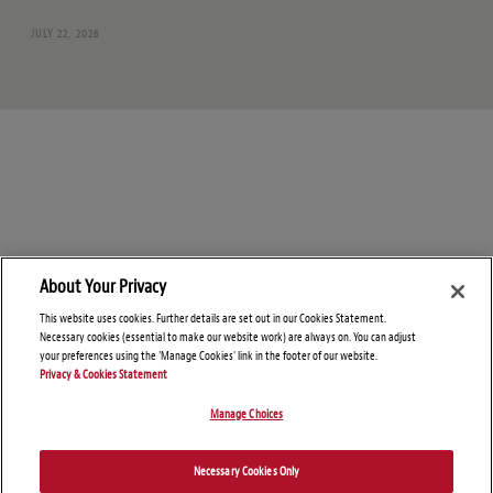
JULY 22, 2026
About Your Privacy
This website uses cookies. Further details are set out in our Cookies Statement.
Necessary cookies (essential to make our website work) are always on. You can adjust
your preferences using the 'Manage Cookies' link in the footer of our website.
Privacy & Cookies Statement
Manage Choices
© Copyright 2026 – Global Sanctions and Export Controls Blog
Necessary Cookies Only