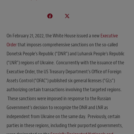
On February 21, 2022, the White House issued a new
Executive
Order
that imposes comprehensive sanctions on the so-called
Donetsk People’s Republic (“DNR”) and Luhansk People’s Republic
(“LNR”) regions of Ukraine. Concurrently with the issuance of the
Executive Order, the US Treasury Department’s Office of Foreign
Assets Control (“OFAC”) published six general licenses (“GLs”)
authorizing certain transactions involving the targeted regions.
These sanctions were imposed in response to the Russian
Government’s decision to recognize the DNR and LNR as
independent from Ukraine on the same day. Previously, certain
parties in these regions, including their purported governments,