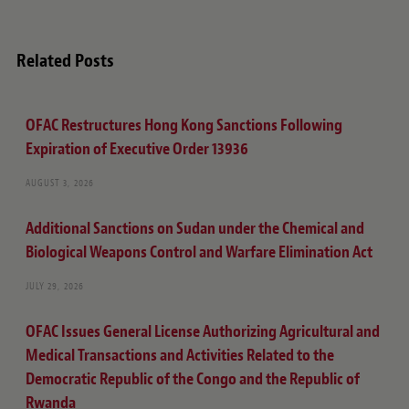
Related Posts
OFAC Restructures Hong Kong Sanctions Following
Expiration of Executive Order 13936
AUGUST 3, 2026
Additional Sanctions on Sudan under the Chemical and
Biological Weapons Control and Warfare Elimination Act
JULY 29, 2026
OFAC Issues General License Authorizing Agricultural and
Medical Transactions and Activities Related to the
Democratic Republic of the Congo and the Republic of
Rwanda