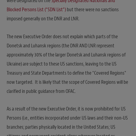
were designated on the
Specially Designated Nationals and
Blocked Persons List (“SDN List”)
but there were no sanctions
imposed generally on the DNR and LNR.
The new Executive Order does not explain which parts of the
Donetsk and Luhansk regions (the DNR AND LNR represent
approximately 30% of the larger Donetsk and Luhansk regions of
Ukraine) are subject to these US sanctions, leaving to the US
Treasury and State Departments to define the “Covered Regions”
now targeted. It is likely that the scope of Covered Regions will be
clarified in public guidance from OFAC.
As a result of the new Executive Order, it is now prohibited for US
Persons (i.e., entities incorporated under US laws and their non-US
branches; parties physically located in the United States; US