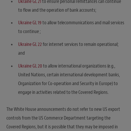
Ukraine GL 21
to ensure personal remittances can continue
to flow and the operation of bank accounts;
Ukraine GL 19
to allow telecommunications and mail services
to continue ;
Ukraine GL 22
for internet services to remain operational;
and
Ukraine GL 20
to allow international organizations (e.g.,
United Nations, certain international development banks,
Organization for Co-operation and Security in Europe) to
engage in activities related to the Covered Regions.
The White House announcements do not refer to new US export
controls from the US Commerce Department targeting the
Covered Regions, but it is possible that they may be imposed in